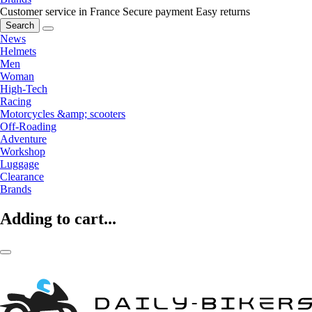
Customer service in France
Secure payment
Easy returns
Search
News
Helmets
Men
Woman
High-Tech
Racing
Motorcycles &amp; scooters
Off-Roading
Adventure
Workshop
Luggage
Clearance
Brands
Adding to cart...