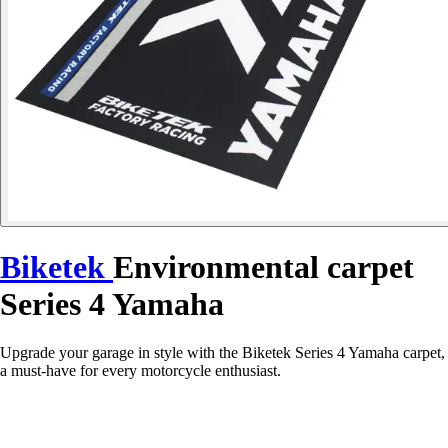
Biketek
Environmental carpet
Series 4 Yamaha
Upgrade your garage in style with the Biketek Series 4 Yamaha carpet,
a must-have for every motorcycle enthusiast.