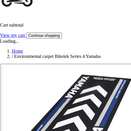
Cart subtotal
View my cart
Continue shopping
Loading...
Home
/
Environmental carpet Biketek Series 4 Yamaha