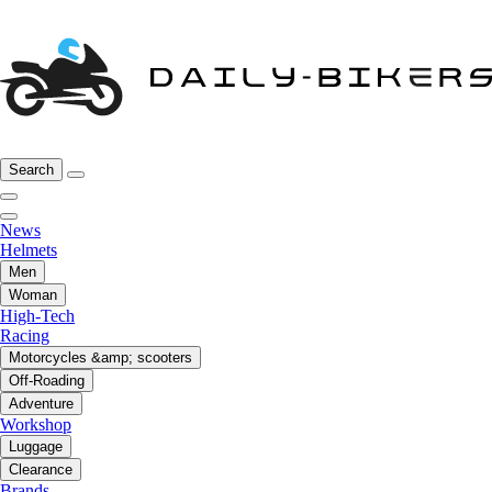
Search
News
Helmets
Men
Woman
High-Tech
Racing
Motorcycles &amp; scooters
Off-Roading
Adventure
Workshop
Luggage
Clearance
Brands