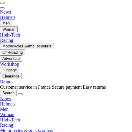
News
Helmets
Men
Woman
High-Tech
Racing
Motorcycles &amp; scooters
Off-Roading
Adventure
Workshop
Luggage
Clearance
Brands
Customer service in France
Secure payment
Easy returns
Search
News
Helmets
Men
Woman
High-Tech
Racing
Motorcycles &amp; scooters