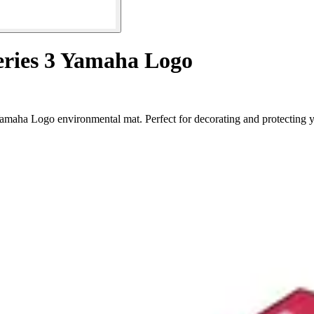
eries 3 Yamaha Logo
Yamaha Logo environmental mat. Perfect for decorating and protecting 