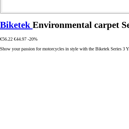
Biketek
Environmental carpet S
€56.22
€44.97
-20%
Show your passion for motorcycles in style with the Biketek Series 3 