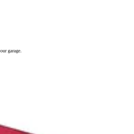
your garage.