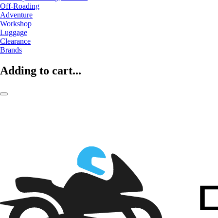
Off-Roading
Adventure
Workshop
Luggage
Clearance
Brands
Adding to cart...