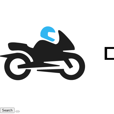
Search