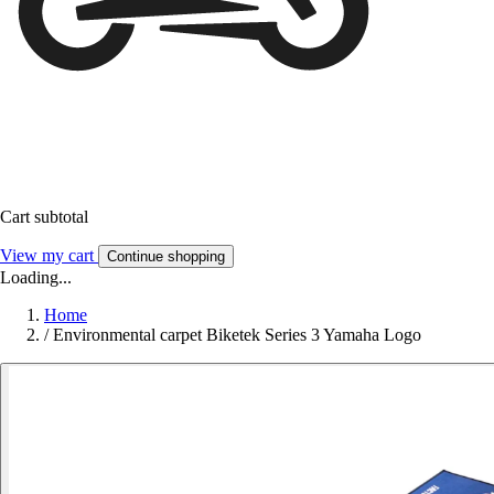
Cart subtotal
View my cart
Continue shopping
Loading...
Home
/
Environmental carpet Biketek Series 3 Yamaha Logo