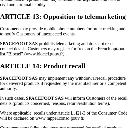
civil and criminal liability.
ARTICLE 13: Opposition to telemarketing
Customers may provide mobile phone numbers for order tracking and
to notify Customers of unexpected events.
SPACEFOOT SAS
prohibits telemarketing and does not resell
contact details. Customers may register for free on the French opt-out
list "Bloctel" (www.bloctel.gouv.fr).
ARTICLE 14: Product recall
SPACEFOOT SAS
may implement any withdrawal/recall procedure
for delivered products if requested by the manufacturer or a competent
authority.
In such cases,
SPACEFOOT SAS
will inform Customers of the recall
details (products concerned, reasons, return/restitution terms).
Where applicable, recalls under Article L.421-3 of the Consumer Code
will be declared on www.rappel.conso.gouv.fr.
Customers must follow the measures requested for recalled products.