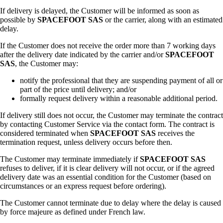
If delivery is delayed, the Customer will be informed as soon as
possible by
SPACEFOOT SAS
or the carrier, along with an estimated
delay.
If the Customer does not receive the order more than 7 working days
after the delivery date indicated by the carrier and/or
SPACEFOOT
SAS
, the Customer may:
notify the professional that they are suspending payment of all or
part of the price until delivery; and/or
formally request delivery within a reasonable additional period.
If delivery still does not occur, the Customer may terminate the contract
by contacting Customer Service via the contact form. The contract is
considered terminated when
SPACEFOOT SAS
receives the
termination request, unless delivery occurs before then.
The Customer may terminate immediately if
SPACEFOOT SAS
refuses to deliver, if it is clear delivery will not occur, or if the agreed
delivery date was an essential condition for the Customer (based on
circumstances or an express request before ordering).
The Customer cannot terminate due to delay where the delay is caused
by force majeure as defined under French law.