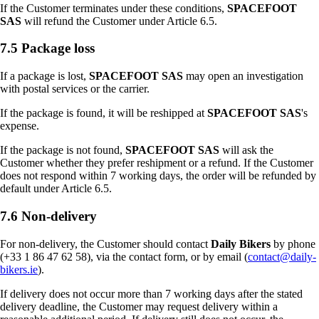
If the Customer terminates under these conditions,
SPACEFOOT
SAS
will refund the Customer under Article 6.5.
7.5 Package loss
If a package is lost,
SPACEFOOT SAS
may open an investigation
with postal services or the carrier.
If the package is found, it will be reshipped at
SPACEFOOT SAS
's
expense.
If the package is not found,
SPACEFOOT SAS
will ask the
Customer whether they prefer reshipment or a refund. If the Customer
does not respond within 7 working days, the order will be refunded by
default under Article 6.5.
7.6 Non-delivery
For non-delivery, the Customer should contact
Daily Bikers
by phone
(+33 1 86 47 62 58), via the contact form, or by email (
contact@daily-
bikers.ie
).
If delivery does not occur more than 7 working days after the stated
delivery deadline, the Customer may request delivery within a