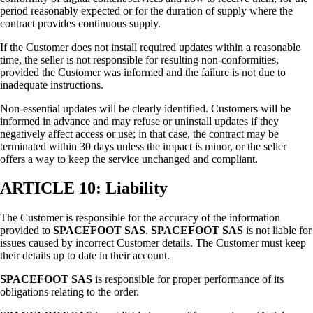
period reasonably expected or for the duration of supply where the
contract provides continuous supply.
If the Customer does not install required updates within a reasonable
time, the seller is not responsible for resulting non-conformities,
provided the Customer was informed and the failure is not due to
inadequate instructions.
Non-essential updates will be clearly identified. Customers will be
informed in advance and may refuse or uninstall updates if they
negatively affect access or use; in that case, the contract may be
terminated within 30 days unless the impact is minor, or the seller
offers a way to keep the service unchanged and compliant.
ARTICLE 10: Liability
The Customer is responsible for the accuracy of the information
provided to
SPACEFOOT SAS
.
SPACEFOOT SAS
is not liable for
issues caused by incorrect Customer details. The Customer must keep
their details up to date in their account.
SPACEFOOT SAS
is responsible for proper performance of its
obligations relating to the order.