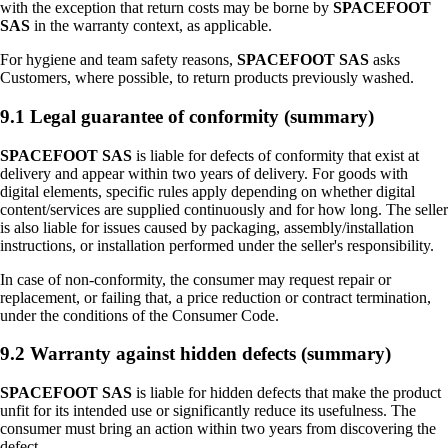
with the exception that return costs may be borne by
SPACEFOOT
SAS
in the warranty context, as applicable.
For hygiene and team safety reasons,
SPACEFOOT SAS
asks
Customers, where possible, to return products previously washed.
9.1 Legal guarantee of conformity (summary)
SPACEFOOT SAS
is liable for defects of conformity that exist at
delivery and appear within two years of delivery. For goods with
digital elements, specific rules apply depending on whether digital
content/services are supplied continuously and for how long. The seller
is also liable for issues caused by packaging, assembly/installation
instructions, or installation performed under the seller's responsibility.
In case of non-conformity, the consumer may request repair or
replacement, or failing that, a price reduction or contract termination,
under the conditions of the Consumer Code.
9.2 Warranty against hidden defects (summary)
SPACEFOOT SAS
is liable for hidden defects that make the product
unfit for its intended use or significantly reduce its usefulness. The
consumer must bring an action within two years from discovering the
defect.