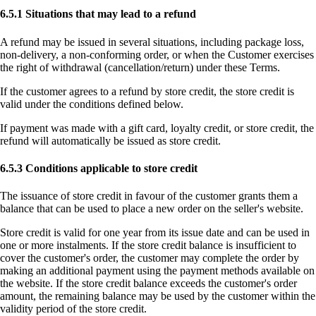
6.5.1 Situations that may lead to a refund
A refund may be issued in several situations, including package loss,
non-delivery, a non-conforming order, or when the Customer exercises
the right of withdrawal (cancellation/return) under these Terms.
If the customer agrees to a refund by store credit, the store credit is
valid under the conditions defined below.
If payment was made with a gift card, loyalty credit, or store credit, the
refund will automatically be issued as store credit.
6.5.3 Conditions applicable to store credit
The issuance of store credit in favour of the customer grants them a
balance that can be used to place a new order on the seller's website.
Store credit is valid for one year from its issue date and can be used in
one or more instalments. If the store credit balance is insufficient to
cover the customer's order, the customer may complete the order by
making an additional payment using the payment methods available on
the website. If the store credit balance exceeds the customer's order
amount, the remaining balance may be used by the customer within the
validity period of the store credit.