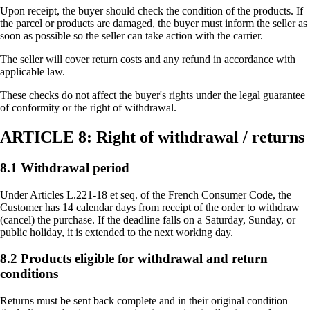
Upon receipt, the buyer should check the condition of the products. If
the parcel or products are damaged, the buyer must inform the seller as
soon as possible so the seller can take action with the carrier.
The seller will cover return costs and any refund in accordance with
applicable law.
These checks do not affect the buyer's rights under the legal guarantee
of conformity or the right of withdrawal.
ARTICLE 8: Right of withdrawal / returns
8.1 Withdrawal period
Under Articles L.221-18 et seq. of the French Consumer Code, the
Customer has 14 calendar days from receipt of the order to withdraw
(cancel) the purchase. If the deadline falls on a Saturday, Sunday, or
public holiday, it is extended to the next working day.
8.2 Products eligible for withdrawal and return
conditions
Returns must be sent back complete and in their original condition