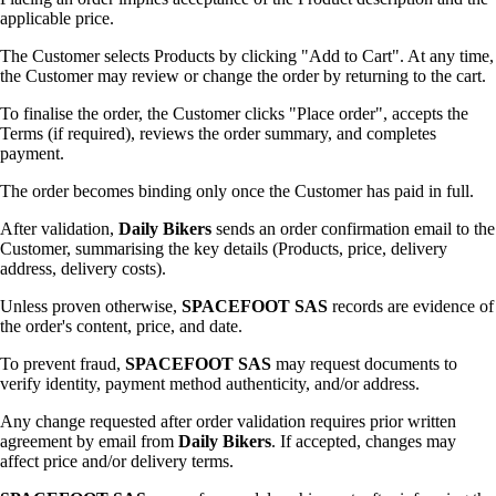
applicable price.
The Customer selects Products by clicking "Add to Cart". At any time,
the Customer may review or change the order by returning to the cart.
To finalise the order, the Customer clicks "Place order", accepts the
Terms (if required), reviews the order summary, and completes
payment.
The order becomes binding only once the Customer has paid in full.
After validation,
Daily Bikers
sends an order confirmation email to the
Customer, summarising the key details (Products, price, delivery
address, delivery costs).
Unless proven otherwise,
SPACEFOOT SAS
records are evidence of
the order's content, price, and date.
To prevent fraud,
SPACEFOOT SAS
may request documents to
verify identity, payment method authenticity, and/or address.
Any change requested after order validation requires prior written
agreement by email from
Daily Bikers
. If accepted, changes may
affect price and/or delivery terms.