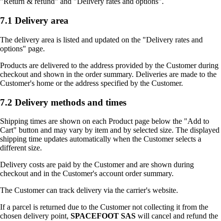
"Return & refund" and "Delivery rates and options".
7.1 Delivery area
The delivery area is listed and updated on the "Delivery rates and
options" page.
Products are delivered to the address provided by the Customer during
checkout and shown in the order summary. Deliveries are made to the
Customer's home or the address specified by the Customer.
7.2 Delivery methods and times
Shipping times are shown on each Product page below the "Add to
Cart" button and may vary by item and by selected size. The displayed
shipping time updates automatically when the Customer selects a
different size.
Delivery costs are paid by the Customer and are shown during
checkout and in the Customer's account order summary.
The Customer can track delivery via the carrier's website.
If a parcel is returned due to the Customer not collecting it from the
chosen delivery point,
SPACEFOOT SAS
will cancel and refund the