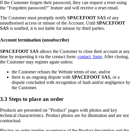
If the Customer forgets their password, they can request a reset using
the "Forgotten password?" feature and will receive a reset email.
The Customer must promptly notify
SPACEFOOT SAS
of any
unauthorised access or misuse of the Account. Until
SPACEFOOT
SAS
is notified, it is not liable for misuse by third parties.
Account termination (unsubscribe)
SPACEFOOT SAS
allows the Customer to close their account at any
time by requesting it via the contact form:
contact_form
. After closing,
the Customer may register again unless:
the Customer refuses the Website terms of use, and/or
there is an ongoing dispute with
SPACEFOOT SAS
, or a
dispute concluded with recognition of fault and/or negligence by
the Customer.
3.3 Steps to place an order
Products are presented on "Product" pages with photos and key
technical characteristics. Product photos are for illustration and are not
contractual.
Placing an order implies acceptance of the Product description and the