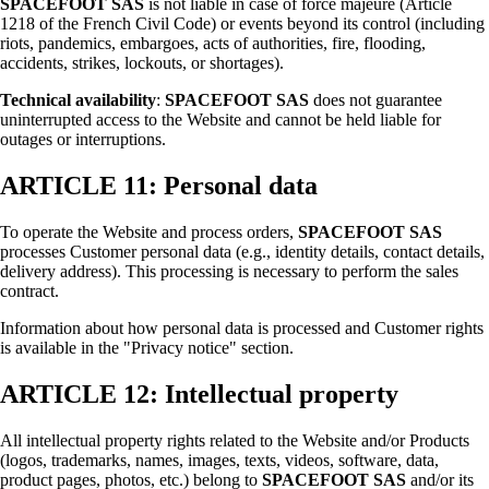
SPACEFOOT SAS
is not liable in case of force majeure (Article
1218 of the French Civil Code) or events beyond its control (including
riots, pandemics, embargoes, acts of authorities, fire, flooding,
accidents, strikes, lockouts, or shortages).
Technical availability
:
SPACEFOOT SAS
does not guarantee
uninterrupted access to the Website and cannot be held liable for
outages or interruptions.
ARTICLE 11: Personal data
To operate the Website and process orders,
SPACEFOOT SAS
processes Customer personal data (e.g., identity details, contact details,
delivery address). This processing is necessary to perform the sales
contract.
Information about how personal data is processed and Customer rights
is available in the "Privacy notice" section.
ARTICLE 12: Intellectual property
All intellectual property rights related to the Website and/or Products
(logos, trademarks, names, images, texts, videos, software, data,
product pages, photos, etc.) belong to
SPACEFOOT SAS
and/or its