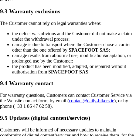
9.3 Warranty exclusions
The Customer cannot rely on legal warranties where:
the defect was obvious and the Customer did not make a claim
under the withdrawal process;
damage is due to transport where the Customer chose a carrier
other than the one offered by
SPACEFOOT SAS
;
damage results from abnormal use, modification/adaptation, or
prolonged use by the Customer;
the product has been modified, adapted, or repaired without
authorisation from
SPACEFOOT SAS
.
9.4 Warranty contact
For warranty questions, Customers can contact Customer Service via
the Website contact form, by email (
contact@daily-bikers.ie
), or by
phone (+33 1 86 47 62 58).
9.5 Updates (digital content/services)
Customers will be informed of necessary updates to maintain
conformity of digital content/services and how to receive them, for the