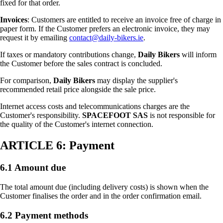
fixed for that order.
Invoices
: Customers are entitled to receive an invoice free of charge in
paper form. If the Customer prefers an electronic invoice, they may
request it by emailing
contact@daily-bikers.ie
.
If taxes or mandatory contributions change,
Daily Bikers
will inform
the Customer before the sales contract is concluded.
For comparison,
Daily Bikers
may display the supplier's
recommended retail price alongside the sale price.
Internet access costs and telecommunications charges are the
Customer's responsibility.
SPACEFOOT SAS
is not responsible for
the quality of the Customer's internet connection.
ARTICLE 6: Payment
6.1 Amount due
The total amount due (including delivery costs) is shown when the
Customer finalises the order and in the order confirmation email.
6.2 Payment methods