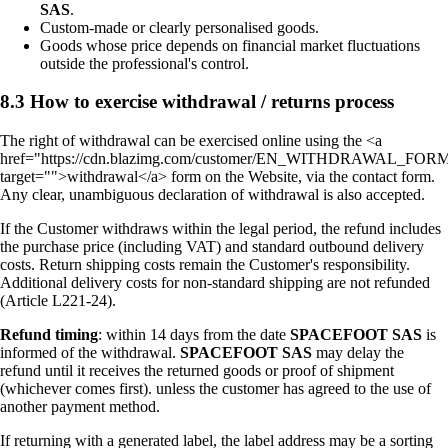
SAS
.
Custom-made or clearly personalised goods.
Goods whose price depends on financial market fluctuations
outside the professional's control.
8.3 How to exercise withdrawal / returns process
The right of withdrawal can be exercised online using the <a
href="https://cdn.blazimg.com/customer/EN_WITHDRAWAL_FORM
target="">withdrawal</a> form on the Website, via the contact form.
Any clear, unambiguous declaration of withdrawal is also accepted.
If the Customer withdraws within the legal period, the refund includes
the purchase price (including VAT) and standard outbound delivery
costs. Return shipping costs remain the Customer's responsibility.
Additional delivery costs for non-standard shipping are not refunded
(Article L221-24).
Refund timing
: within 14 days from the date
SPACEFOOT SAS
is
informed of the withdrawal.
SPACEFOOT SAS
may delay the
refund until it receives the returned goods or proof of shipment
(whichever comes first). unless the customer has agreed to the use of
another payment method.
If returning with a generated label, the label address may be a sorting