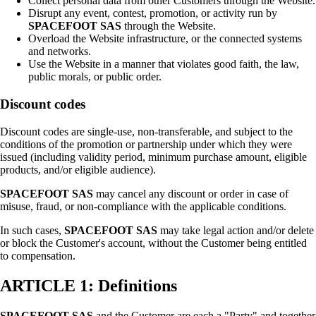
Collect personal data from other Customers through the Website.
Disrupt any event, contest, promotion, or activity run by
SPACEFOOT SAS
through the Website.
Overload the Website infrastructure, or the connected systems
and networks.
Use the Website in a manner that violates good faith, the law,
public morals, or public order.
Discount codes
Discount codes are single-use, non-transferable, and subject to the
conditions of the promotion or partnership under which they were
issued (including validity period, minimum purchase amount, eligible
products, and/or eligible audience).
SPACEFOOT SAS
may cancel any discount or order in case of
misuse, fraud, or non-compliance with the applicable conditions.
In such cases,
SPACEFOOT SAS
may take legal action and/or delete
or block the Customer's account, without the Customer being entitled
to compensation.
ARTICLE 1: Definitions
SPACEFOOT SAS
and the Customer are each a "Party" and together