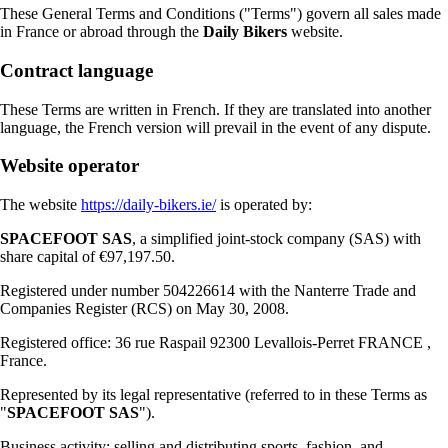
These General Terms and Conditions ("Terms") govern all sales made
in France or abroad through the
Daily Bikers
website.
Contract language
These Terms are written in French. If they are translated into another
language, the French version will prevail in the event of any dispute.
Website operator
The website
https://daily-bikers.ie/
is operated by:
SPACEFOOT SAS
, a simplified joint-stock company (SAS) with
share capital of €97,197.50.
Registered under number 504226614 with the Nanterre Trade and
Companies Register (RCS) on May 30, 2008.
Registered office: 36 rue Raspail 92300 Levallois-Perret FRANCE ,
France.
Represented by its legal representative (referred to in these Terms as
"
SPACEFOOT SAS
").
Business activity: selling and distributing sports, fashion, and