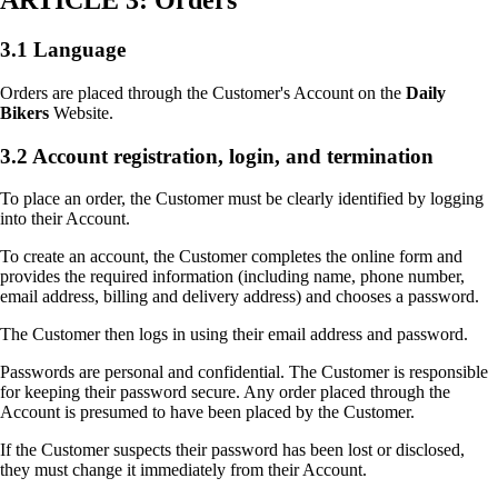
ARTICLE 3: Orders
3.1 Language
Orders are placed through the Customer's Account on the
Daily
Bikers
Website.
3.2 Account registration, login, and termination
To place an order, the Customer must be clearly identified by logging
into their Account.
To create an account, the Customer completes the online form and
provides the required information (including name, phone number,
email address, billing and delivery address) and chooses a password.
The Customer then logs in using their email address and password.
Passwords are personal and confidential. The Customer is responsible
for keeping their password secure. Any order placed through the
Account is presumed to have been placed by the Customer.
If the Customer suspects their password has been lost or disclosed,
they must change it immediately from their Account.