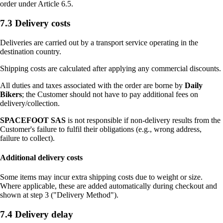
order under Article 6.5.
7.3 Delivery costs
Deliveries are carried out by a transport service operating in the
destination country.
Shipping costs are calculated after applying any commercial discounts.
All duties and taxes associated with the order are borne by
Daily
Bikers
; the Customer should not have to pay additional fees on
delivery/collection.
SPACEFOOT SAS
is not responsible if non-delivery results from the
Customer's failure to fulfil their obligations (e.g., wrong address,
failure to collect).
Additional delivery costs
Some items may incur extra shipping costs due to weight or size.
Where applicable, these are added automatically during checkout and
shown at step 3 ("Delivery Method").
7.4 Delivery delay