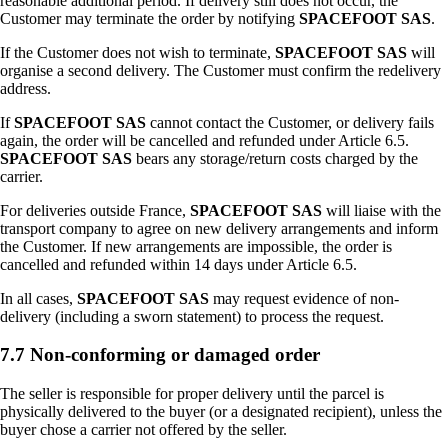
reasonable additional period. If delivery still does not occur, the
Customer may terminate the order by notifying
SPACEFOOT SAS
.
If the Customer does not wish to terminate,
SPACEFOOT SAS
will
organise a second delivery. The Customer must confirm the redelivery
address.
If
SPACEFOOT SAS
cannot contact the Customer, or delivery fails
again, the order will be cancelled and refunded under Article 6.5.
SPACEFOOT SAS
bears any storage/return costs charged by the
carrier.
For deliveries outside France,
SPACEFOOT SAS
will liaise with the
transport company to agree on new delivery arrangements and inform
the Customer. If new arrangements are impossible, the order is
cancelled and refunded within 14 days under Article 6.5.
In all cases,
SPACEFOOT SAS
may request evidence of non-
delivery (including a sworn statement) to process the request.
7.7 Non-conforming or damaged order
The seller is responsible for proper delivery until the parcel is
physically delivered to the buyer (or a designated recipient), unless the
buyer chose a carrier not offered by the seller.