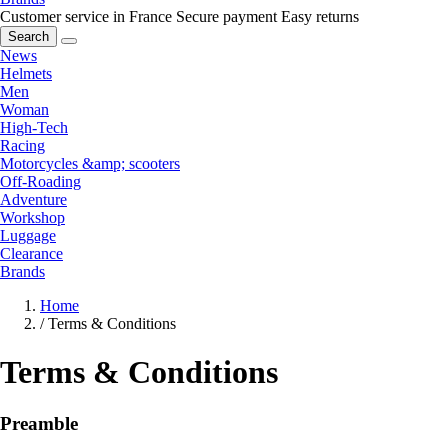
Customer service in France
Secure payment
Easy returns
Search
News
Helmets
Men
Woman
High-Tech
Racing
Motorcycles &amp; scooters
Off-Roading
Adventure
Workshop
Luggage
Clearance
Brands
Home
/
Terms & Conditions
Terms & Conditions
Preamble