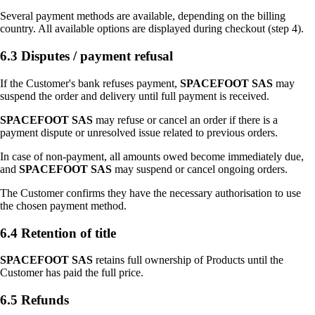
Several payment methods are available, depending on the billing
country. All available options are displayed during checkout (step 4).
6.3 Disputes / payment refusal
If the Customer's bank refuses payment,
SPACEFOOT SAS
may
suspend the order and delivery until full payment is received.
SPACEFOOT SAS
may refuse or cancel an order if there is a
payment dispute or unresolved issue related to previous orders.
In case of non-payment, all amounts owed become immediately due,
and
SPACEFOOT SAS
may suspend or cancel ongoing orders.
The Customer confirms they have the necessary authorisation to use
the chosen payment method.
6.4 Retention of title
SPACEFOOT SAS
retains full ownership of Products until the
Customer has paid the full price.
6.5 Refunds