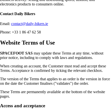
electronics products to consumers online.
Contact
Daily Bikers
Email:
contact@daily-bikers.ie
Phone: +33 1 86 47 62 58
Website Terms of Use
SPACEFOOT SAS
may update these Terms at any time, without
prior notice, including to comply with laws and regulations.
When creating an account, the Customer must read and accept these
Terms. Acceptance is confirmed by ticking the relevant checkbox.
The version of the Terms that applies to an order is the version in force
on the date the Customer finalises ("validates") the order.
These Terms are permanently available at the bottom of the website
pages.
Access and acceptance