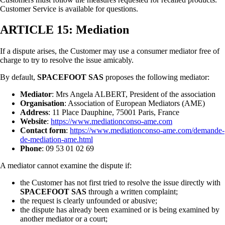
Customer Service is available for questions.
ARTICLE 15: Mediation
If a dispute arises, the Customer may use a consumer mediator free of
charge to try to resolve the issue amicably.
By default,
SPACEFOOT SAS
proposes the following mediator:
Mediator
: Mrs Angela ALBERT, President of the association
Organisation
: Association of European Mediators (AME)
Address
: 11 Place Dauphine, 75001 Paris, France
Website
:
https://www.mediationconso-ame.com
Contact form
:
https://www.mediationconso-ame.com/demande-
de-mediation-ame.html
Phone
: 09 53 01 02 69
A mediator cannot examine the dispute if:
the Customer has not first tried to resolve the issue directly with
SPACEFOOT SAS
through a written complaint;
the request is clearly unfounded or abusive;
the dispute has already been examined or is being examined by
another mediator or a court;