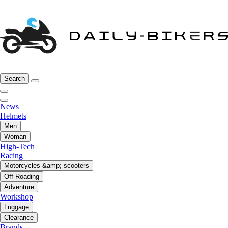
Search
News
Helmets
Men
Woman
High-Tech
Racing
Motorcycles &amp; scooters
Off-Roading
Adventure
Workshop
Luggage
Clearance
Brands