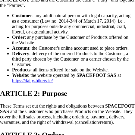
the "Parties".
Customer
: any adult natural person with legal capacity, acting
as a consumer (Law no. 2014-344 of March 17, 2014), i.e.,
acting for purposes outside any commercial, industrial, craft,
liberal, or agricultural activity.
Order
: any purchase by the Customer of Products offered on
the Website.
Account
: the Customer's online account used to place orders.
Delivery
: delivery of the ordered Products to the Customer, a
third party chosen by the Customer, or a carrier chosen by the
Customer.
Products
: all items offered for sale on the Website.
Website
: the website operated by
SPACEFOOT SAS
at
https://daily-bikers.ie/
.
ARTICLE 2: Purpose
These Terms set out the rights and obligations between
SPACEFOOT
SAS
and the Customer who purchases Products on the Website. They
cover the full sales process, including ordering, payment, delivery,
warranties, and the right of withdrawal (cancellation/return).