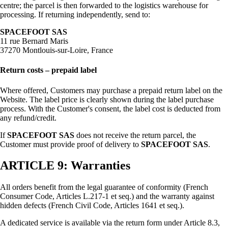
centre; the parcel is then forwarded to the logistics warehouse for
processing. If returning independently, send to:
SPACEFOOT SAS
11 rue Bernard Maris
37270 Montlouis-sur-Loire, France
Return costs – prepaid label
Where offered, Customers may purchase a prepaid return label on the
Website. The label price is clearly shown during the label purchase
process. With the Customer's consent, the label cost is deducted from
any refund/credit.
If
SPACEFOOT SAS
does not receive the return parcel, the
Customer must provide proof of delivery to
SPACEFOOT SAS
.
ARTICLE 9: Warranties
All orders benefit from the legal guarantee of conformity (French
Consumer Code, Articles L.217-1 et seq.) and the warranty against
hidden defects (French Civil Code, Articles 1641 et seq.).
A dedicated service is available via the return form under Article 8.3,