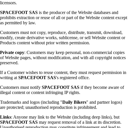
licensors.
SPACEFOOT SAS
is the producer of the Website databases and
prohibits extraction or reuse of all or part of the Website content except
as permitted by law.
Customers must not copy, reproduce, distribute, transmit, download,
modify, create derivative works, sublicense, or sell Website content or
Products content without prior written permission.
Private copy
: Customers may keep personal, non-commercial copies
of Website pages, without modification, and with all copyright notices
preserved.
If a Customer wishes to reuse content, they must request permission in
writing at
SPACEFOOT SAS
's registered office.
Customers must notify
SPACEFOOT SAS
if they become aware of
illegal content or content infringing IP rights.
Trademarks and logos (including "
Daily Bikers
" and partner logos)
are protected; unauthorised reproduction is prohibited.
Links
: Anyone may link to the Website (including deep links), but
SPACEFOOT SAS
may request removal of a link at its discretion.
Unauthorised reproduction may constitute infringement and lead to