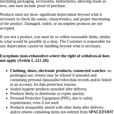
(including packaging, accessories, instructions), allowing resale as
new, and must include proof of purchase.
Products must not show significant depreciation beyond what is
necessary to check the nature, characteristics, and proper functioning
of the product. Damaged, soiled, or incomplete products are not
accepted.
If you test a product, you must do so within reasonable limits, similar
to what would be possible in a shop. The Customer is responsible for
any depreciation caused by handling beyond what is necessary.
Exceptions (non-exhaustive) where the right of withdrawal does
not apply (Article L.221-28):
Clothing, shoes, electronic products, connected watches
: no
prolonged use; returns may be refused if unsealed and
containing personal data/audio/video/data records and/or linked
to an account, for data protection reasons.
Sealed hygiene products unsealed after delivery.
Products likely to deteriorate or expire quickly.
Personal Protective Equipment (PPE), due to safety
requirements, even if not used.
Products inseparably mixed with other items after delivery,
and/or returns containing items not ordered from
SPACEFOOT