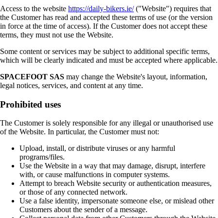
Access to the website
https://daily-bikers.ie/
("Website") requires that
the Customer has read and accepted these terms of use (or the version
in force at the time of access). If the Customer does not accept these
terms, they must not use the Website.
Some content or services may be subject to additional specific terms,
which will be clearly indicated and must be accepted where applicable.
SPACEFOOT SAS
may change the Website's layout, information,
legal notices, services, and content at any time.
Prohibited uses
The Customer is solely responsible for any illegal or unauthorised use
of the Website. In particular, the Customer must not:
Upload, install, or distribute viruses or any harmful
programs/files.
Use the Website in a way that may damage, disrupt, interfere
with, or cause malfunctions in computer systems.
Attempt to breach Website security or authentication measures,
or those of any connected network.
Use a false identity, impersonate someone else, or mislead other
Customers about the sender of a message.