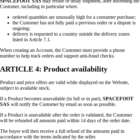
SPACEFOOT SAS
may refuse or delay shipment, after informing the
Customer, including in particular when:
ordered quantities are unusually high for a consumer purchase;
the Customer has not fully paid a previous order or a dispute is
ongoing;
delivery is requested to a country outside the delivery zones
listed in Article 7.1.
When creating an Account, the Customer must provide a phone
number to help track orders and support anti-fraud checks.
ARTICLE 4: Product availability
Product and price offers are valid while displayed on the Website,
subject to available stock.
If a Product becomes unavailable (in full or in part),
SPACEFOOT
SAS
will notify the Customer by email as soon as possible.
If a Product is unavailable after the order is validated, the Customer
will be refunded all amounts paid within 14 days of the order date.
The buyer will then receive a full refund of the amounts paid in
accordance with the terms indicated by the seller.