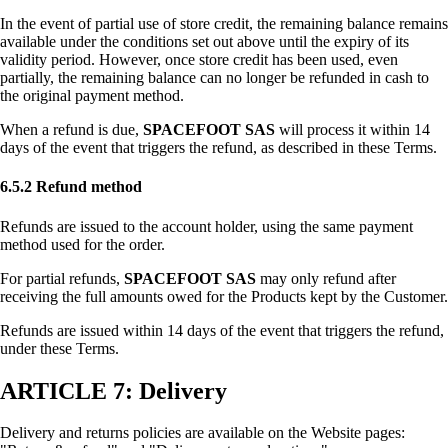
In the event of partial use of store credit, the remaining balance remains
available under the conditions set out above until the expiry of its
validity period. However, once store credit has been used, even
partially, the remaining balance can no longer be refunded in cash to
the original payment method.
When a refund is due,
SPACEFOOT SAS
will process it within 14
days of the event that triggers the refund, as described in these Terms.
6.5.2 Refund method
Refunds are issued to the account holder, using the same payment
method used for the order.
For partial refunds,
SPACEFOOT SAS
may only refund after
receiving the full amounts owed for the Products kept by the Customer.
Refunds are issued within 14 days of the event that triggers the refund,
under these Terms.
ARTICLE 7: Delivery
Delivery and returns policies are available on the Website pages: