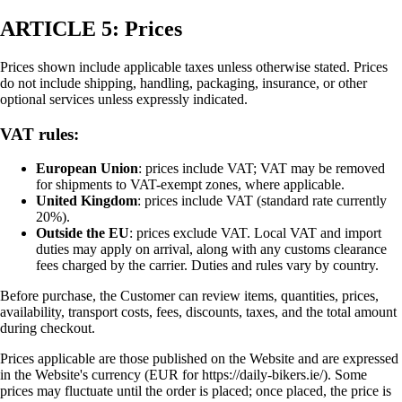
ARTICLE 5: Prices
Prices shown include applicable taxes unless otherwise stated. Prices
do not include shipping, handling, packaging, insurance, or other
optional services unless expressly indicated.
VAT rules:
European Union
: prices include VAT; VAT may be removed
for shipments to VAT-exempt zones, where applicable.
United Kingdom
: prices include VAT (standard rate currently
20%).
Outside the EU
: prices exclude VAT. Local VAT and import
duties may apply on arrival, along with any customs clearance
fees charged by the carrier. Duties and rules vary by country.
Before purchase, the Customer can review items, quantities, prices,
availability, transport costs, fees, discounts, taxes, and the total amount
during checkout.
Prices applicable are those published on the Website and are expressed
in the Website's currency (EUR for https://daily-bikers.ie/). Some
prices may fluctuate until the order is placed; once placed, the price is