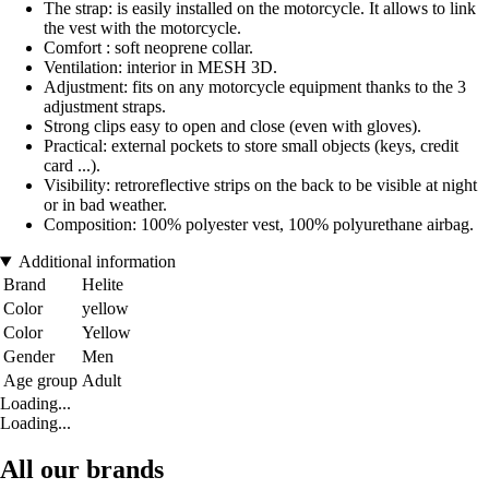
The strap: is easily installed on the motorcycle. It allows to link
the vest with the motorcycle.
Comfort : soft neoprene collar.
Ventilation: interior in MESH 3D.
Adjustment: fits on any motorcycle equipment thanks to the 3
adjustment straps.
Strong clips easy to open and close (even with gloves).
Practical: external pockets to store small objects (keys, credit
card ...).
Visibility: retroreflective strips on the back to be visible at night
or in bad weather.
Composition: 100% polyester vest, 100% polyurethane airbag.
Additional information
Brand
Helite
Color
yellow
Color
Yellow
Gender
Men
Age group
Adult
Loading...
Loading...
All our brands