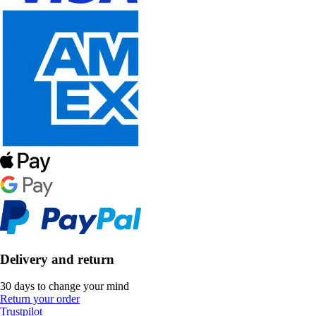
Delivery and return
30 days to change your mind
Return your order
Trustpilot