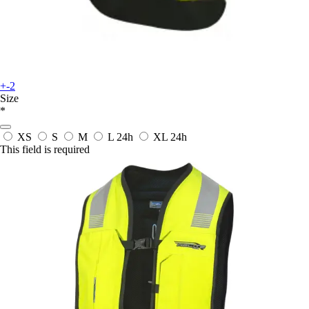
+-2
Size
*
XS
S
M
L
24h
XL
24h
This field is required