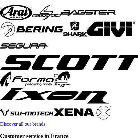
Discover all our brands
Customer service in France