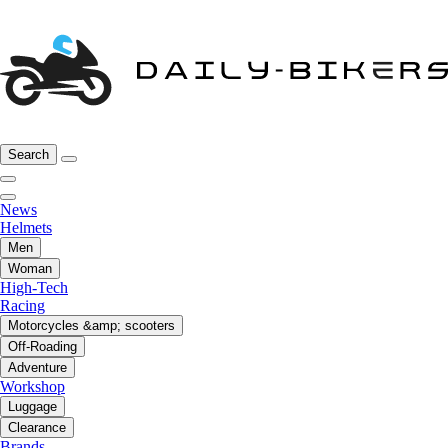
Search
News
Helmets
Men
Woman
High-Tech
Racing
Motorcycles &amp; scooters
Off-Roading
Adventure
Workshop
Luggage
Clearance
Brands