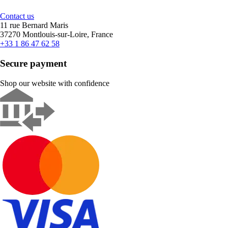
Contact us
11 rue Bernard Maris
37270 Montlouis-sur-Loire, France
+33 1 86 47 62 58
Secure payment
Shop our website with confidence