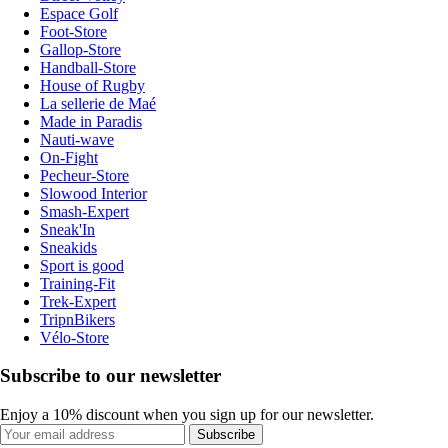
Espace Golf
Foot-Store
Gallop-Store
Handball-Store
House of Rugby
La sellerie de Maé
Made in Paradis
Nauti-wave
On-Fight
Pecheur-Store
Slowood Interior
Smash-Expert
Sneak'In
Sneakids
Sport is good
Training-Fit
Trek-Expert
TripnBikers
Vélo-Store
Subscribe to our newsletter
Enjoy a 10% discount when you sign up for our newsletter.
Subscribe