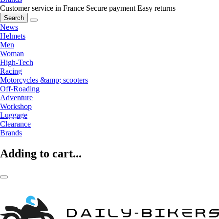
Customer service in France
Secure payment
Easy returns
Search
News
Helmets
Men
Woman
High-Tech
Racing
Motorcycles &amp; scooters
Off-Roading
Adventure
Workshop
Luggage
Clearance
Brands
Adding to cart...