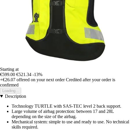
Starting at
€599.00
€521.34
-13%
+€26.07
offered on your next order
Credited after your order is
confirmed
Loading...
Description
Technology TURTLE with SAS-TEC level 2 back support.
Large volume of airbag protection: between 17 and 28L
depending on the size of the airbag.
Mechanical system: simple to use and ready to use. No technical
skills required.