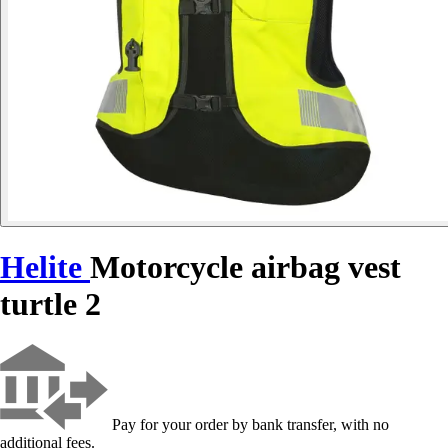
Helite
Motorcycle airbag vest
turtle 2
Pay for your order by bank transfer, with no
additional fees.