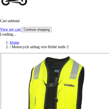
Cart subtotal
View my cart
Continue shopping
Loading...
Home
/
Motorcycle airbag vest Helite turtle 2