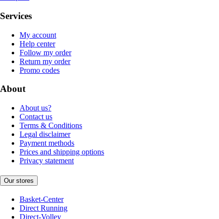
Services
My account
Help center
Follow my order
Return my order
Promo codes
About
About us?
Contact us
Terms & Conditions
Legal disclaimer
Payment methods
Prices and shipping options
Privacy statement
Our stores
Basket-Center
Direct Running
Direct-Volley