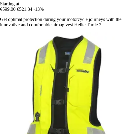
Starting at
€599.00
€521.34
-13%
Get optimal protection during your motorcycle journeys with the
innovative and comfortable airbag vest Helite Turtle 2.