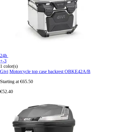
24h
+-3
1 color(s)
Givi
Motorcycle top case backrest OBKE42A/B
Starting at
€65.50
€52.40