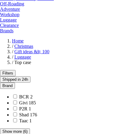
Off-Roading
Adventure
Workshop
Luggage
Clearance
Brands
Home
/
Christmas
/
Gift ideas &lt; 100
/
Luggage
/
Top case
Filters
Shipped in 24h
Brand
BCR
2
Givi
185
P2R
1
Shad
176
Taac
1
Show more
(6)