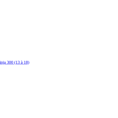
nja 300 (13 à 18)