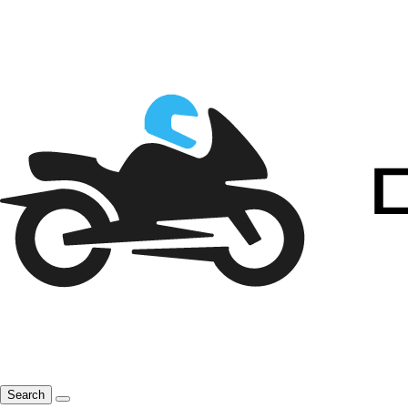
Search