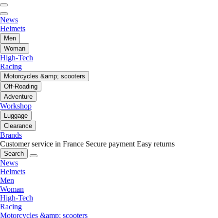
News
Helmets
Men
Woman
High-Tech
Racing
Motorcycles &amp; scooters
Off-Roading
Adventure
Workshop
Luggage
Clearance
Brands
Customer service in France
Secure payment
Easy returns
Search
News
Helmets
Men
Woman
High-Tech
Racing
Motorcycles &amp; scooters