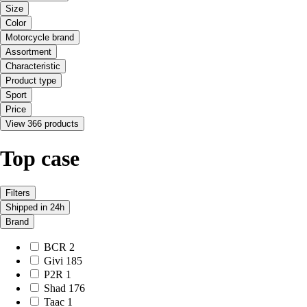
Size
Color
Motorcycle brand
Assortment
Characteristic
Product type
Sport
Price
View 366 products
Top case
Filters
Shipped in 24h
Brand
BCR
2
Givi
185
P2R
1
Shad
176
Taac
1