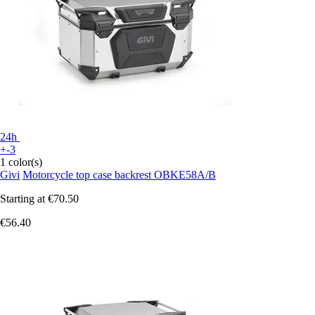
24h
+-3
1 color(s)
Givi
Motorcycle top case backrest OBKE58A/B
Starting at
€70.50
€56.40