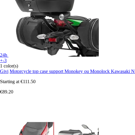
24h
+-3
1 color(s)
Givi
Motorcycle top case support Monokey ou Monolock Kawasaki Ni
Starting at
€111.50
€89.20