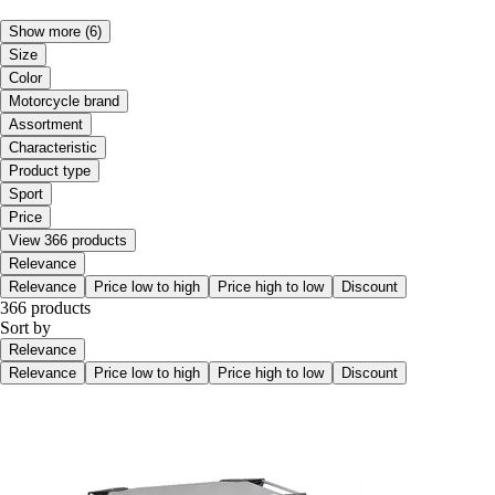
Show more
(6)
Size
Color
Motorcycle brand
Assortment
Characteristic
Product type
Sport
Price
View 366 products
Relevance
Relevance
Price low to high
Price high to low
Discount
366 products
Sort by
Relevance
Relevance
Price low to high
Price high to low
Discount