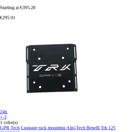
Starting at
€395.28
€295.91
24h
+-3
1 color(s)
GPR Tech
Luggage rack mounting Alpi-Tech Benelli Trk 125