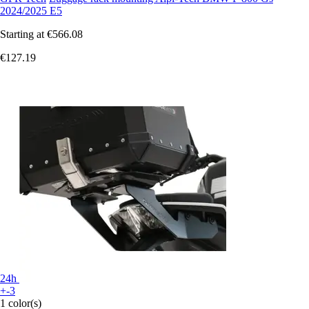
2024/2025 E5
Starting at
€566.08
€127.19
24h
+-3
1 color(s)