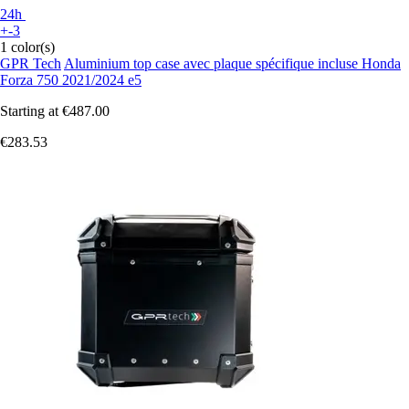
24h
+-3
1 color(s)
GPR Tech
Aluminium top case avec plaque spécifique incluse Honda
Forza 750 2021/2024 e5
Starting at
€487.00
€283.53