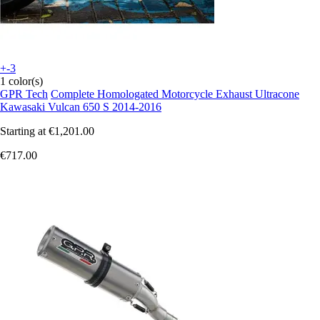
+-3
1 color(s)
GPR Tech
Complete Homologated Motorcycle Exhaust Ultracone
Kawasaki Vulcan 650 S 2014-2016
Starting at
€1,201.00
€717.00