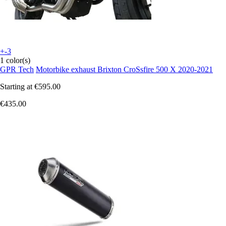
+-3
1 color(s)
GPR Tech
Motorbike exhaust Brixton CroSsfire 500 X 2020-2021
Starting at
€595.00
€435.00