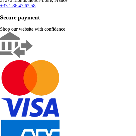
37270 Montlouis-sur-Loire, France
+33 1 86 47 62 58
Secure payment
Shop our website with confidence