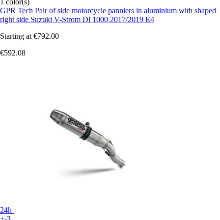
1 color(s)
GPR Tech
Pair of side motorcycle panniers in aluminium with shaped
right side Suzuki V-Strom Dl 1000 2017/2019 E4
Starting at
€792.00
€592.08
24h
+-3