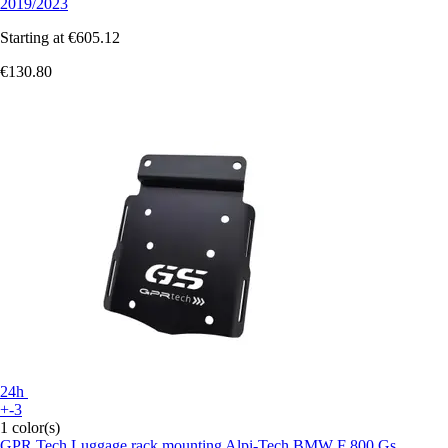
2019/2023
Starting at
€605.12
€130.80
24h
+-3
1 color(s)
GPR Tech
Luggage rack mounting Alpi-Tech BMW F 800 Gs