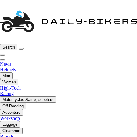
Search
News
Helmets
Men
Woman
High-Tech
Racing
Motorcycles &amp; scooters
Off-Roading
Adventure
Workshop
Luggage
Clearance
Brands