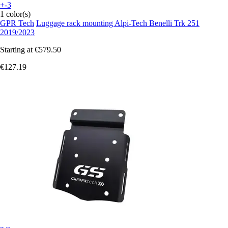
+-3
1 color(s)
GPR Tech
Luggage rack mounting Alpi-Tech Benelli Trk 251
2019/2023
Starting at
€579.50
€127.19