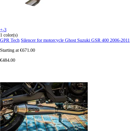
+-3
1 color(s)
GPR Tech
Silencer for motorcycle Ghost Suzuki GSR 400 2006-2011
Starting at
€671.00
€484.00