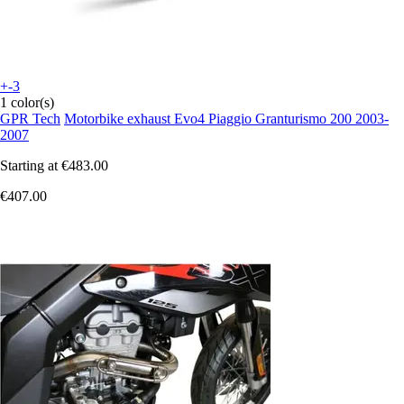
+-3
1 color(s)
GPR Tech
Motorbike exhaust Evo4 Piaggio Granturismo 200 2003-
2007
Starting at
€483.00
€407.00