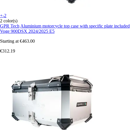
+-2
2 color(s)
GPR Tech
Aluminium motorcycle top case with specific plate included
Voge 900DSX 2024/2025 E5
Starting at
€463.00
€312.19