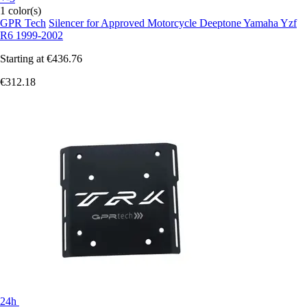
1 color(s)
GPR Tech
Silencer for Approved Motorcycle Deeptone Yamaha Yzf
R6 1999-2002
Starting at
€436.76
€312.18
24h