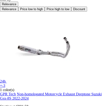
Relevance
Relevance
Price low to high
Price high to low
Discount
24h
+-3
1 color(s)
GPR Tech
Non-homologated Motorcycle Exhaust Deeptone Suzuki
Gsx-8S 2022-2024