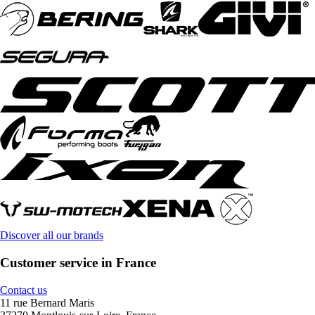
Discover all our brands
Customer service in France
Contact us
11 rue Bernard Maris