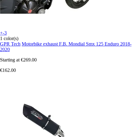
+-3
1 color(s)
GPR Tech
Motorbike exhaust F.B. Mondial Smx 125 Enduro 2018-
2020
Starting at
€269.00
€162.00