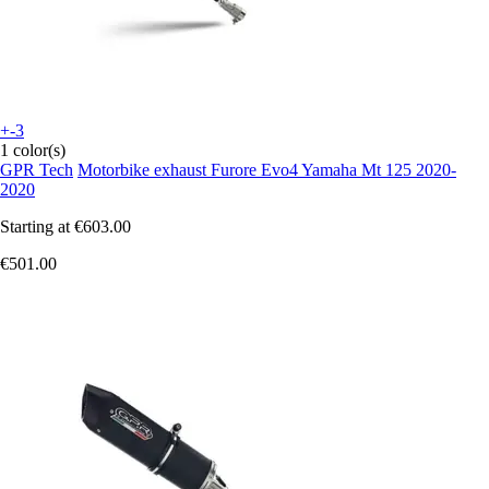
+-3
1 color(s)
GPR Tech
Motorbike exhaust Furore Evo4 Yamaha Mt 125 2020-
2020
Starting at
€603.00
€501.00