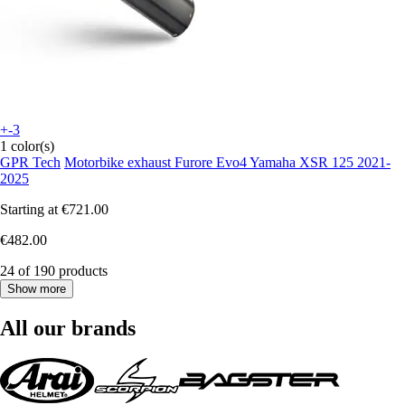
+-3
1 color(s)
GPR Tech
Motorbike exhaust Furore Evo4 Yamaha XSR 125 2021-
2025
Starting at
€721.00
€482.00
24 of 190 products
Show more
All our brands