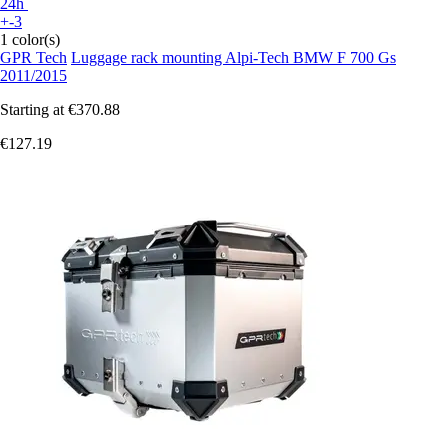
24h
+-3
1 color(s)
GPR Tech
Luggage rack mounting Alpi-Tech BMW F 700 Gs
2011/2015
Starting at
€370.88
€127.19