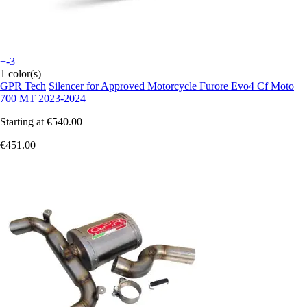
+-3
1 color(s)
GPR Tech
Silencer for Approved Motorcycle Furore Evo4 Cf Moto
700 MT 2023-2024
Starting at
€540.00
€451.00