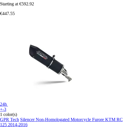
Starting at
€592.92
€447.55
24h
+-3
1 color(s)
GPR Tech
Silencer Non-Homologated Motorcycle Furore KTM RC
125 2014-2016