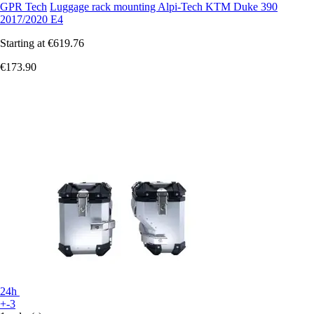
GPR Tech
Luggage rack mounting Alpi-Tech KTM Duke 390
2017/2020 E4
Starting at
€619.76
€173.90
24h
+-3