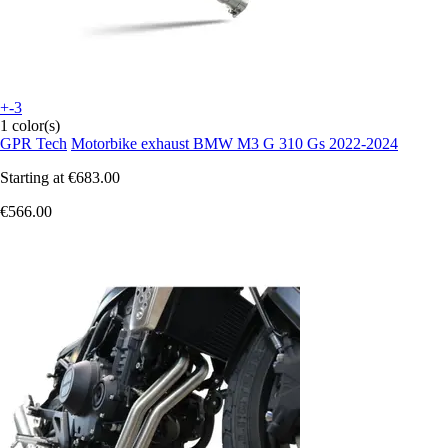
+-3
1 color(s)
GPR Tech
Motorbike exhaust BMW M3 G 310 Gs 2022-2024
Starting at
€683.00
€566.00