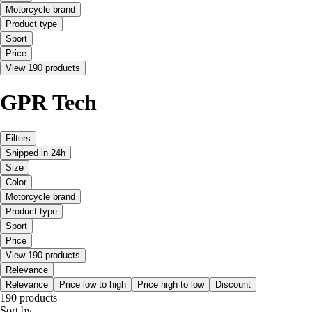
Motorcycle brand
Product type
Sport
Price
View 190 products
GPR Tech
Filters
Shipped in 24h
Size
Color
Motorcycle brand
Product type
Sport
Price
View 190 products
Relevance
Relevance
Price low to high
Price high to low
Discount
190 products
Sort by