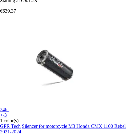
Starting at
€901.58
€639.37
24h
+-3
1 color(s)
GPR Tech
Silencer for motorcycle M3 Honda CMX 1100 Rebel
2021-2024