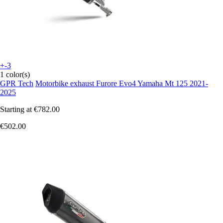
+-3
1 color(s)
GPR Tech
Motorbike exhaust Furore Evo4 Yamaha Mt 125 2021-
2025
Starting at
€782.00
€502.00