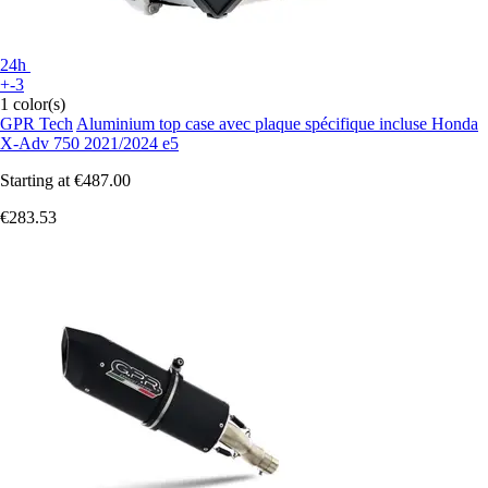
24h
+-3
1 color(s)
GPR Tech
Aluminium top case avec plaque spécifique incluse Honda
X-Adv 750 2021/2024 e5
Starting at
€487.00
€283.53