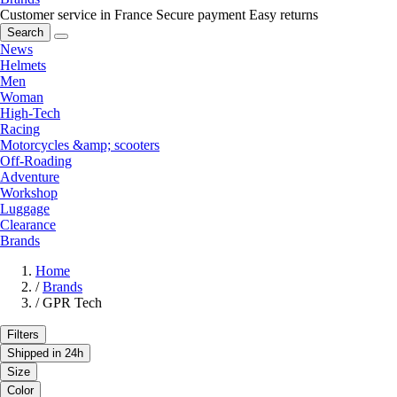
Customer service in France
Secure payment
Easy returns
Search
News
Helmets
Men
Woman
High-Tech
Racing
Motorcycles &amp; scooters
Off-Roading
Adventure
Workshop
Luggage
Clearance
Brands
Home
/
Brands
/
GPR Tech
Filters
Shipped in 24h
Size
Color