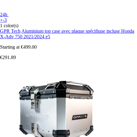
24h
+-3
1 color(s)
GPR Tech
Aluminium top case avec plaque spécifique incluse Honda
X-Adv 750 2021/2024 e5
Starting at
€499.00
€291.89