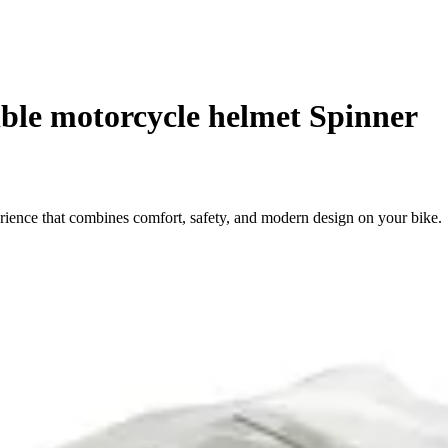
ble motorcycle helmet Spinner
ience that combines comfort, safety, and modern design on your bike.