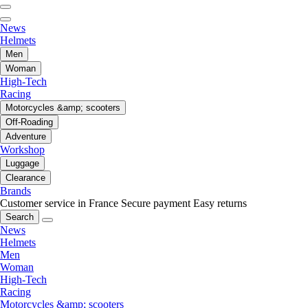
News
Helmets
Men
Woman
High-Tech
Racing
Motorcycles &amp; scooters
Off-Roading
Adventure
Workshop
Luggage
Clearance
Brands
Customer service in France
Secure payment
Easy returns
Search
News
Helmets
Men
Woman
High-Tech
Racing
Motorcycles &amp; scooters