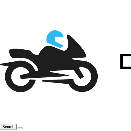
Search