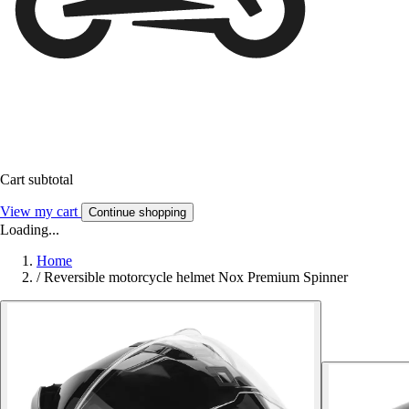
Cart subtotal
View my cart
Continue shopping
Loading...
Home
/
Reversible motorcycle helmet Nox Premium Spinner