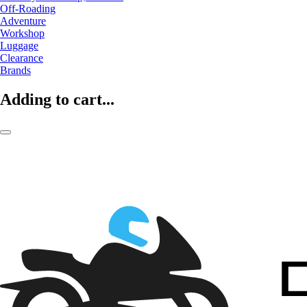
Off-Roading
Adventure
Workshop
Luggage
Clearance
Brands
Adding to cart...