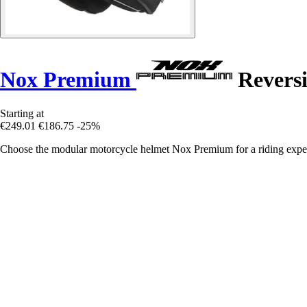
Nox Premium
Reversi
Starting at
€249.01
€186.75
-25%
Choose the modular motorcycle helmet Nox Premium for a riding exper