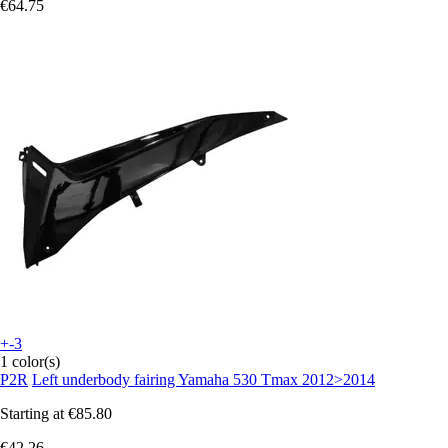
€64.75
+-3
1 color(s)
P2R
Left underbody fairing Yamaha 530 Tmax 2012>2014
Starting at
€85.80
€42.26