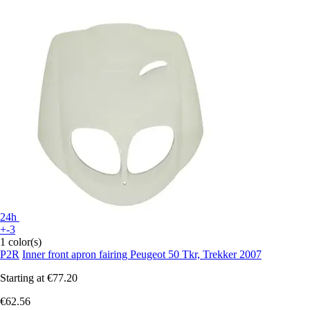
24h
+-3
1 color(s)
P2R
Inner front apron fairing Peugeot 50 Tkr, Trekker 2007
Starting at
€77.20
€62.56