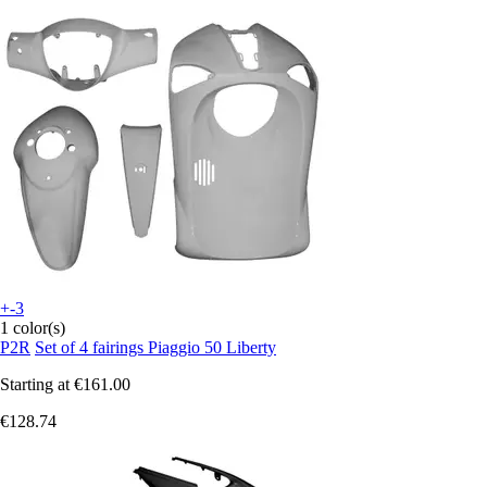
+-3
1 color(s)
P2R
Set of 4 fairings Piaggio 50 Liberty
Starting at
€161.00
€128.74