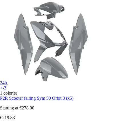
24h
+-3
1 color(s)
P2R
Scooter fairing Sym 50 Orbit 3 (x5)
Starting at
€278.00
€219.83