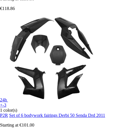
€118.86
24h
+-3
1 color(s)
P2R
Set of 6 bodywork fairings Derbi 50 Senda Drd 2011
Starting at
€101.00