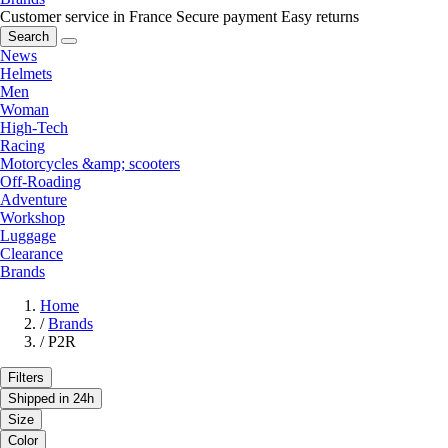
Customer service in France
Secure payment
Easy returns
Search
News
Helmets
Men
Woman
High-Tech
Racing
Motorcycles &amp; scooters
Off-Roading
Adventure
Workshop
Luggage
Clearance
Brands
Home
/
Brands
/
P2R
Filters
Shipped in 24h
Size
Color