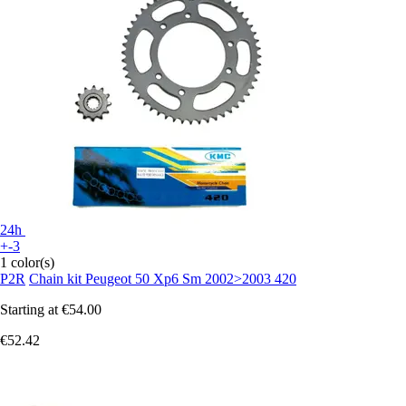
24h
+-3
1 color(s)
P2R
Chain kit Peugeot 50 Xp6 Sm 2002>2003 420
Starting at
€54.00
€52.42