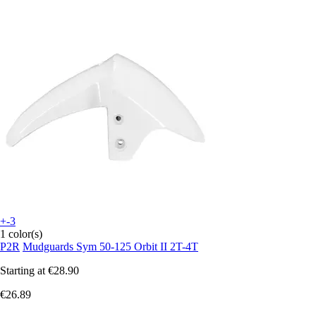
+-3
1 color(s)
P2R
Mudguards Sym 50-125 Orbit II 2T-4T
Starting at
€28.90
€26.89