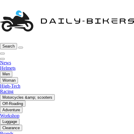
Search
News
Helmets
Men
Woman
High-Tech
Racing
Motorcycles &amp; scooters
Off-Roading
Adventure
Workshop
Luggage
Clearance
Brands