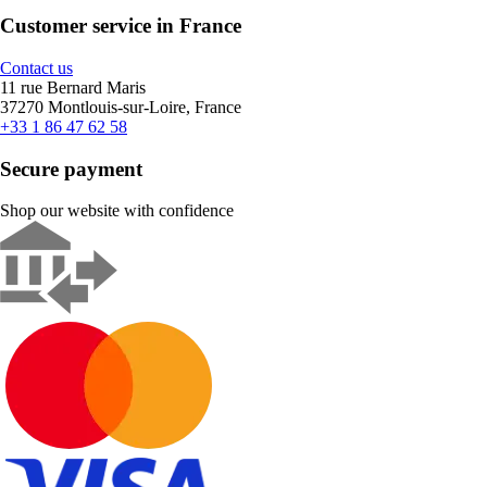
Customer service in France
Contact us
11 rue Bernard Maris
37270 Montlouis-sur-Loire, France
+33 1 86 47 62 58
Secure payment
Shop our website with confidence