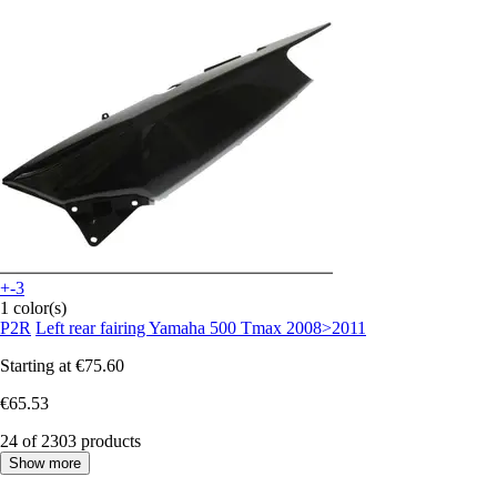
+-3
1 color(s)
P2R
Left rear fairing Yamaha 500 Tmax 2008>2011
Starting at
€75.60
€65.53
24 of 2303 products
Show more