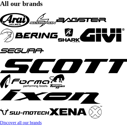
All our brands
Discover all our brands