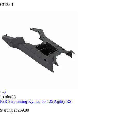
€313.01
+-3
1 color(s)
P2R
Step fairing Kymco 50-125 Agility RS
Starting at
€59.80