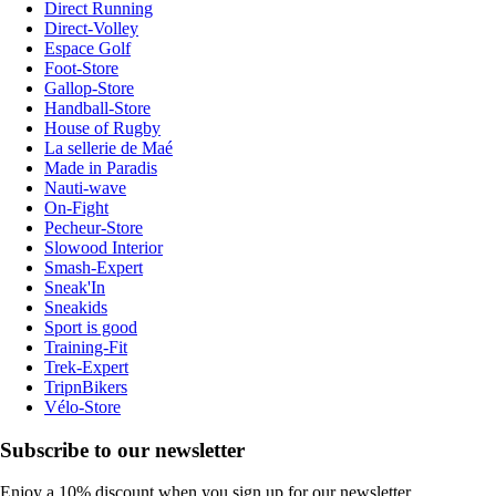
Direct Running
Direct-Volley
Espace Golf
Foot-Store
Gallop-Store
Handball-Store
House of Rugby
La sellerie de Maé
Made in Paradis
Nauti-wave
On-Fight
Pecheur-Store
Slowood Interior
Smash-Expert
Sneak'In
Sneakids
Sport is good
Training-Fit
Trek-Expert
TripnBikers
Vélo-Store
Subscribe to our newsletter
Enjoy a 10% discount when you sign up for our newsletter.