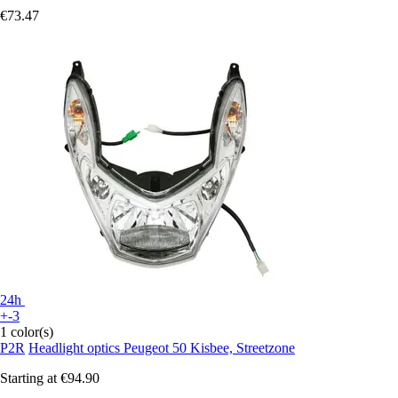
€73.47
24h
+-3
1 color(s)
P2R
Headlight optics Peugeot 50 Kisbee, Streetzone
Starting at
€94.90