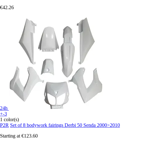
€42.26
24h
+-3
1 color(s)
P2R
Set of 8 bodywork fairings Derbi 50 Senda 2000>2010
Starting at
€123.60