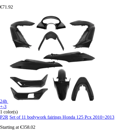
€71.92
24h
+-3
1 color(s)
P2R
Set of 11 bodywork fairings Honda 125 Pcx 2010>2013
Starting at
€358.02