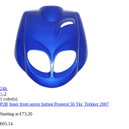
24h
+-3
1 color(s)
P2R
Inner front apron fairing Peugeot 50 Tkr, Trekker 2007
Starting at
€73.20
€65.14