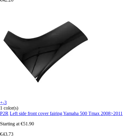
+-3
1 color(s)
P2R
Left side front cover fairing Yamaha 500 Tmax 2008>2011
Starting at
€51.90
€43.73