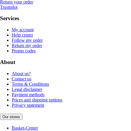
Return your order
Trustpilot
Services
My account
Help center
Follow my order
Return my order
Promo codes
About
About us?
Contact us
Terms & Conditions
Legal disclaimer
Payment methods
Prices and shipping options
Privacy statement
Our stores
Basket-Center