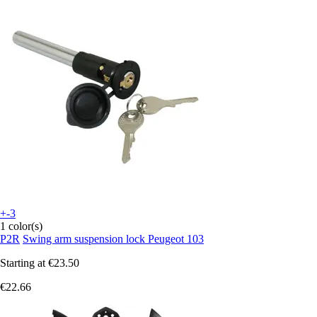
+-3
1 color(s)
P2R
Swing arm suspension lock Peugeot 103
Starting at
€23.50
€22.66