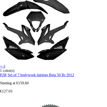
+-3
1 color(s)
P2R
Set of 7 bodywork fairings Beta 50 Rr 2012
Starting at
€159.60
€127.03