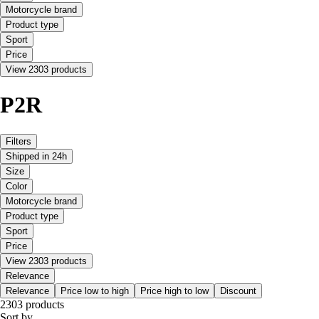
Motorcycle brand
Product type
Sport
Price
View 2303 products
P2R
Filters
Shipped in 24h
Size
Color
Motorcycle brand
Product type
Sport
Price
View 2303 products
Relevance
Relevance
Price low to high
Price high to low
Discount
2303 products
Sort by