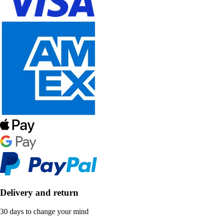
Delivery and return
30 days to change your mind