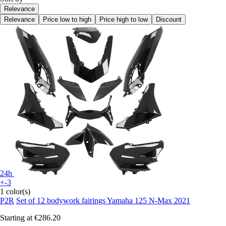
Relevance
Relevance
Price low to high
Price high to low
Discount
24h
+-3
1 color(s)
P2R
Set of 12 bodywork fairings Yamaha 125 N-Max 2021
Starting at
€286.20