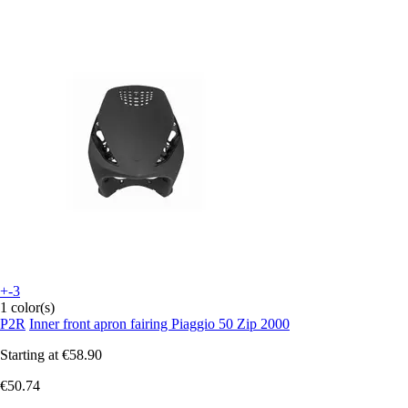
+-3
1 color(s)
P2R
Inner front apron fairing Piaggio 50 Zip 2000
Starting at
€58.90
€50.74