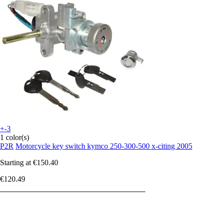
+-3
1 color(s)
P2R
Motorcycle key switch kymco 250-300-500 x-citing 2005
Starting at
€150.40
€120.49