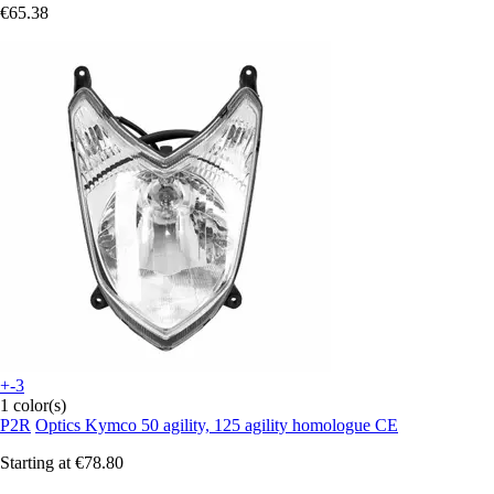
€65.38
+-3
1 color(s)
P2R
Optics Kymco 50 agility, 125 agility homologue CE
Starting at
€78.80