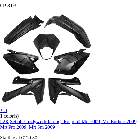
€198.03
+-3
1 color(s)
P2R
Set of 7 bodywork fairings Rieju 50 Mrt 2009, Mrt Enduro 2009,
Mrt Pro 2009, Mrt Sm 2009
Starting at
€159.80