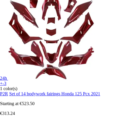
24h
+-3
1 color(s)
P2R
Set of 14 bodywork fairings Honda 125 Pcx 2021
Starting at
€523.50
€313.24