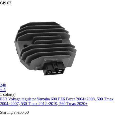
€49.03
24h
+-3
1 color(s)
P2R
Voltage regulator Yamaha 600 FZ6 Fazer 2004>2008, 500 Tmax
2004>2007, 530 Tmax 2012>2019, 560 Tmax 2020+
Starting at
€60.50