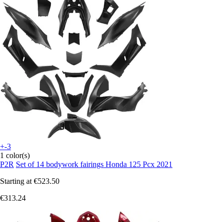
+-3
1 color(s)
P2R
Set of 14 bodywork fairings Honda 125 Pcx 2021
Starting at
€523.50
€313.24