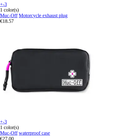
+-3
1 color(s)
Muc-Off
Motorcycle exhaust plug
€18.57
+-3
1 color(s)
Muc-Off
waterproof case
€27.00