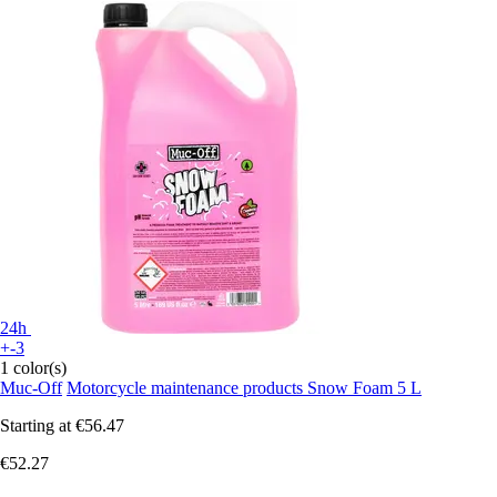
24h
+-3
1 color(s)
Muc-Off
Motorcycle maintenance products Snow Foam 5 L
Starting at
€56.47
€52.27