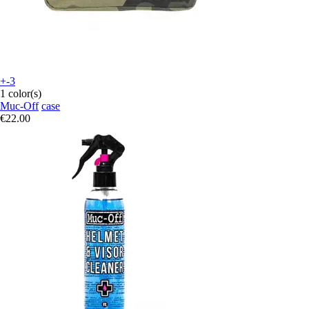
+-3
1 color(s)
Muc-Off
case
€22.00