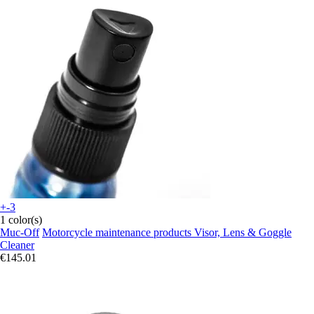
+-3
1 color(s)
Muc-Off
Motorcycle maintenance products Visor, Lens & Goggle
Cleaner
€145.01