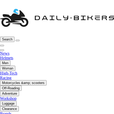
Search
News
Helmets
Men
Woman
High-Tech
Racing
Motorcycles &amp; scooters
Off-Roading
Adventure
Workshop
Luggage
Clearance
Brands