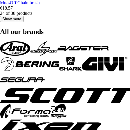
Muc-Off
Chain brush
€18.57
24 of 38 products
Show more
All our brands