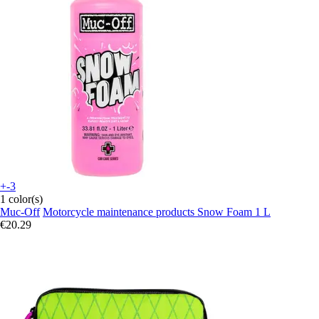
+-3
1 color(s)
Muc-Off
Motorcycle maintenance products Snow Foam 1 L
€20.29