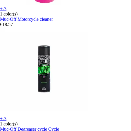
+-3
1 color(s)
Muc-Off
Motorcycle cleaner
€18.57
+-3
1 color(s)
Muc-Off
Degreaser cycle Cycle