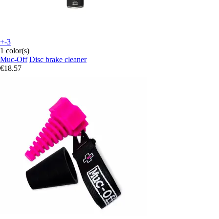
+-3
1 color(s)
Muc-Off
Disc brake cleaner
€18.57