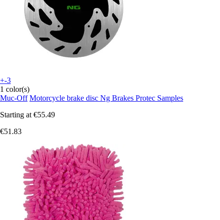
+-3
1 color(s)
Muc-Off
Motorcycle brake disc Ng Brakes Protec Samples
Starting at
€55.49
€51.83