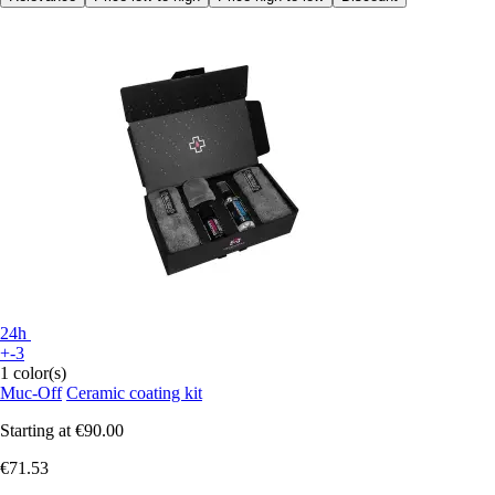
24h
+-3
1 color(s)
Muc-Off
Ceramic coating kit
Starting at
€90.00
€71.53