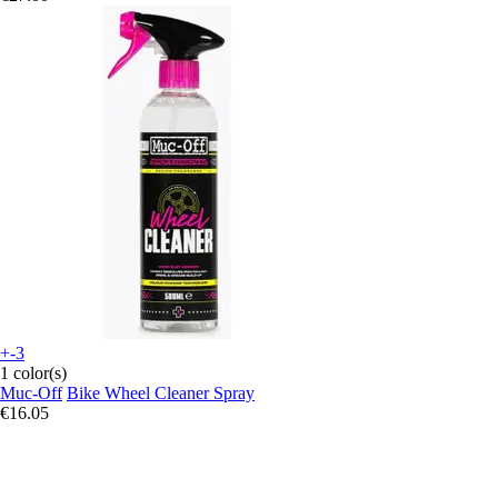
+-3
1 color(s)
Muc-Off
Bike Wheel Cleaner Spray
€16.05