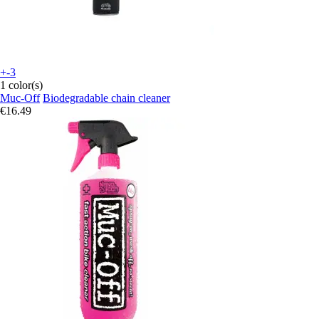
+-3
1 color(s)
Muc-Off
Biodegradable chain cleaner
€16.49