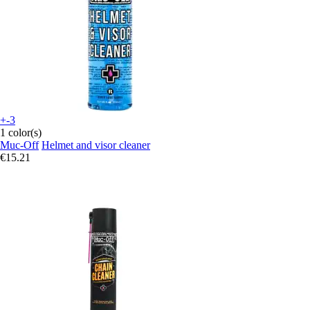
+-3
1 color(s)
Muc-Off
Helmet and visor cleaner
€15.21