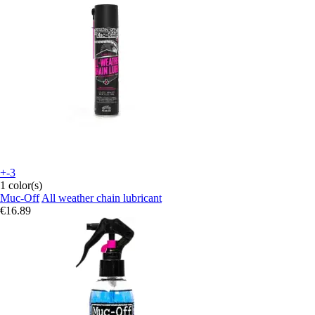
+-3
1 color(s)
Muc-Off
All weather chain lubricant
€16.89