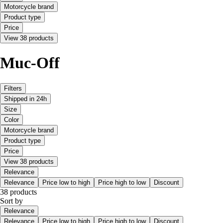
Motorcycle brand
Product type
Price
View 38 products
Muc-Off
Filters
Shipped in 24h
Size
Color
Motorcycle brand
Product type
Price
View 38 products
Relevance
Relevance
Price low to high
Price high to low
Discount
38 products
Sort by
Relevance
Relevance
Price low to high
Price high to low
Discount