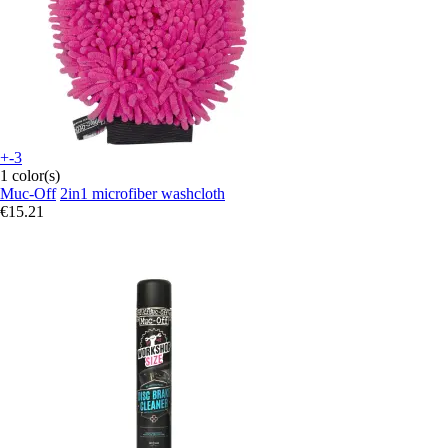
+-3
1 color(s)
Muc-Off
2in1 microfiber washcloth
€15.21