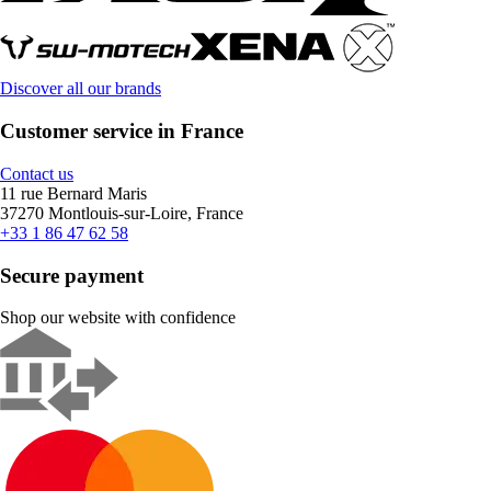
Discover all our brands
Customer service in France
Contact us
11 rue Bernard Maris
37270 Montlouis-sur-Loire, France
+33 1 86 47 62 58
Secure payment
Shop our website with confidence