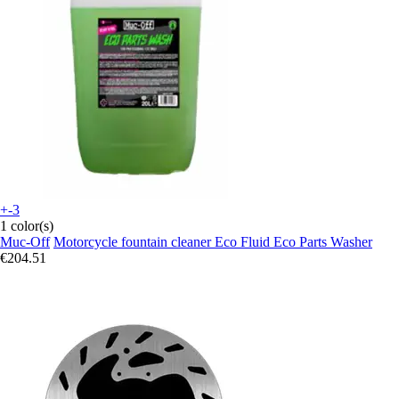
+-3
1 color(s)
Muc-Off
Motorcycle fountain cleaner Eco Fluid Eco Parts Washer
€204.51