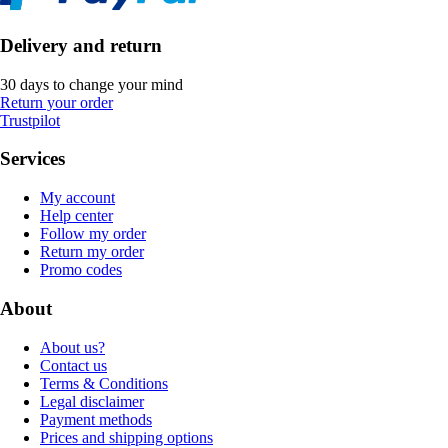
Delivery and return
30 days to change your mind
Return your order
Trustpilot
Services
My account
Help center
Follow my order
Return my order
Promo codes
About
About us?
Contact us
Terms & Conditions
Legal disclaimer
Payment methods
Prices and shipping options