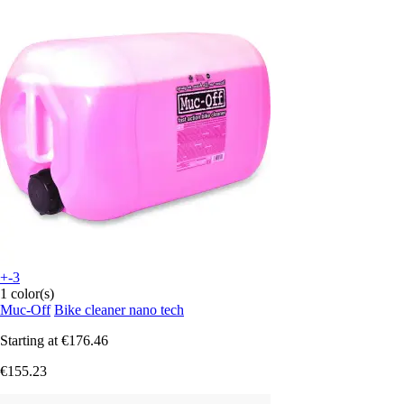
+-3
1 color(s)
Muc-Off
Bike cleaner nano tech
Starting at
€176.46
€155.23