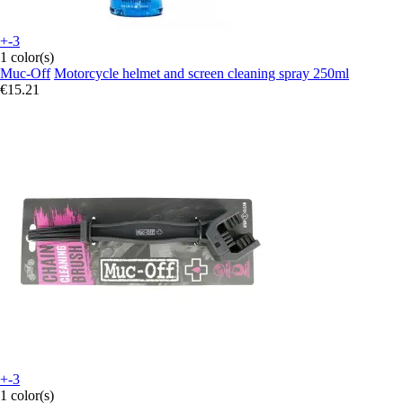
+-3
1 color(s)
Muc-Off
Motorcycle helmet and screen cleaning spray 250ml
€15.21
+-3
1 color(s)