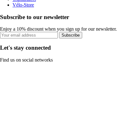
Vélo-Store
Subscribe to our newsletter
Enjoy a 10% discount when you sign up for our newsletter.
Subscribe
Let's stay connected
Find us on social networks