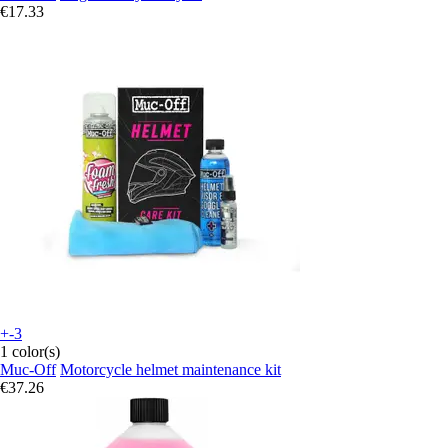
€17.33
+-3
1 color(s)
Muc-Off
Motorcycle helmet maintenance kit
€37.26