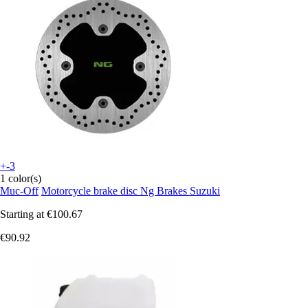
+-3
1 color(s)
Muc-Off
Motorcycle brake disc Ng Brakes Suzuki
Starting at
€100.67
€90.92