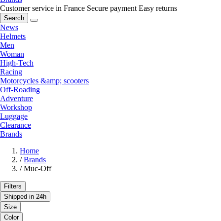
Customer service in France
Secure payment
Easy returns
Search
News
Helmets
Men
Woman
High-Tech
Racing
Motorcycles &amp; scooters
Off-Roading
Adventure
Workshop
Luggage
Clearance
Brands
Home
/
Brands
/
Muc-Off
Filters
Shipped in 24h
Size
Color