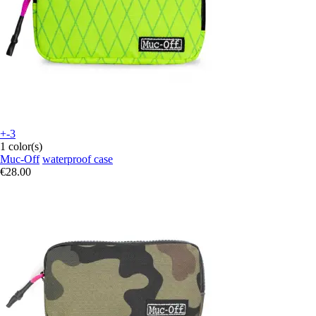
+-3
1 color(s)
Muc-Off
waterproof case
€28.00