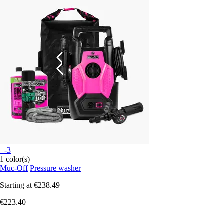
+-3
1 color(s)
Muc-Off
Pressure washer
Starting at
€238.49
€223.40