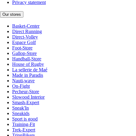
Privacy statement
Our stores
Basket-Center
Direct Running
Direct-Volley
Espace Golf
Foot-Store
Gallop-Store
Handball-Store
House of Rugby
La sellerie de Maé
Made in Paradis
Nauti-wave
On-Fight
Pecheur-Store
Slowood Interior
Smash-Expert
Sneak'In
Sneakids
Sport is good
Training-Fit
Trek-Expert
TripnBikers