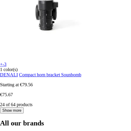
+-3
1 color(s)
DENALI
Compact horn bracket Sounbomb
Starting at
€79.56
€75.67
24 of 64 products
Show more
All our brands