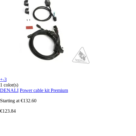
+-3
1 color(s)
DENALI
Power cable kit Premium
Starting at
€132.60
€123.84