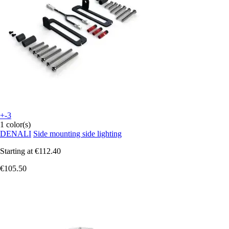
+-3
1 color(s)
DENALI
Side mounting side lighting
Starting at
€112.40
€105.50