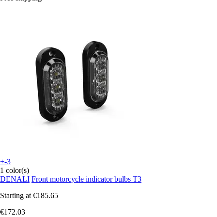
+-3
1 color(s)
DENALI
Front motorcycle indicator bulbs T3
Starting at
€185.65
€172.03