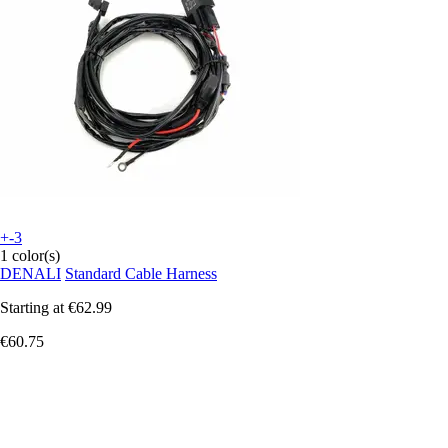
+-3
1 color(s)
DENALI
Standard Cable Harness
Starting at
€62.99
€60.75