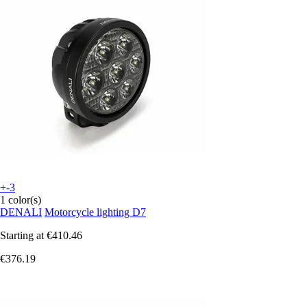
+-3
1 color(s)
DENALI
Motorcycle lighting D7
Starting at
€410.46
€376.19