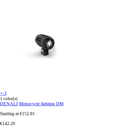
+-3
1 color(s)
DENALI
Motorcycle lighting DM
Starting at
€152.81
€142.20