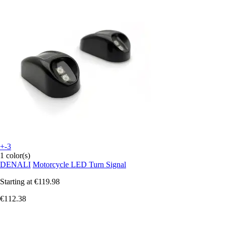
+-3
1 color(s)
DENALI
Motorcycle LED Turn Signal
Starting at
€119.98
€112.38