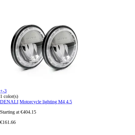
+-3
1 color(s)
DENALI
Motorcycle lighting M4 4.5
Starting at
€404.15
€161.66