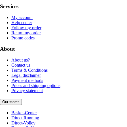
Services
My account
Help center
Follow my order
Return my order
Promo codes
About
About us?
Contact us
Terms & Conditions
Legal disclaimer
Payment methods
Prices and shipping options
Privacy statement
Our stores
Basket-Center
Direct Running
Direct-Volley