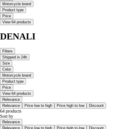
Motorcycle brand
Product type
Price
View 64 products
DENALI
Filters
Shipped in 24h
Size
Color
Motorcycle brand
Product type
Price
View 64 products
Relevance
Relevance
Price low to high
Price high to low
Discount
64 products
Sort by
Relevance
Relevance
Price low to high
Price high to low
Discount