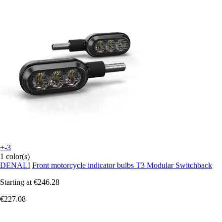
+-3
1 color(s)
DENALI
Front motorcycle indicator bulbs T3 Modular Switchback
Starting at
€246.28
€227.08