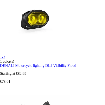
+-3
1 color(s)
DENALI
Motorcycle lighting DL2 Visibility Flood
Starting at
€82.99
€78.61