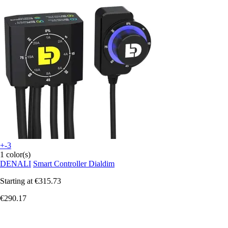
+-3
1 color(s)
DENALI
Smart Controller Dialdim
Starting at
€315.73
€290.17