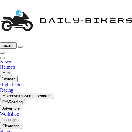
Search
News
Helmets
Men
Woman
High-Tech
Racing
Motorcycles &amp; scooters
Off-Roading
Adventure
Workshop
Luggage
Clearance
Brands