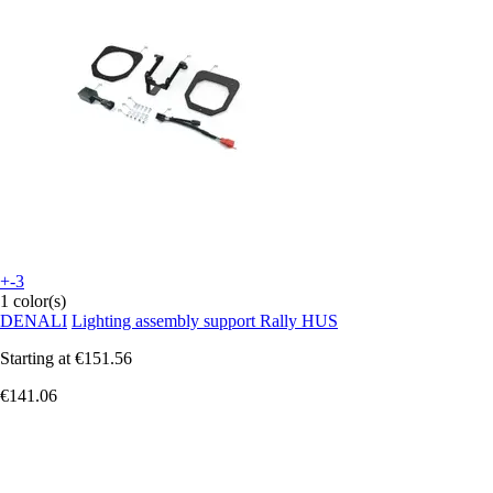
+-3
1 color(s)
DENALI
Lighting assembly support Rally HUS
Starting at
€151.56
€141.06