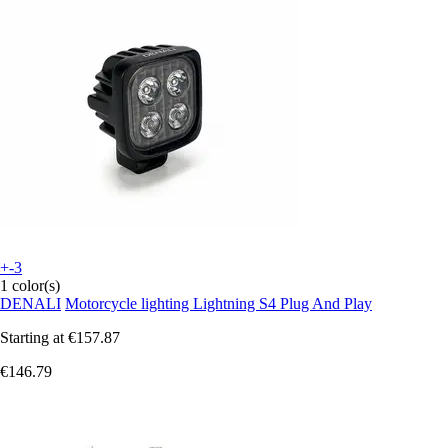
+-3
1 color(s)
DENALI
Motorcycle lighting Lightning S4 Plug And Play
Starting at
€157.87
€146.79