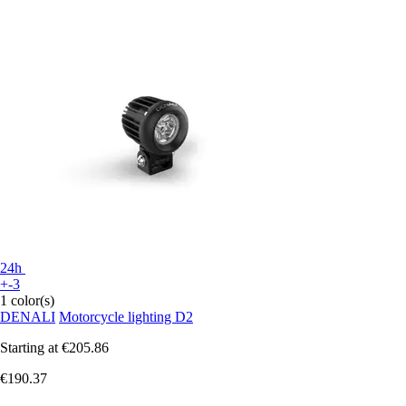
24h
+-3
1 color(s)
DENALI
Motorcycle lighting D2
Starting at
€205.86
€190.37