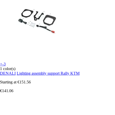
+-3
1 color(s)
DENALI
Lighting assembly support Rally KTM
Starting at
€151.56
€141.06