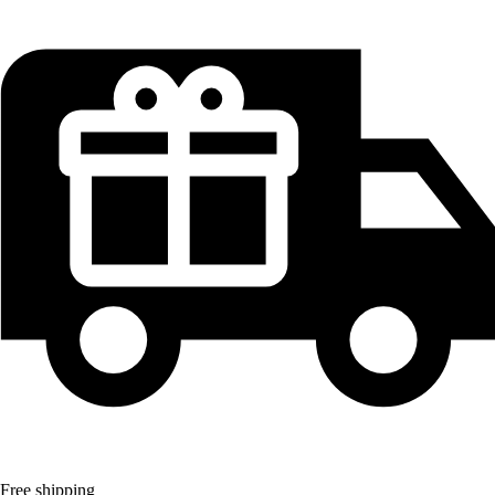
Free shipping