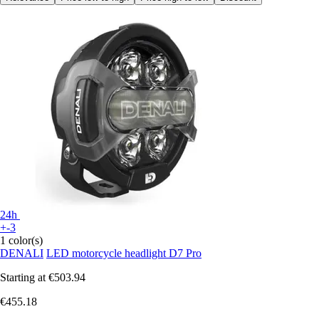
24h
+-3
1 color(s)
DENALI
LED motorcycle headlight D7 Pro
Starting at
€503.94
€455.18