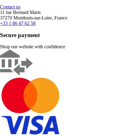
Contact us
11 rue Bernard Maris
37270 Montlouis-sur-Loire, France
+33 1 86 47 62 58
Secure payment
Shop our website with confidence