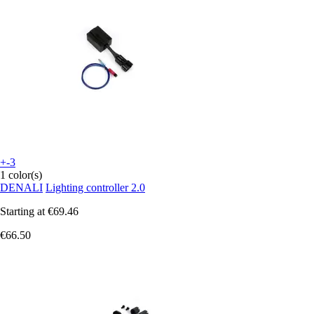
+-3
1 color(s)
DENALI
Lighting controller 2.0
Starting at
€69.46
€66.50