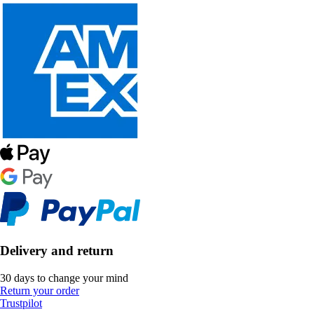
Delivery and return
30 days to change your mind
Return your order
Trustpilot