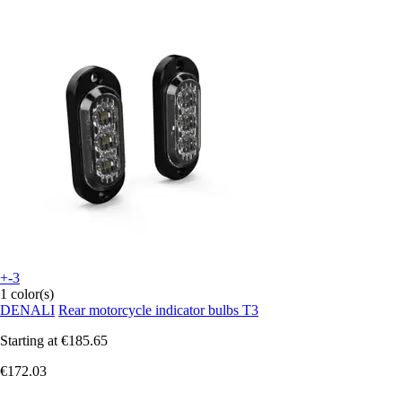
+-3
1 color(s)
DENALI
Rear motorcycle indicator bulbs T3
Starting at
€185.65
€172.03