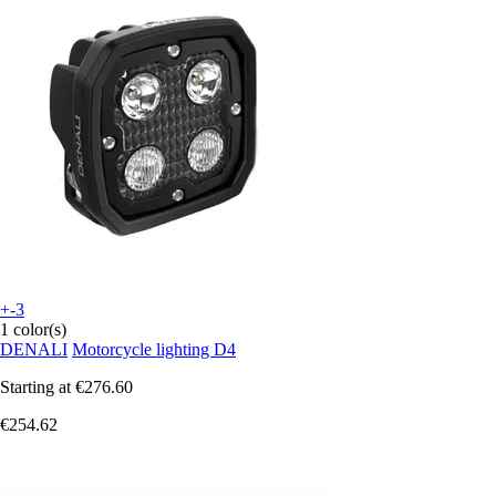
+-3
1 color(s)
DENALI
Motorcycle lighting D4
Starting at
€276.60
€254.62