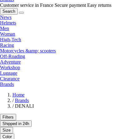
Customer service in France
Secure payment
Easy returns
Search
News
Helmets
Men
Woman
High-Tech
Racing
Motorcycles &amp; scooters
Off-Roading
Adventure
Workshop
Luggage
Clearance
Brands
Home
/
Brands
/
DENALI
Filters
Shipped in 24h
Size
Color