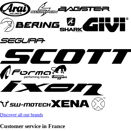
Discover all our brands
Customer service in France