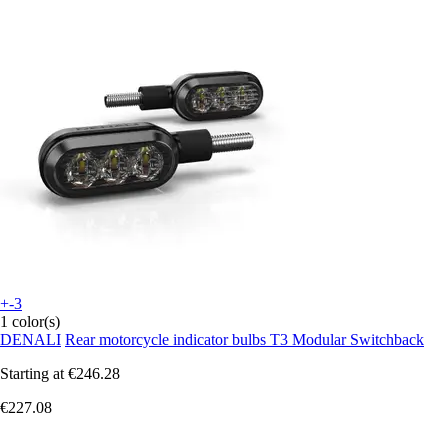
+-3
1 color(s)
DENALI
Rear motorcycle indicator bulbs T3 Modular Switchback
Starting at
€246.28
€227.08