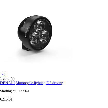
+-3
1 color(s)
DENALI
Motorcycle lighting D3 driving
Starting at
€233.64
€215.61