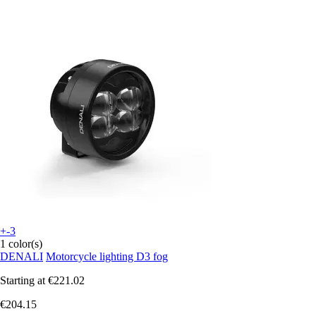
+-3
1 color(s)
DENALI
Motorcycle lighting D3 fog
Starting at
€221.02
€204.15