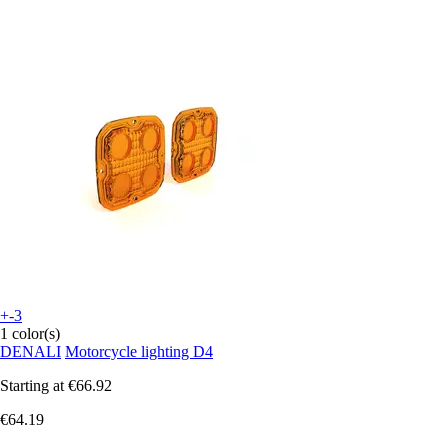
+-3
1 color(s)
DENALI
Motorcycle lighting D4
Starting at
€66.92
€64.19