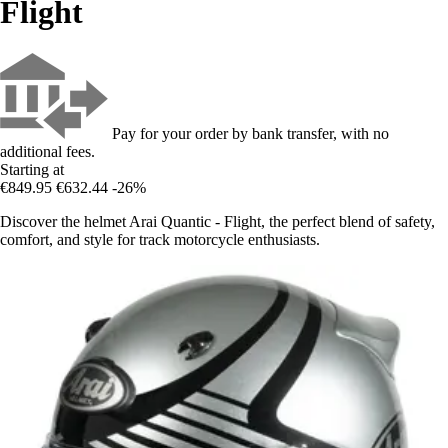
Flight
Pay for your order by bank transfer, with no
additional fees.
Starting at
€849.95
€632.44
-26%
Discover the helmet Arai Quantic - Flight, the perfect blend of safety,
comfort, and style for track motorcycle enthusiasts.