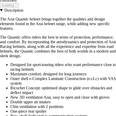
confirmed
Loading...
Description
The Arai Quantic helmet brings together the qualities and design
elements found in the Arai helmet range, while adding new specific
features.
The Quantic offers riders the best in terms of protection, performance,
and comfort. By incorporating the aerodynamics and protection of Arai
Racing helmets, along with all the experience and expertise from road
helmets, the Quantic combines the best of both worlds in a modern and
sleek design.
Designed for sport-touring riders who want performance close to
racing helmets
Maximum comfort, designed for long journeys
Outer shell e-Complex Laminate Construction (e-cLc) with VAS
system
Ricochet Concept: optimised shape to glide over obstacles and
deflect impact
New 3D ventilation Arai, easy to open and close with gloves
Double upper air intakes
Chin ventilation with 2 positions
One-piece rear spoiler
New shell dedicated to communication systems