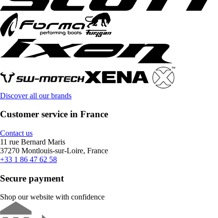
Discover all our brands
Customer service in France
Contact us
11 rue Bernard Maris
37270 Montlouis-sur-Loire, France
+33 1 86 47 62 58
Secure payment
Shop our website with confidence