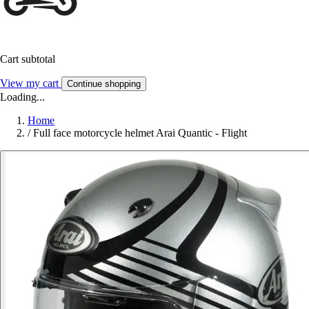
Cart subtotal
View my cart
Continue shopping
Loading...
Home
/
Full face motorcycle helmet Arai Quantic - Flight