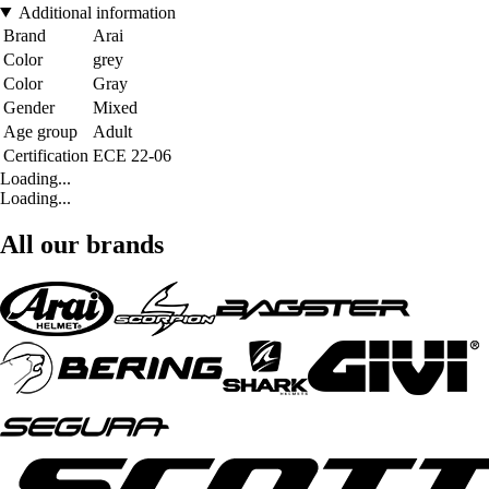
Additional information
Brand
Arai
Color
grey
Color
Gray
Gender
Mixed
Age group
Adult
Certification
ECE 22-06
Loading...
Loading...
All our brands