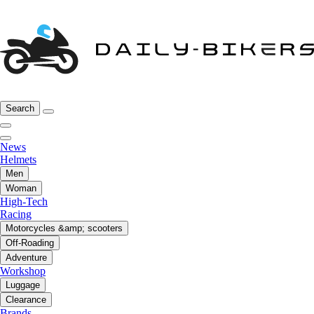
Search
News
Helmets
Men
Woman
High-Tech
Racing
Motorcycles &amp; scooters
Off-Roading
Adventure
Workshop
Luggage
Clearance
Brands