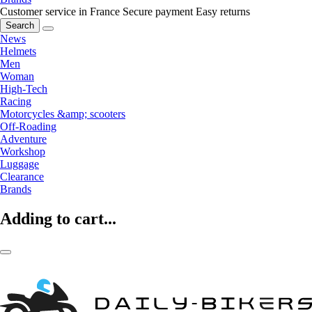
Customer service in France
Secure payment
Easy returns
Search
News
Helmets
Men
Woman
High-Tech
Racing
Motorcycles &amp; scooters
Off-Roading
Adventure
Workshop
Luggage
Clearance
Brands
Adding to cart...