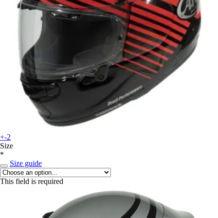
+-2
Size
*
Size guide
This field is required