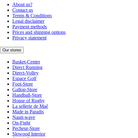
About us?
Contact us
Terms & Conditions
Legal disclaimer
Payment methods
Prices and shipping options
Privacy statement
Our stores
Basket-Center
Direct Running
Direct-Volley
Espace Golf
Foot-Store
Gallop-Store
Handball-Store
House of Rugby
La sellerie de Maé
Made in Paradis
Nauti-wave
On-Fight
Pecheur-Store
Slowood Interior