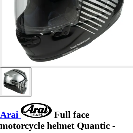
Arai
Full face
motorcycle helmet Quantic -