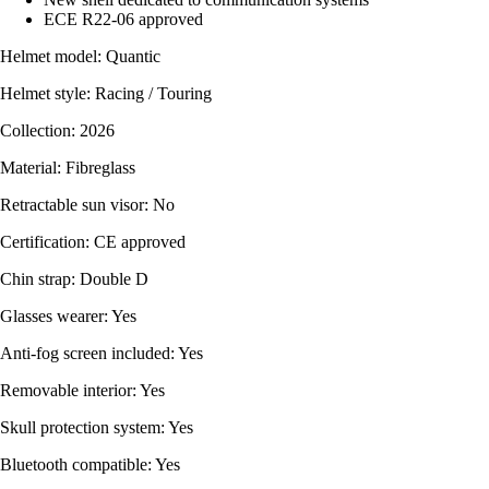
ECE R22-06 approved
Helmet model: Quantic
Helmet style: Racing / Touring
Collection: 2026
Material: Fibreglass
Retractable sun visor: No
Certification: CE approved
Chin strap: Double D
Glasses wearer: Yes
Anti-fog screen included: Yes
Removable interior: Yes
Skull protection system: Yes
Bluetooth compatible: Yes