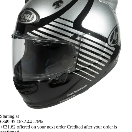
Starting at
€849.95
€632.44
-26%
+€31.62
offered on your next order
Credited after your order is