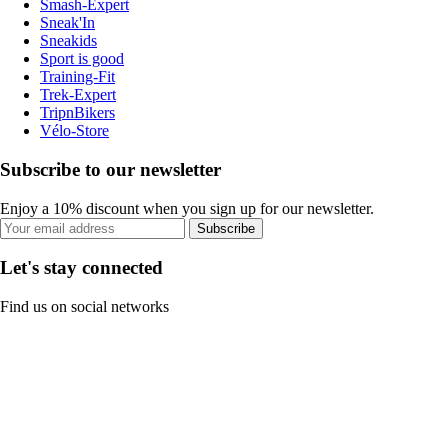
Smash-Expert
Sneak'In
Sneakids
Sport is good
Training-Fit
Trek-Expert
TripnBikers
Vélo-Store
Subscribe to our newsletter
Enjoy a 10% discount when you sign up for our newsletter.
Subscribe
Let's stay connected
Find us on social networks