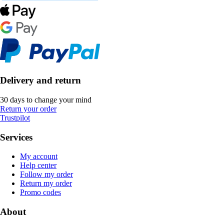
Delivery and return
30 days to change your mind
Return your order
Trustpilot
Services
My account
Help center
Follow my order
Return my order
Promo codes
About