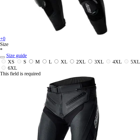
+0
Size
*
Size guide
XS
S
M
L
XL
2XL
3XL
4XL
5XL
6XL
This field is required