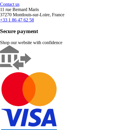
Contact us
11 rue Bernard Maris
37270 Montlouis-sur-Loire, France
+33 1 86 47 62 58
Secure payment
Shop our website with confidence