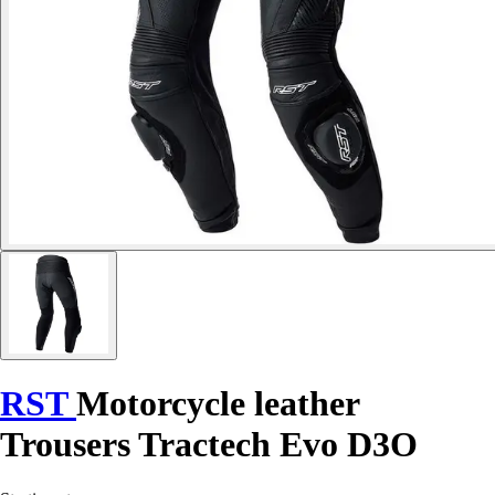
RST
Motorcycle leather
Trousers Tractech Evo D3O