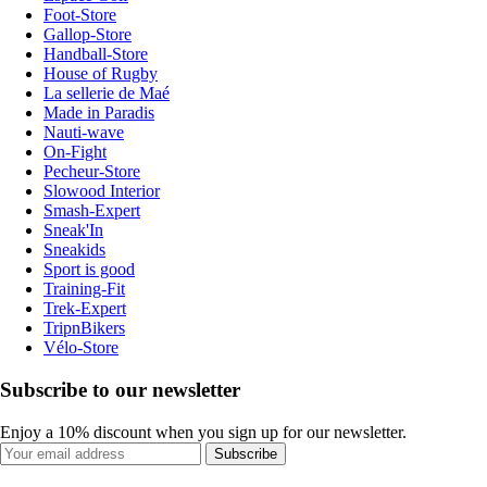
Foot-Store
Gallop-Store
Handball-Store
House of Rugby
La sellerie de Maé
Made in Paradis
Nauti-wave
On-Fight
Pecheur-Store
Slowood Interior
Smash-Expert
Sneak'In
Sneakids
Sport is good
Training-Fit
Trek-Expert
TripnBikers
Vélo-Store
Subscribe to our newsletter
Enjoy a 10% discount when you sign up for our newsletter.
Subscribe