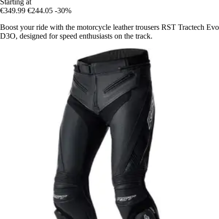
Starting at
€349.99
€244.05
-30%
Boost your ride with the motorcycle leather trousers RST Tractech Evo
D3O, designed for speed enthusiasts on the track.