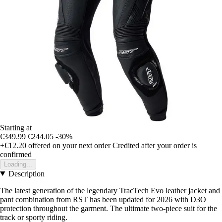
Starting at
€349.99
€244.05
-30%
+€12.20
offered on your next order
Credited after your order is
confirmed
Loading...
Description
The latest generation of the legendary TracTech Evo leather jacket and
pant combination from RST has been updated for 2026 with D3O
protection throughout the garment. The ultimate two-piece suit for the
track or sporty riding.