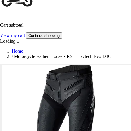
Cart subtotal
View my cart
Continue shopping
Loading...
Home
/
Motorcycle leather Trousers RST Tractech Evo D3O