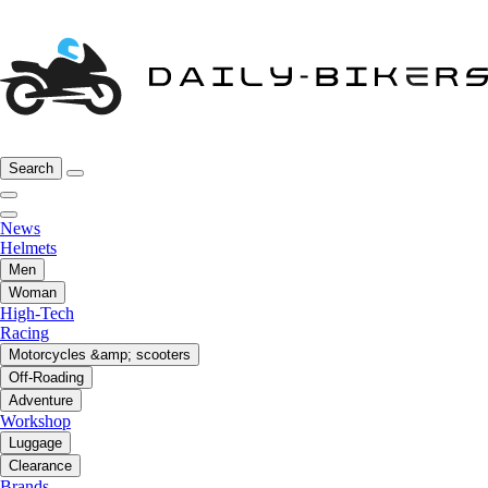
Search
News
Helmets
Men
Woman
High-Tech
Racing
Motorcycles &amp; scooters
Off-Roading
Adventure
Workshop
Luggage
Clearance
Brands