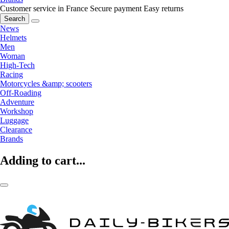
Customer service in France
Secure payment
Easy returns
Search
News
Helmets
Men
Woman
High-Tech
Racing
Motorcycles &amp; scooters
Off-Roading
Adventure
Workshop
Luggage
Clearance
Brands
Adding to cart...