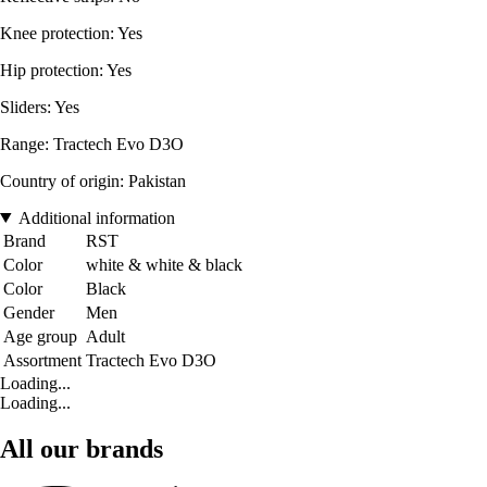
Knee protection: Yes
Hip protection: Yes
Sliders: Yes
Range: Tractech Evo D3O
Country of origin: Pakistan
Additional information
Brand
RST
Color
white & white & black
Color
Black
Gender
Men
Age group
Adult
Assortment
Tractech Evo D3O
Loading...
Loading...
All our brands