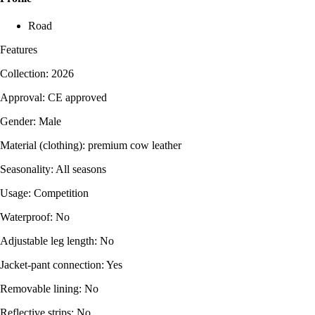
Road
Features
Collection: 2026
Approval: CE approved
Gender: Male
Material (clothing): premium cow leather
Seasonality: All seasons
Usage: Competition
Waterproof: No
Adjustable leg length: No
Jacket-pant connection: Yes
Removable lining: No
Reflective strips: No