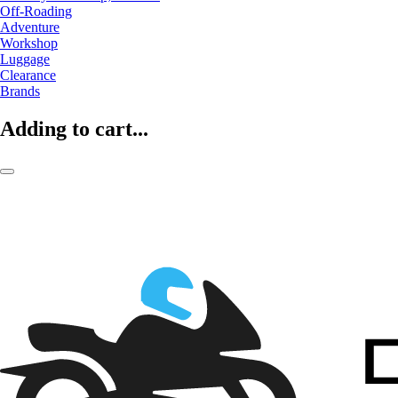
Off-Roading
Adventure
Workshop
Luggage
Clearance
Brands
Adding to cart...