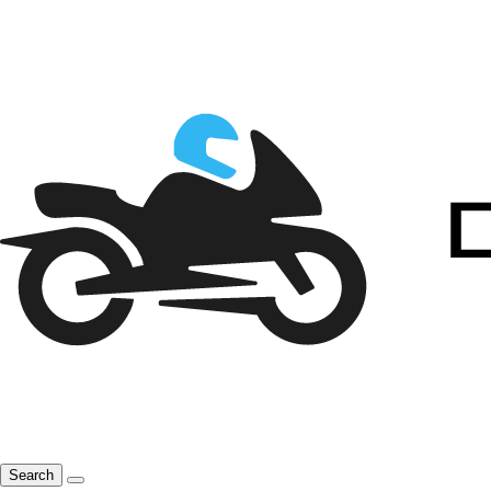
Search