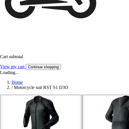
Cart subtotal
View my cart
Continue shopping
Loading...
Home
/
Motorcycle suit RST S1 D3O