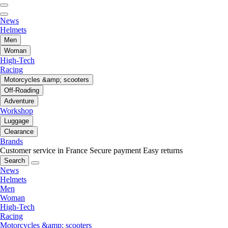
News
Helmets
Men
Woman
High-Tech
Racing
Motorcycles &amp; scooters
Off-Roading
Adventure
Workshop
Luggage
Clearance
Brands
Customer service in France
Secure payment
Easy returns
Search
News
Helmets
Men
Woman
High-Tech
Racing
Motorcycles &amp; scooters