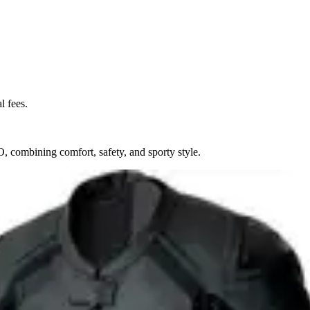
l fees.
 combining comfort, safety, and sporty style.