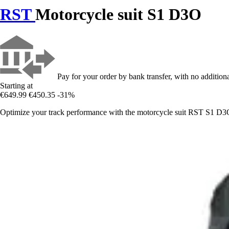
RST
Motorcycle suit S1 D3O
Pay for your order by bank transfer, with no additiona
Starting at
€649.99
€450.35
-31%
Optimize your track performance with the motorcycle suit RST S1 D3O,