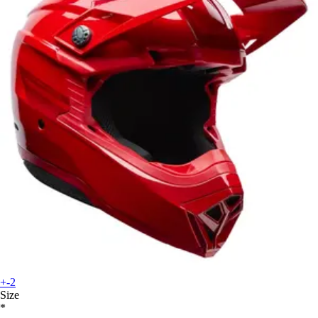
+-2
Size
*