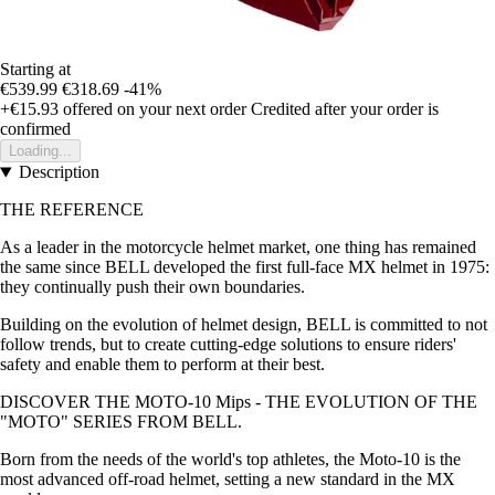
Starting at
€539.99
€318.69
-41%
+€15.93
offered on your next order
Credited after your order is
confirmed
Loading...
Description
THE REFERENCE
As a leader in the motorcycle helmet market, one thing has remained
the same since BELL developed the first full-face MX helmet in 1975:
they continually push their own boundaries.
Building on the evolution of helmet design, BELL is committed to not
follow trends, but to create cutting-edge solutions to ensure riders'
safety and enable them to perform at their best.
DISCOVER THE MOTO-10 Mips - THE EVOLUTION OF THE
"MOTO" SERIES FROM BELL.
Born from the needs of the world's top athletes, the Moto-10 is the
most advanced off-road helmet, setting a new standard in the MX