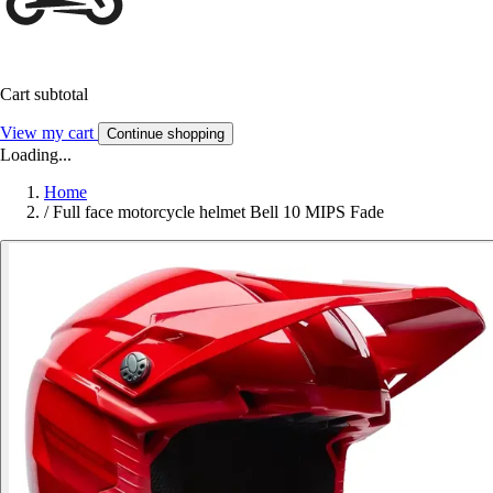
Cart subtotal
View my cart
Continue shopping
Loading...
Home
/
Full face motorcycle helmet Bell 10 MIPS Fade