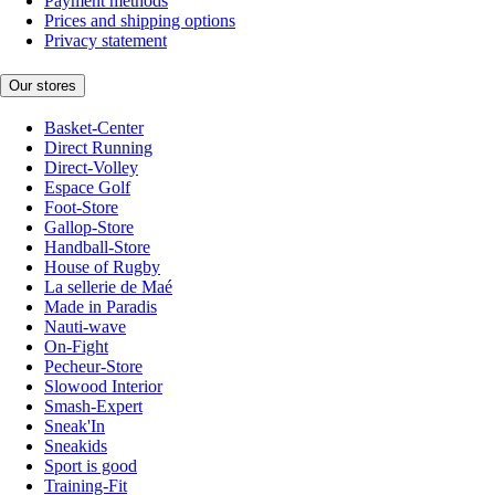
Payment methods
Prices and shipping options
Privacy statement
Our stores
Basket-Center
Direct Running
Direct-Volley
Espace Golf
Foot-Store
Gallop-Store
Handball-Store
House of Rugby
La sellerie de Maé
Made in Paradis
Nauti-wave
On-Fight
Pecheur-Store
Slowood Interior
Smash-Expert
Sneak'In
Sneakids
Sport is good
Training-Fit