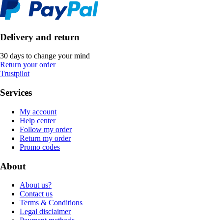
Delivery and return
30 days to change your mind
Return your order
Trustpilot
Services
My account
Help center
Follow my order
Return my order
Promo codes
About
About us?
Contact us
Terms & Conditions
Legal disclaimer