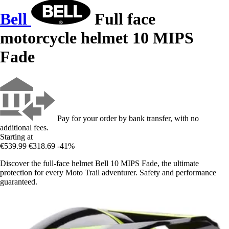
Bell
Full face
motorcycle helmet 10 MIPS
Fade
Pay for your order by bank transfer, with no
additional fees.
Starting at
€539.99
€318.69
-41%
Discover the full-face helmet Bell 10 MIPS Fade, the ultimate
protection for every Moto Trail adventurer. Safety and performance
guaranteed.