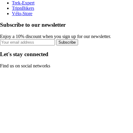
Trek-Expert
TripnBikers
Vélo-Store
Subscribe to our newsletter
Enjoy a 10% discount when you sign up for our newsletter.
Subscribe
Let's stay connected
Find us on social networks