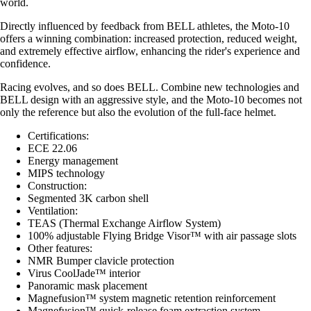
world.
Directly influenced by feedback from BELL athletes, the Moto-10
offers a winning combination: increased protection, reduced weight,
and extremely effective airflow, enhancing the rider's experience and
confidence.
Racing evolves, and so does BELL. Combine new technologies and
BELL design with an aggressive style, and the Moto-10 becomes not
only the reference but also the evolution of the full-face helmet.
Certifications:
ECE 22.06
Energy management
MIPS technology
Construction:
Segmented 3K carbon shell
Ventilation:
TEAS (Thermal Exchange Airflow System)
100% adjustable Flying Bridge Visor™ with air passage slots
Other features:
NMR Bumper clavicle protection
Virus CoolJade™ interior
Panoramic mask placement
Magnefusion™ system magnetic retention reinforcement
Magnefusion™ quick-release foam extraction system