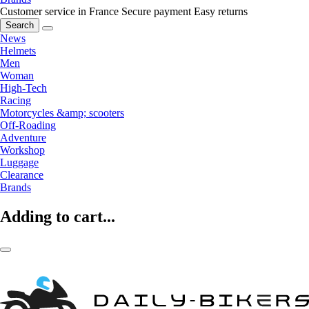
Customer service in France
Secure payment
Easy returns
Search
News
Helmets
Men
Woman
High-Tech
Racing
Motorcycles &amp; scooters
Off-Roading
Adventure
Workshop
Luggage
Clearance
Brands
Adding to cart...