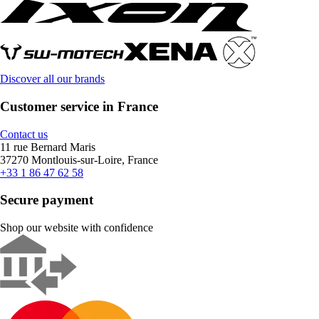
Discover all our brands
Customer service in France
Contact us
11 rue Bernard Maris
37270 Montlouis-sur-Loire, France
+33 1 86 47 62 58
Secure payment
Shop our website with confidence