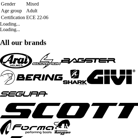
Gender
Mixed
Age group
Adult
Certification
ECE 22-06
Loading...
Loading...
All our brands