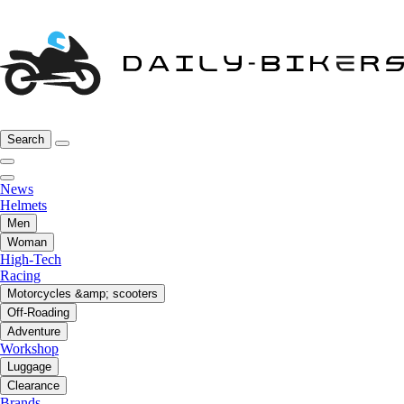
Search
News
Helmets
Men
Woman
High-Tech
Racing
Motorcycles &amp; scooters
Off-Roading
Adventure
Workshop
Luggage
Clearance
Brands