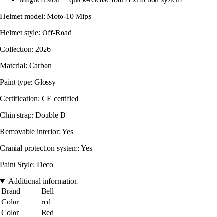
Helmet model: Moto-10 Mips
Helmet style: Off-Road
Collection: 2026
Material: Carbon
Paint type: Glossy
Certification: CE certified
Chin strap: Double D
Removable interior: Yes
Cranial protection system: Yes
Paint Style: Deco
Additional information
Brand
Bell
Color
red
Color
Red