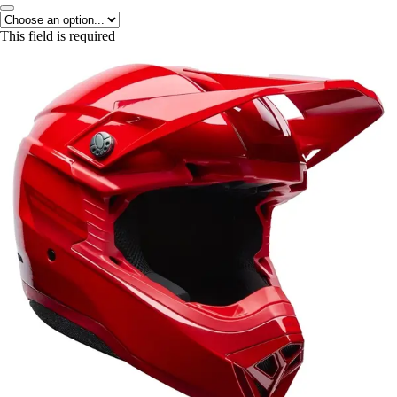
This field is required