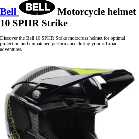
Bell
Motorcycle helmet
10 SPHR Strike
Discover the Bell 10 SPHR Strike motocross helmet for optimal
protection and unmatched performance during your off-road
adventures.