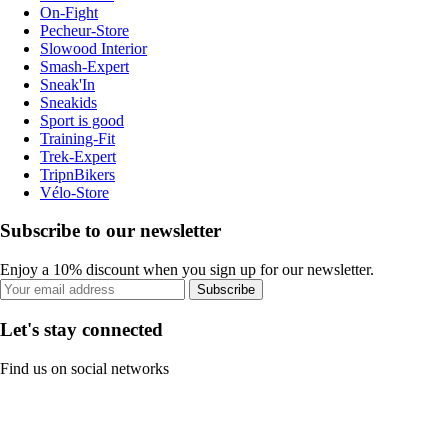
On-Fight
Pecheur-Store
Slowood Interior
Smash-Expert
Sneak'In
Sneakids
Sport is good
Training-Fit
Trek-Expert
TripnBikers
Vélo-Store
Subscribe to our newsletter
Enjoy a 10% discount when you sign up for our newsletter.
Subscribe
Let's stay connected
Find us on social networks