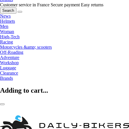
Customer service in France
Secure payment
Easy returns
Search
News
Helmets
Men
Woman
High-Tech
Racing
Motorcycles &amp; scooters
Off-Roading
Adventure
Workshop
Luggage
Clearance
Brands
Adding to cart...