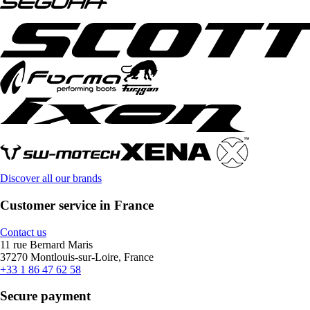
Discover all our brands
Customer service in France
Contact us
11 rue Bernard Maris
37270 Montlouis-sur-Loire, France
+33 1 86 47 62 58
Secure payment