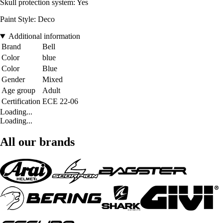
Skull protection system: Yes
Paint Style: Deco
Additional information
Brand
Bell
Color
blue
Color
Blue
Gender
Mixed
Age group
Adult
Certification
ECE 22-06
Loading...
Loading...
All our brands