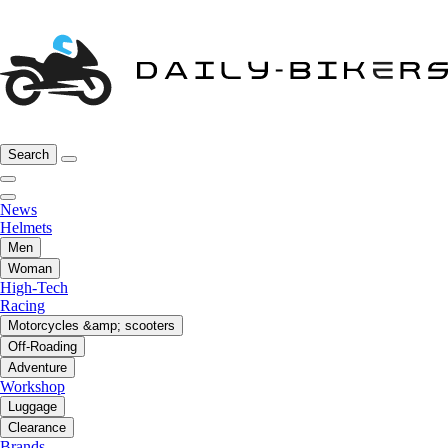
Search
News
Helmets
Men
Woman
High-Tech
Racing
Motorcycles &amp; scooters
Off-Roading
Adventure
Workshop
Luggage
Clearance
Brands