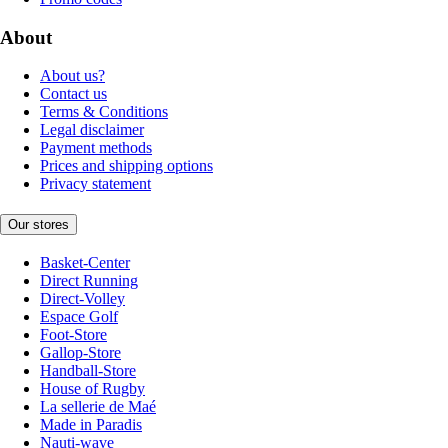
About
About us?
Contact us
Terms & Conditions
Legal disclaimer
Payment methods
Prices and shipping options
Privacy statement
Our stores
Basket-Center
Direct Running
Direct-Volley
Espace Golf
Foot-Store
Gallop-Store
Handball-Store
House of Rugby
La sellerie de Maé
Made in Paradis
Nauti-wave