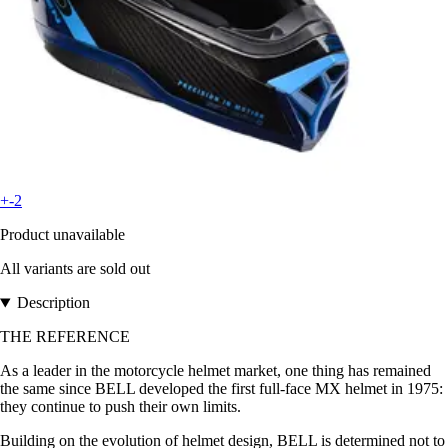
+-2
Product unavailable
All variants are sold out
Description
THE REFERENCE
As a leader in the motorcycle helmet market, one thing has remained
the same since BELL developed the first full-face MX helmet in 1975:
they continue to push their own limits.
Building on the evolution of helmet design, BELL is determined not to