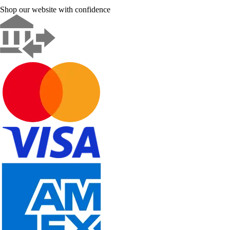
Shop our website with confidence