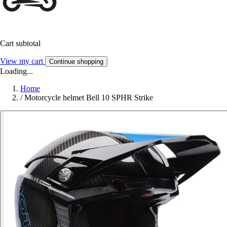
Cart subtotal
View my cart
Continue shopping
Loading...
Home
/
Motorcycle helmet Bell 10 SPHR Strike