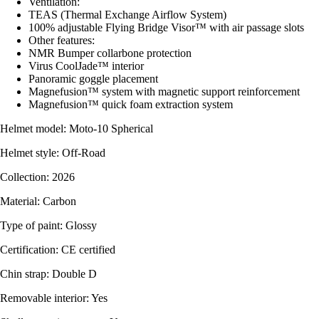
Ventilation:
TEAS (Thermal Exchange Airflow System)
100% adjustable Flying Bridge Visor™ with air passage slots
Other features:
NMR Bumper collarbone protection
Virus CoolJade™ interior
Panoramic goggle placement
Magnefusion™ system with magnetic support reinforcement
Magnefusion™ quick foam extraction system
Helmet model: Moto-10 Spherical
Helmet style: Off-Road
Collection: 2026
Material: Carbon
Type of paint: Glossy
Certification: CE certified
Chin strap: Double D
Removable interior: Yes