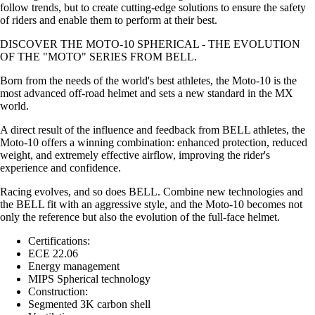
follow trends, but to create cutting-edge solutions to ensure the safety
of riders and enable them to perform at their best.
DISCOVER THE MOTO-10 SPHERICAL - THE EVOLUTION
OF THE "MOTO" SERIES FROM BELL.
Born from the needs of the world's best athletes, the Moto-10 is the
most advanced off-road helmet and sets a new standard in the MX
world.
A direct result of the influence and feedback from BELL athletes, the
Moto-10 offers a winning combination: enhanced protection, reduced
weight, and extremely effective airflow, improving the rider's
experience and confidence.
Racing evolves, and so does BELL. Combine new technologies and
the BELL fit with an aggressive style, and the Moto-10 becomes not
only the reference but also the evolution of the full-face helmet.
Certifications:
ECE 22.06
Energy management
MIPS Spherical technology
Construction:
Segmented 3K carbon shell