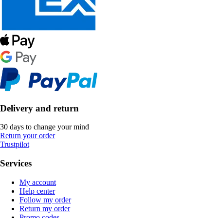
Delivery and return
30 days to change your mind
Return your order
Trustpilot
Services
My account
Help center
Follow my order
Return my order
Promo codes