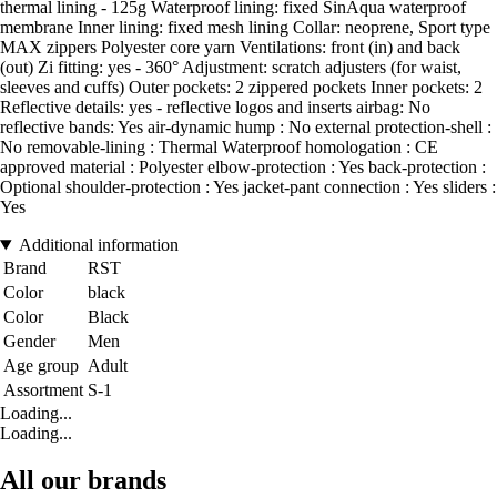
thermal lining - 125g Waterproof lining: fixed SinAqua waterproof
membrane Inner lining: fixed mesh lining Collar: neoprene, Sport type
MAX zippers Polyester core yarn Ventilations: front (in) and back
(out) Zi fitting: yes - 360° Adjustment: scratch adjusters (for waist,
sleeves and cuffs) Outer pockets: 2 zippered pockets Inner pockets: 2
Reflective details: yes - reflective logos and inserts airbag: No
reflective bands: Yes air-dynamic hump : No external protection-shell :
No removable-lining : Thermal Waterproof homologation : CE
approved material : Polyester elbow-protection : Yes back-protection :
Optional shoulder-protection : Yes jacket-pant connection : Yes sliders :
Yes
Additional information
Brand
RST
Color
black
Color
Black
Gender
Men
Age group
Adult
Assortment
S-1
Loading...
Loading...
All our brands