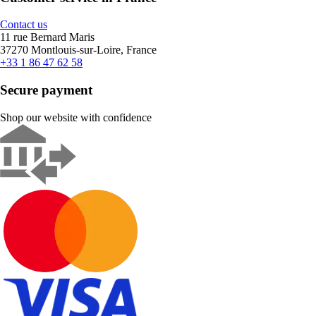
Contact us
11 rue Bernard Maris
37270 Montlouis-sur-Loire, France
+33 1 86 47 62 58
Secure payment
Shop our website with confidence