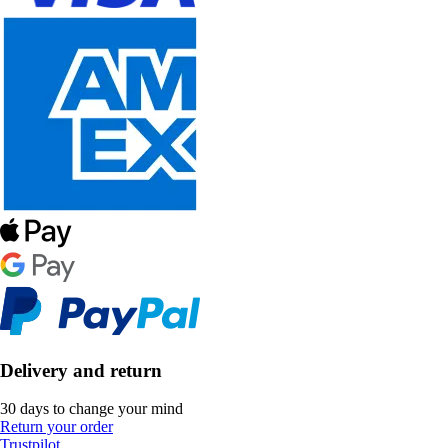
Delivery and return
30 days to change your mind
Return your order
Trustpilot