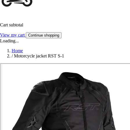
Cart subtotal
View my cart
Continue shopping
Loading...
Home
/
Motorcycle jacket RST S-1