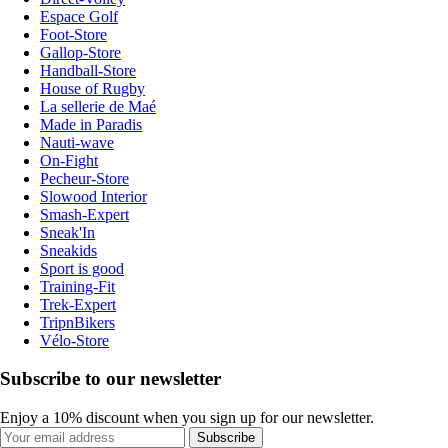
Espace Golf
Foot-Store
Gallop-Store
Handball-Store
House of Rugby
La sellerie de Maé
Made in Paradis
Nauti-wave
On-Fight
Pecheur-Store
Slowood Interior
Smash-Expert
Sneak'In
Sneakids
Sport is good
Training-Fit
Trek-Expert
TripnBikers
Vélo-Store
Subscribe to our newsletter
Enjoy a 10% discount when you sign up for our newsletter.
Subscribe