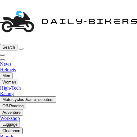
Search
News
Helmets
Men
Woman
High-Tech
Racing
Motorcycles &amp; scooters
Off-Roading
Adventure
Workshop
Luggage
Clearance
Brands