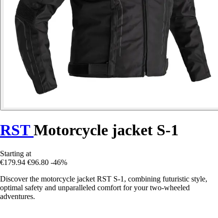
RST
Motorcycle jacket S-1
Starting at
€179.94
€96.80
-46%
Discover the motorcycle jacket RST S-1, combining futuristic style,
optimal safety and unparalleled comfort for your two-wheeled
adventures.