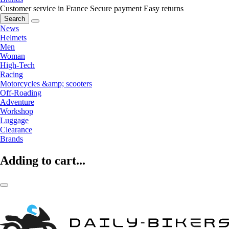
Customer service in France
Secure payment
Easy returns
Search
News
Helmets
Men
Woman
High-Tech
Racing
Motorcycles &amp; scooters
Off-Roading
Adventure
Workshop
Luggage
Clearance
Brands
Adding to cart...