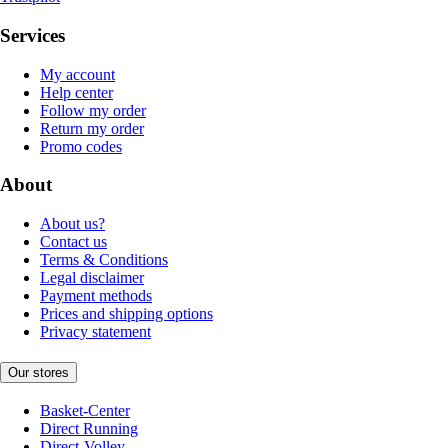
Services
My account
Help center
Follow my order
Return my order
Promo codes
About
About us?
Contact us
Terms & Conditions
Legal disclaimer
Payment methods
Prices and shipping options
Privacy statement
Our stores
Basket-Center
Direct Running
Direct-Volley