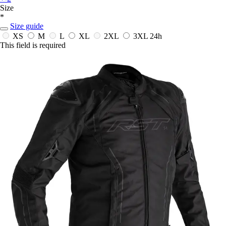
Size
*
Size guide
XS
M
L
XL
2XL
3XL
24h
This field is required