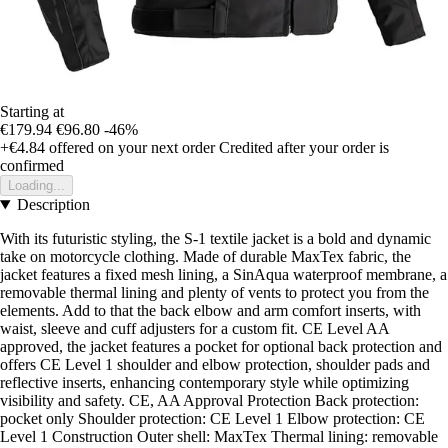
Starting at
€179.94
€96.80
-46%
+€4.84
offered on your next order
Credited after your order is
confirmed
Loading...
Description
With its futuristic styling, the S-1 textile jacket is a bold and dynamic
take on motorcycle clothing. Made of durable MaxTex fabric, the
jacket features a fixed mesh lining, a SinAqua waterproof membrane, a
removable thermal lining and plenty of vents to protect you from the
elements. Add to that the back elbow and arm comfort inserts, with
waist, sleeve and cuff adjusters for a custom fit. CE Level AA
approved, the jacket features a pocket for optional back protection and
offers CE Level 1 shoulder and elbow protection, shoulder pads and
reflective inserts, enhancing contemporary style while optimizing
visibility and safety. CE, AA Approval Protection Back protection:
pocket only Shoulder protection: CE Level 1 Elbow protection: CE
Level 1 Construction Outer shell: MaxTex Thermal lining: removable