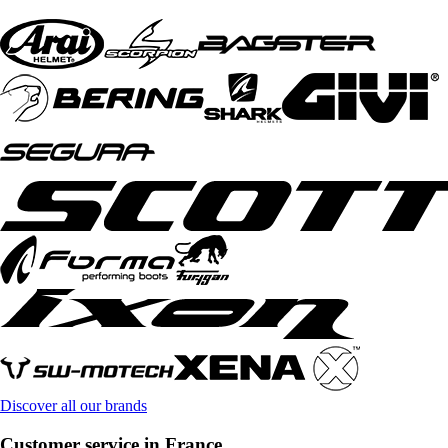
Discover all our brands
Customer service in France