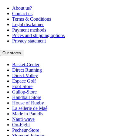
About us?
Contact us
Terms & Conditions
Legal disclaimer
Payment methods
Prices and shipping options
Privacy statement
Our stores
Basket-Center
Direct Running
Direct-Volley
Espace Golf
Foot-Store
Gallop-Store
Handball-Store
House of Rugby
La sellerie de Maé
Made in Paradis
Nauti-wave
On-Fight
Pecheur-Store
Slowood Interior