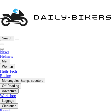
Search
News
Helmets
Men
Woman
High-Tech
Racing
Motorcycles &amp; scooters
Off-Roading
Adventure
Workshop
Luggage
Clearance
Brands