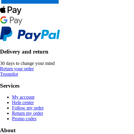
Delivery and return
30 days to change your mind
Return your order
Trustpilot
Services
My account
Help center
Follow my order
Return my order
Promo codes
About