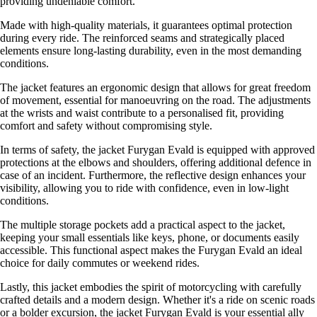
providing undeniable comfort.
Made with high-quality materials, it guarantees optimal protection
during every ride. The reinforced seams and strategically placed
elements ensure long-lasting durability, even in the most demanding
conditions.
The jacket features an ergonomic design that allows for great freedom
of movement, essential for manoeuvring on the road. The adjustments
at the wrists and waist contribute to a personalised fit, providing
comfort and safety without compromising style.
In terms of safety, the jacket Furygan Evald is equipped with approved
protections at the elbows and shoulders, offering additional defence in
case of an incident. Furthermore, the reflective design enhances your
visibility, allowing you to ride with confidence, even in low-light
conditions.
The multiple storage pockets add a practical aspect to the jacket,
keeping your small essentials like keys, phone, or documents easily
accessible. This functional aspect makes the Furygan Evald an ideal
choice for daily commutes or weekend rides.
Lastly, this jacket embodies the spirit of motorcycling with carefully
crafted details and a modern design. Whether it's a ride on scenic roads
or a bolder excursion, the jacket Furygan Evald is your essential ally