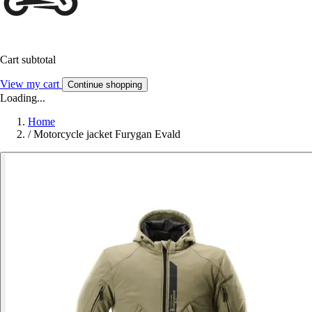
Cart subtotal
View my cart
Continue shopping
Loading...
Home
/
Motorcycle jacket Furygan Evald