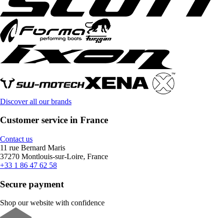
Discover all our brands
Customer service in France
Contact us
11 rue Bernard Maris
37270 Montlouis-sur-Loire, France
+33 1 86 47 62 58
Secure payment
Shop our website with confidence