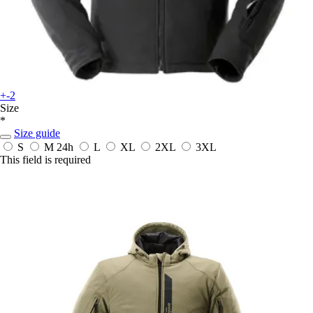
+-2
Size
*
Size guide
S
M
24h
L
XL
2XL
3XL
This field is required