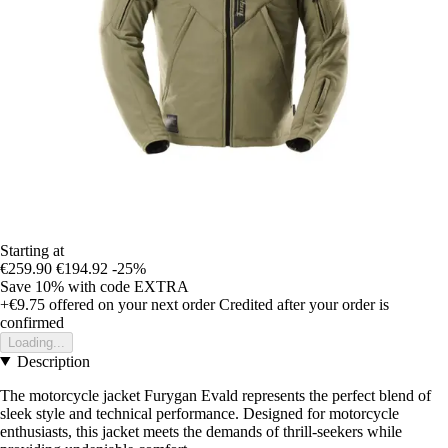
Starting at
€259.90
€194.92
-25%
Save 10%
with code
EXTRA
+€9.75
offered on your next order
Credited after your order is
confirmed
Loading...
Description
The motorcycle jacket Furygan Evald represents the perfect blend of
sleek style and technical performance. Designed for motorcycle
enthusiasts, this jacket meets the demands of thrill-seekers while