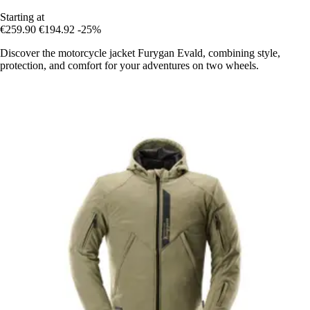
Starting at
€259.90
€194.92
-25%
Discover the motorcycle jacket Furygan Evald, combining style,
protection, and comfort for your adventures on two wheels.