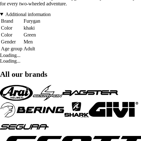
for every two-wheeled adventure.
Additional information
Brand
Furygan
Color
khaki
Color
Green
Gender
Men
Age group
Adult
Loading...
Loading...
All our brands