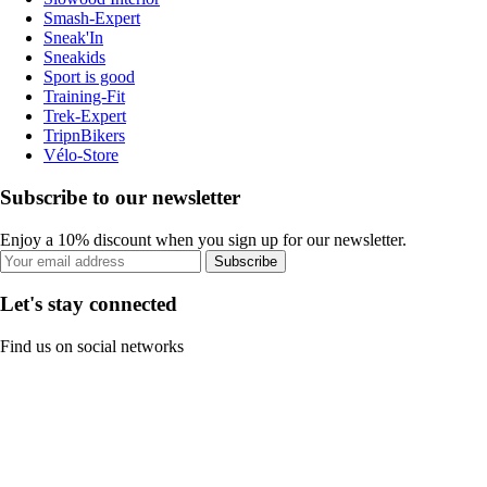
Smash-Expert
Sneak'In
Sneakids
Sport is good
Training-Fit
Trek-Expert
TripnBikers
Vélo-Store
Subscribe to our newsletter
Enjoy a 10% discount when you sign up for our newsletter.
Subscribe
Let's stay connected
Find us on social networks