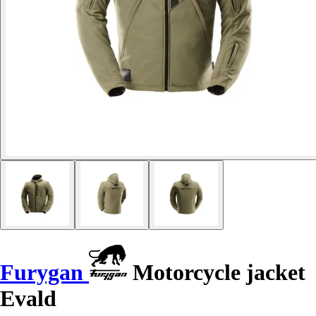
Furygan
Motorcycle jacket
Evald