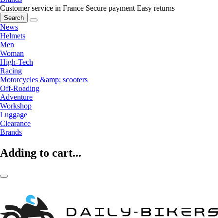
Customer service in France
Secure payment
Easy returns
Search
News
Helmets
Men
Woman
High-Tech
Racing
Motorcycles &amp; scooters
Off-Roading
Adventure
Workshop
Luggage
Clearance
Brands
Adding to cart...