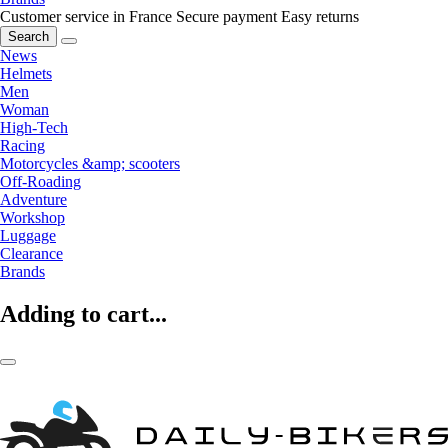
Customer service in France
Secure payment
Easy returns
Search
News
Helmets
Men
Woman
High-Tech
Racing
Motorcycles &amp; scooters
Off-Roading
Adventure
Workshop
Luggage
Clearance
Brands
Adding to cart...