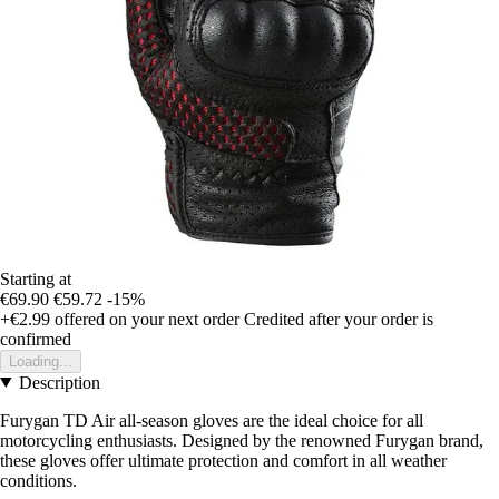
Starting at
€69.90
€59.72
-15%
+€2.99
offered on your next order
Credited after your order is
confirmed
Loading...
Description
Furygan TD Air all-season gloves are the ideal choice for all
motorcycling enthusiasts. Designed by the renowned Furygan brand,
these gloves offer ultimate protection and comfort in all weather
conditions.