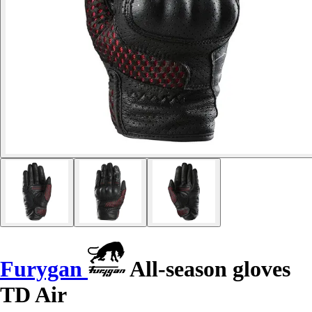
Furygan
All-season gloves
TD Air