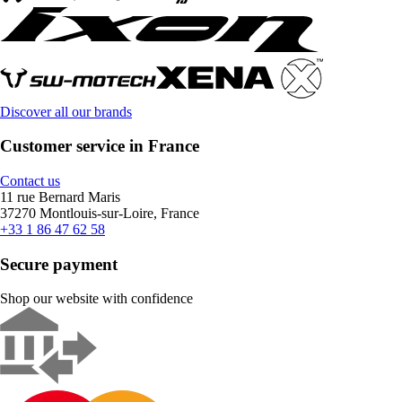
Discover all our brands
Customer service in France
Contact us
11 rue Bernard Maris
37270 Montlouis-sur-Loire, France
+33 1 86 47 62 58
Secure payment
Shop our website with confidence