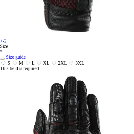
+-2
Size
*
Size guide
S
M
L
XL
2XL
3XL
This field is required