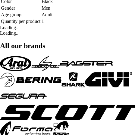
Color
Black
Gender
Men
Age group
Adult
Quantity per product
1
Loading...
Loading...
All our brands