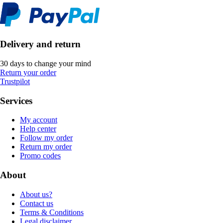
Delivery and return
30 days to change your mind
Return your order
Trustpilot
Services
My account
Help center
Follow my order
Return my order
Promo codes
About
About us?
Contact us
Terms & Conditions
Legal disclaimer