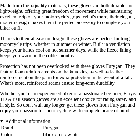
Made from high-quality materials, these gloves are both durable and
lightweight, offering great freedom of movement while maintaining
excellent grip on your motorcycle's grips. What's more, their elegant,
modern design makes them the perfect accessory to complete your
biker outfit.
Thanks to their all-season design, these gloves are perfect for long
motorcycle trips, whether in summer or winter. Built-in ventilation
keeps your hands cool on hot summer days, while the fleece lining
keeps you warm in the colder months.
Protection has not been overlooked with these gloves Furygan. They
feature foam reinforcements on the knuckles, as well as leather
reinforcement on the palm for extra protection in the event of a fall.
What's more, reinforced seams ensure long-term durability.
Whether you're an experienced biker or a passionate beginner, Furygan
TD Air all-season gloves are an excellent choice for riding safely and
in style. So don't wait any longer, get these gloves from Furygan and
enjoy your passion for motorcycling with complete peace of mind.
Additional information
Brand
Furygan
Color
black / red / white