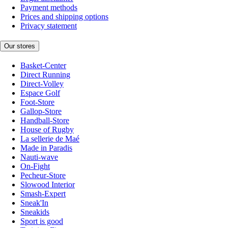
Payment methods
Prices and shipping options
Privacy statement
Our stores
Basket-Center
Direct Running
Direct-Volley
Espace Golf
Foot-Store
Gallop-Store
Handball-Store
House of Rugby
La sellerie de Maé
Made in Paradis
Nauti-wave
On-Fight
Pecheur-Store
Slowood Interior
Smash-Expert
Sneak'In
Sneakids
Sport is good