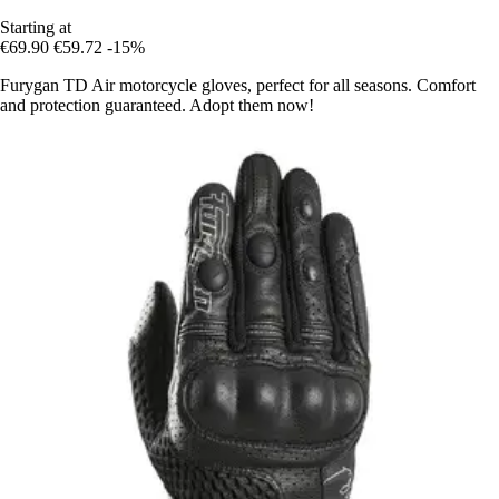
Starting at
€69.90
€59.72
-15%
Furygan TD Air motorcycle gloves, perfect for all seasons. Comfort
and protection guaranteed. Adopt them now!