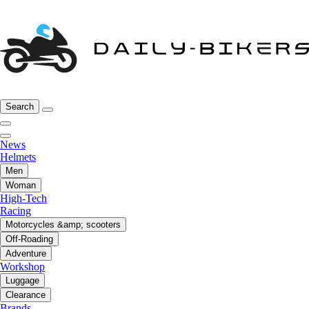
Search
News
Helmets
Men
Woman
High-Tech
Racing
Motorcycles &amp; scooters
Off-Roading
Adventure
Workshop
Luggage
Clearance
Brands