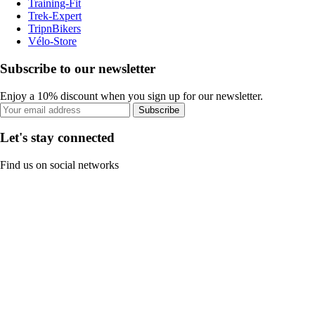
Training-Fit
Trek-Expert
TripnBikers
Vélo-Store
Subscribe to our newsletter
Enjoy a 10% discount when you sign up for our newsletter.
Subscribe
Let's stay connected
Find us on social networks