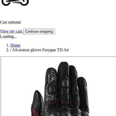
Cart subtotal
View my cart
Continue shopping
Loading...
Home
/
All-season gloves Furygan TD Air