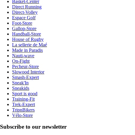
Basket-Center
Direct Running
Direct-Volley
Espace Golf
Foot-Store
Gallop-Store
Handball-Store
House of Rugby
La sellerie de Maé
Made in Paradis
Nauti-wave
On-Fight
Pecheur-Store
Slowood Interior
Smash-Expert
Sneak'In
Sneakids
Sport is good
Training-Fit
Trek-Expert
TripnBikers
Vélo-Store
Subscribe to our newsletter