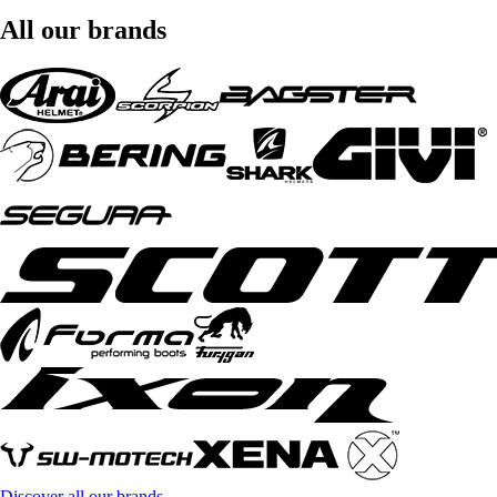
All our brands
Discover all our brands