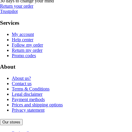
30 days to change your mind
Return your order
Trustpilot
Services
My account
Help center
Follow my order
Return my order
Promo codes
About
About us?
Contact us
Terms & Conditions
Legal disclaimer
Payment methods
Prices and shipping options
Privacy statement
Our stores