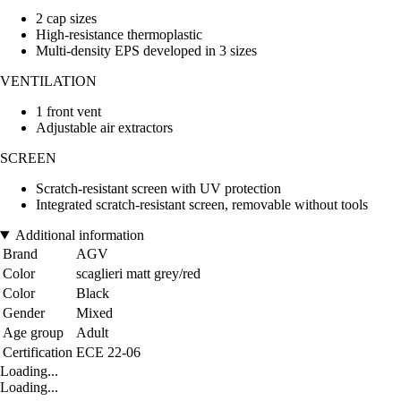
2 cap sizes
High-resistance thermoplastic
Multi-density EPS developed in 3 sizes
VENTILATION
1 front vent
Adjustable air extractors
SCREEN
Scratch-resistant screen with UV protection
Integrated scratch-resistant screen, removable without tools
Additional information
Brand
AGV
Color
scaglieri matt grey/red
Color
Black
Gender
Mixed
Age group
Adult
Certification
ECE 22-06
Loading...
Loading...