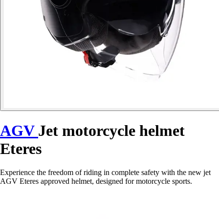
AGV
Jet motorcycle helmet
Eteres
Experience the freedom of riding in complete safety with the new jet
AGV Eteres approved helmet, designed for motorcycle sports.