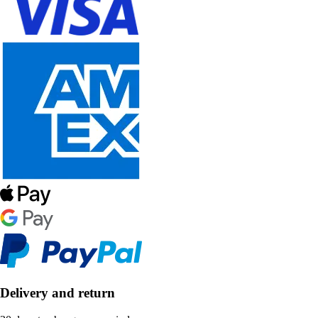
Delivery and return