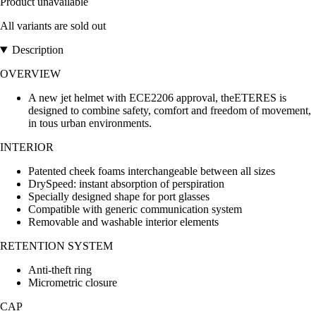
Product unavailable
All variants are sold out
Description
OVERVIEW
A new jet helmet with ECE2206 approval, theETERES is
designed to combine safety, comfort and freedom of movement,
in tous urban environments.
INTERIOR
Patented cheek foams interchangeable between all sizes
DrySpeed: instant absorption of perspiration
Specially designed shape for port glasses
Compatible with generic communication system
Removable and washable interior elements
RETENTION SYSTEM
Anti-theft ring
Micrometric closure
CAP