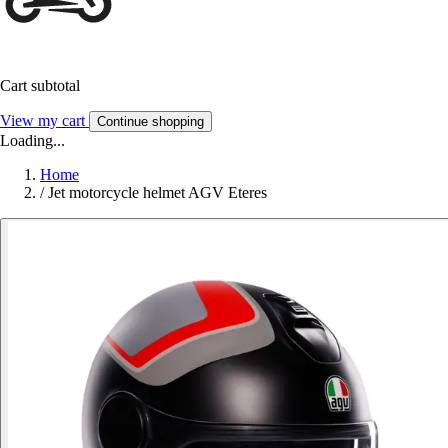
Cart subtotal
View my cart
Continue shopping
Loading...
Home
/
Jet motorcycle helmet AGV Eteres