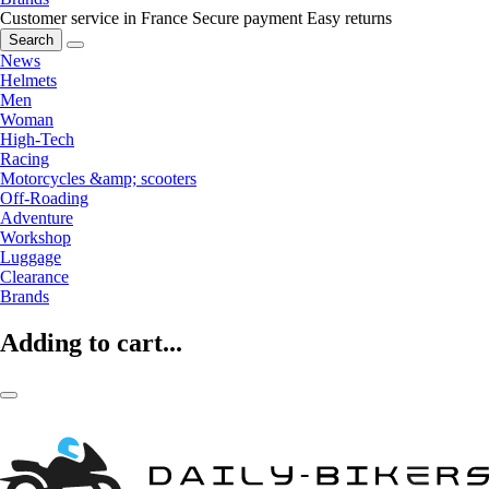
Customer service in France
Secure payment
Easy returns
Search
News
Helmets
Men
Woman
High-Tech
Racing
Motorcycles &amp; scooters
Off-Roading
Adventure
Workshop
Luggage
Clearance
Brands
Adding to cart...