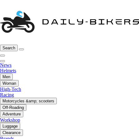
Search
News
Helmets
Men
Woman
High-Tech
Racing
Motorcycles &amp; scooters
Off-Roading
Adventure
Workshop
Luggage
Clearance
Brands