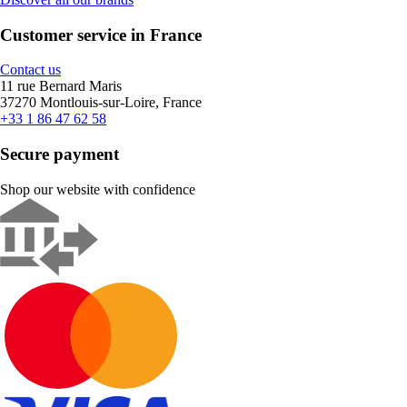
Customer service in France
Contact us
11 rue Bernard Maris
37270 Montlouis-sur-Loire, France
+33 1 86 47 62 58
Secure payment
Shop our website with confidence