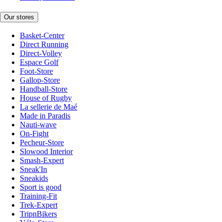
Our stores
Basket-Center
Direct Running
Direct-Volley
Espace Golf
Foot-Store
Gallop-Store
Handball-Store
House of Rugby
La sellerie de Maé
Made in Paradis
Nauti-wave
On-Fight
Pecheur-Store
Slowood Interior
Smash-Expert
Sneak'In
Sneakids
Sport is good
Training-Fit
Trek-Expert
TripnBikers