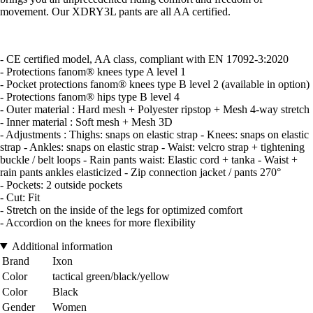
movement. Our XDRY3L pants are all AA certified.
- CE certified model, AA class, compliant with EN 17092-3:2020
- Protections fanom® knees type A level 1
- Pocket protections fanom® knees type B level 2 (available in option)
- Protections fanom® hips type B level 4
- Outer material : Hard mesh + Polyester ripstop + Mesh 4-way stretch
- Inner material : Soft mesh + Mesh 3D
- Adjustments : Thighs: snaps on elastic strap - Knees: snaps on elastic
strap - Ankles: snaps on elastic strap - Waist: velcro strap + tightening
buckle / belt loops - Rain pants waist: Elastic cord + tanka - Waist +
rain pants ankles elasticized - Zip connection jacket / pants 270°
- Pockets: 2 outside pockets
- Cut: Fit
- Stretch on the inside of the legs for optimized comfort
- Accordion on the knees for more flexibility
Additional information
Brand
Ixon
Color
tactical green/black/yellow
Color
Black
Gender
Women