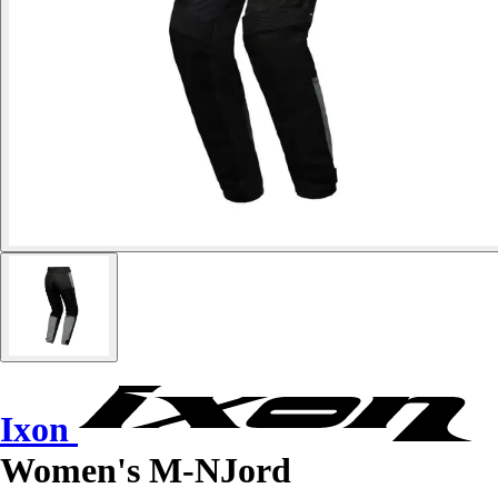
Ixon
Women's M-NJord