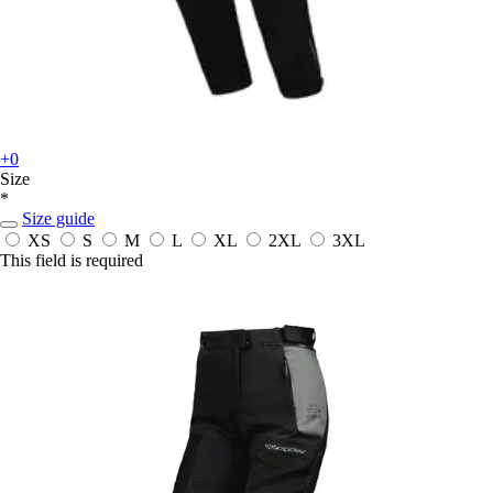
+0
Size
*
Size guide
XS
S
M
L
XL
2XL
3XL
This field is required