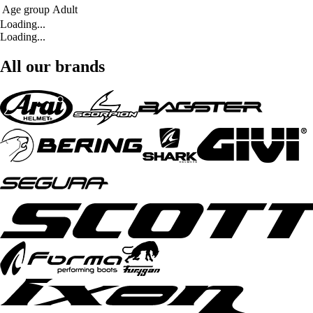
Age group
Adult
Loading...
Loading...
All our brands