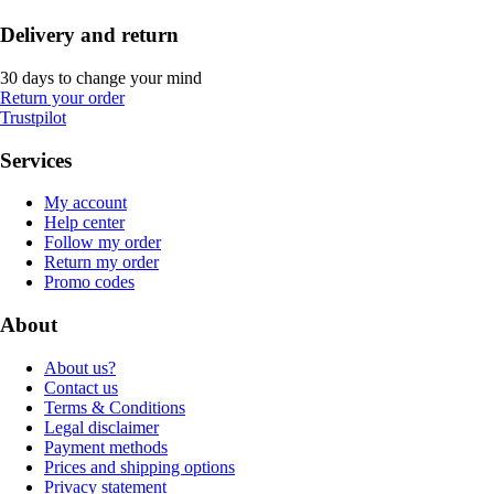
Delivery and return
30 days to change your mind
Return your order
Trustpilot
Services
My account
Help center
Follow my order
Return my order
Promo codes
About
About us?
Contact us
Terms & Conditions
Legal disclaimer
Payment methods
Prices and shipping options
Privacy statement