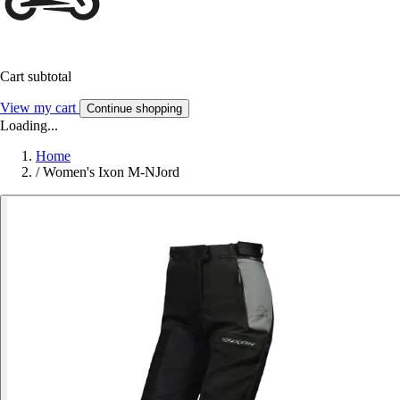
Cart subtotal
View my cart
Continue shopping
Loading...
Home
/
Women's Ixon M-NJord