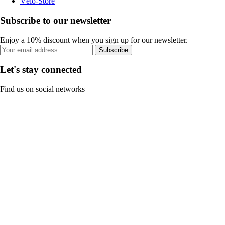
Vélo-Store
Subscribe to our newsletter
Enjoy a 10% discount when you sign up for our newsletter.
Subscribe
Let's stay connected
Find us on social networks