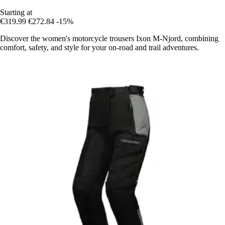
Starting at
€319.99
€272.84
-15%
Discover the women's motorcycle trousers Ixon M-Njord, combining
comfort, safety, and style for your on-road and trail adventures.