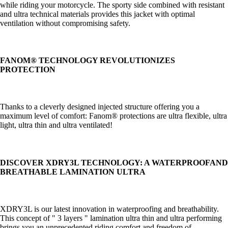
while riding your motorcycle. The sporty side combined with resistant
and ultra technical materials provides this jacket with optimal
ventilation without compromising safety.
FANOM® TECHNOLOGY REVOLUTIONIZES
PROTECTION
Thanks to a cleverly designed injected structure offering you a
maximum level of comfort: Fanom® protections are ultra flexible, ultra
light, ultra thin and ultra ventilated!
DISCOVER XDRY3L TECHNOLOGY: A WATERPROOF
AND
BREATHABLE
LAMINATION
ULTRA
XDRY3L is our latest innovation in waterproofing and breathability.
This concept of " 3 layers " lamination ultra thin and ultra performing
brings you an unprecedented riding comfort and freedom of