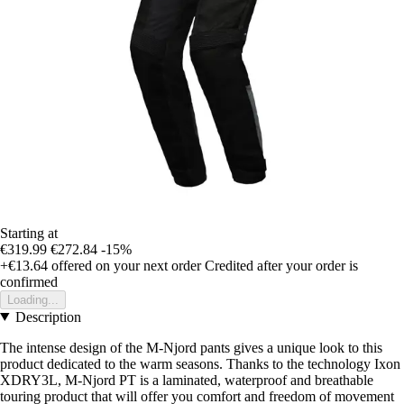
Starting at
€319.99
€272.84
-15%
+€13.64
offered on your next order
Credited after your order is
confirmed
Loading...
Description
The intense design of the M-Njord pants gives a unique look to this
product dedicated to the warm seasons. Thanks to the technology Ixon
XDRY3L, M-Njord PT is a laminated, waterproof and breathable
touring product that will offer you comfort and freedom of movement