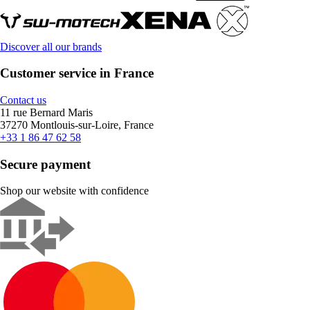
Discover all our brands
Customer service in France
Contact us
11 rue Bernard Maris
37270 Montlouis-sur-Loire, France
+33 1 86 47 62 58
Secure payment
Shop our website with confidence