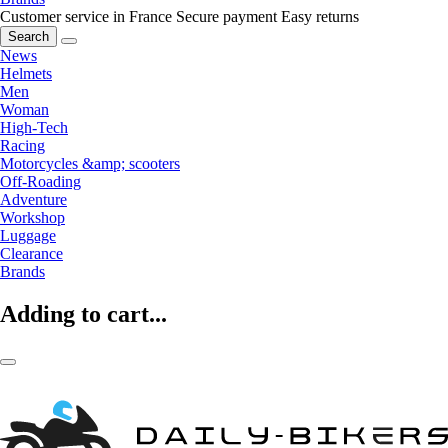
Customer service in France
Secure payment
Easy returns
Search
News
Helmets
Men
Woman
High-Tech
Racing
Motorcycles &amp; scooters
Off-Roading
Adventure
Workshop
Luggage
Clearance
Brands
Adding to cart...