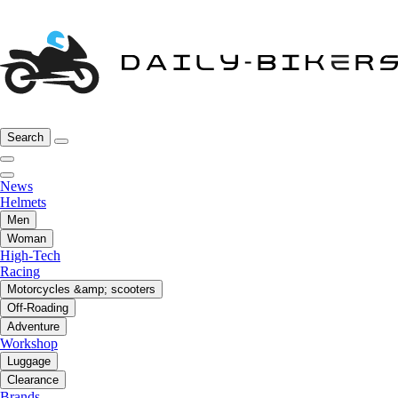
Search
News
Helmets
Men
Woman
High-Tech
Racing
Motorcycles &amp; scooters
Off-Roading
Adventure
Workshop
Luggage
Clearance
Brands