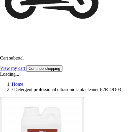
Cart subtotal
View my cart
Continue shopping
Loading...
Home
/
Detergent professional ultrasonic tank cleaner P2R DD03