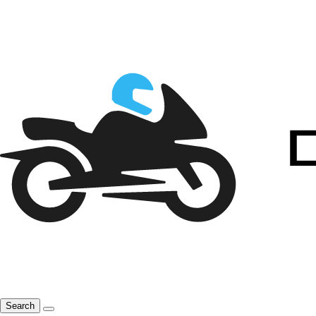
Search