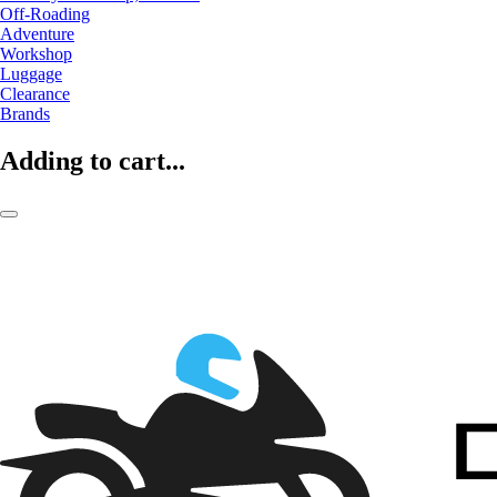
Off-Roading
Adventure
Workshop
Luggage
Clearance
Brands
Adding to cart...