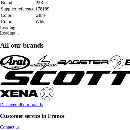
Brand
P2R
Supplier reference
178189
Color
white
Color
White
Loading...
Loading...
All our brands
Discover all our brands
Customer service in France
Contact us