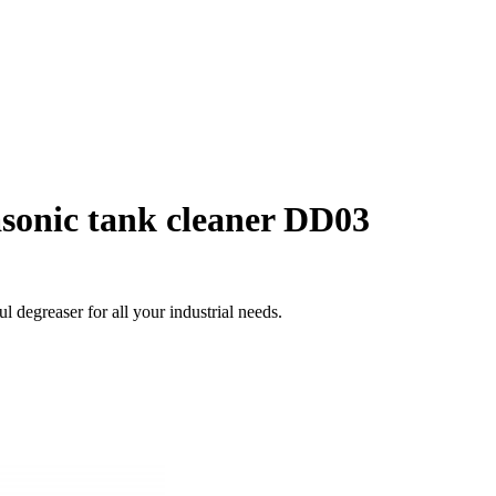
asonic tank cleaner DD03
degreaser for all your industrial needs.