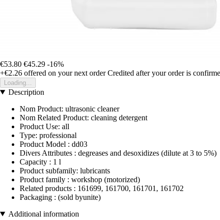
€53.80
€45.29
-16%
+€2.26
offered on your next order
Credited after your order is confirm
Loading...
Description
Nom Product: ultrasonic cleaner
Nom Related Product: cleaning detergent
Product Use: all
Type: professional
Product Model : dd03
Divers Attributes : degreases and desoxidizes (dilute at 3 to 5%)
Capacity : 1 l
Product subfamily: lubricants
Product family : workshop (motorized)
Related products : 161699, 161700, 161701, 161702
Packaging : (sold byunite)
Additional information