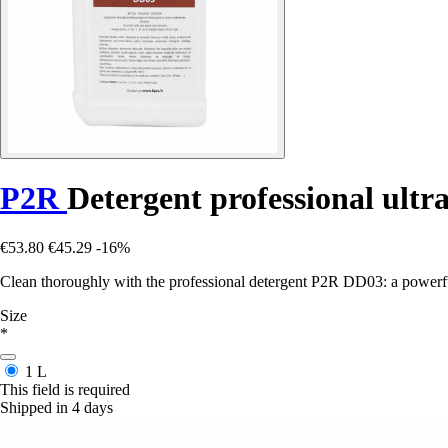
P2R
Detergent professional ultr
€53.80
€45.29
-16%
Clean thoroughly with the professional detergent P2R DD03: a powerful 
Size
*
1 L
This field is required
Shipped in 4 days