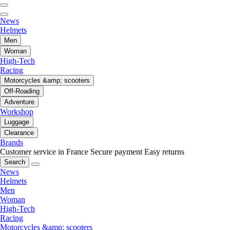
News
Helmets
Men
Woman
High-Tech
Racing
Motorcycles &amp; scooters
Off-Roading
Adventure
Workshop
Luggage
Clearance
Brands
Customer service in France
Secure payment
Easy returns
Search
News
Helmets
Men
Woman
High-Tech
Racing
Motorcycles &amp; scooters