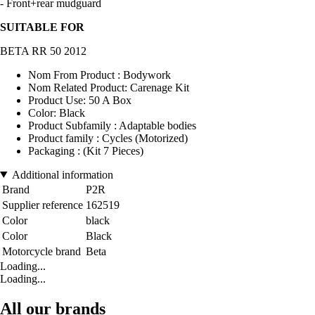
- Front+rear mudguard
SUITABLE FOR
BETA RR 50 2012
Nom From Product : Bodywork
Nom Related Product: Carenage Kit
Product Use: 50 A Box
Color: Black
Product Subfamily : Adaptable bodies
Product family : Cycles (Motorized)
Packaging : (Kit 7 Pieces)
Additional information
Brand
P2R
Supplier reference
162519
Color
black
Color
Black
Motorcycle brand
Beta
Loading...
Loading...
All our brands