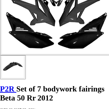
P2R
Set of 7 bodywork fairings
Beta 50 Rr 2012