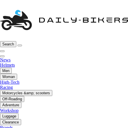
Search
News
Helmets
Men
Woman
High-Tech
Racing
Motorcycles &amp; scooters
Off-Roading
Adventure
Workshop
Luggage
Clearance
Brands