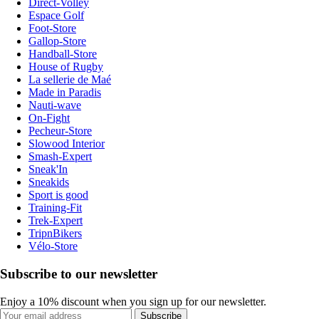
Direct-Volley
Espace Golf
Foot-Store
Gallop-Store
Handball-Store
House of Rugby
La sellerie de Maé
Made in Paradis
Nauti-wave
On-Fight
Pecheur-Store
Slowood Interior
Smash-Expert
Sneak'In
Sneakids
Sport is good
Training-Fit
Trek-Expert
TripnBikers
Vélo-Store
Subscribe to our newsletter
Enjoy a 10% discount when you sign up for our newsletter.
Subscribe