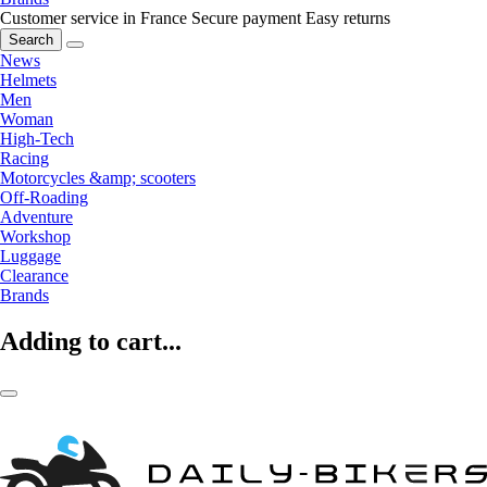
Customer service in France
Secure payment
Easy returns
Search
News
Helmets
Men
Woman
High-Tech
Racing
Motorcycles &amp; scooters
Off-Roading
Adventure
Workshop
Luggage
Clearance
Brands
Adding to cart...