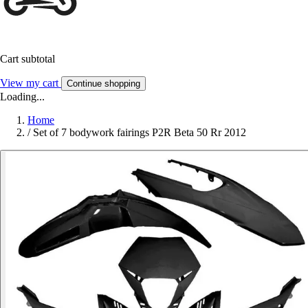
Cart subtotal
View my cart
Continue shopping
Loading...
Home
/
Set of 7 bodywork fairings P2R Beta 50 Rr 2012