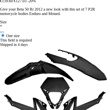
€159.60
€127.03
-20%
Give your Beta 50 Rr 2012 a new look with this set of 7 P2R
motorcycle bodies Enduro and Motard.
Size
*
One size
This field is required
Shipped in 4 days