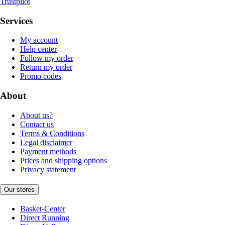
Trustpilot
Services
My account
Help center
Follow my order
Return my order
Promo codes
About
About us?
Contact us
Terms & Conditions
Legal disclaimer
Payment methods
Prices and shipping options
Privacy statement
Our stores
Basket-Center
Direct Running