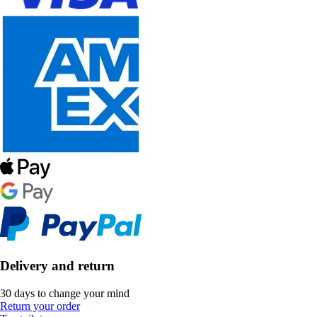
Delivery and return
30 days to change your mind
Return your order