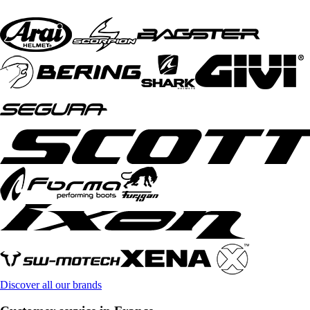
Discover all our brands