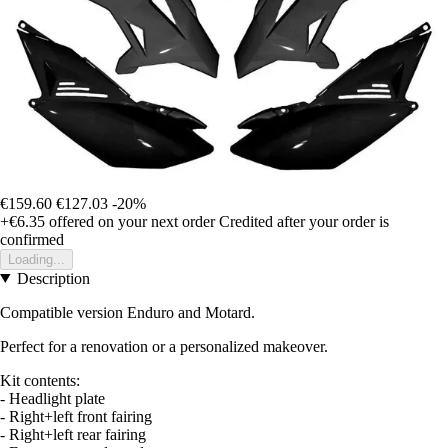
€159.60
€127.03
-20%
+€6.35
offered on your next order
Credited after your order is
confirmed
Loading...
Description
Compatible version Enduro and Motard.
Perfect for a renovation or a personalized makeover.
Kit contents:
- Headlight plate
- Right+left front fairing
- Right+left rear fairing