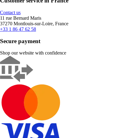
Customer service in France
Contact us
11 rue Bernard Maris
37270 Montlouis-sur-Loire, France
+33 1 86 47 62 58
Secure payment
Shop our website with confidence