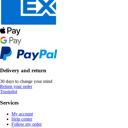
Delivery and return
30 days to change your mind
Return your order
Trustpilot
Services
My account
Help center
Follow my order