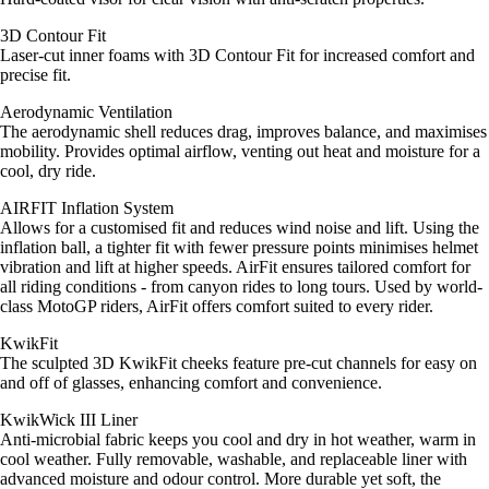
3D Contour Fit
Laser-cut inner foams with 3D Contour Fit for increased comfort and
precise fit.
Aerodynamic Ventilation
The aerodynamic shell reduces drag, improves balance, and maximises
mobility. Provides optimal airflow, venting out heat and moisture for a
cool, dry ride.
AIRFIT Inflation System
Allows for a customised fit and reduces wind noise and lift. Using the
inflation ball, a tighter fit with fewer pressure points minimises helmet
vibration and lift at higher speeds. AirFit ensures tailored comfort for
all riding conditions - from canyon rides to long tours. Used by world-
class MotoGP riders, AirFit offers comfort suited to every rider.
KwikFit
The sculpted 3D KwikFit cheeks feature pre-cut channels for easy on
and off of glasses, enhancing comfort and convenience.
KwikWick III Liner
Anti-microbial fabric keeps you cool and dry in hot weather, warm in
cool weather. Fully removable, washable, and replaceable liner with
advanced moisture and odour control. More durable yet soft, the