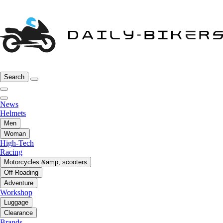
Search
News
Helmets
Men
Woman
High-Tech
Racing
Motorcycles &amp; scooters
Off-Roading
Adventure
Workshop
Luggage
Clearance
Brands