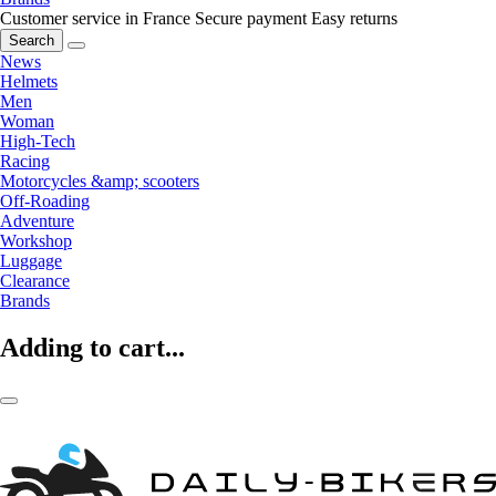
Customer service in France
Secure payment
Easy returns
Search
News
Helmets
Men
Woman
High-Tech
Racing
Motorcycles &amp; scooters
Off-Roading
Adventure
Workshop
Luggage
Clearance
Brands
Adding to cart...