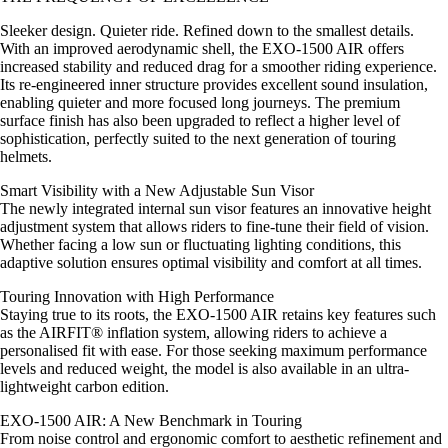
Sleeker design. Quieter ride. Refined down to the smallest details.
With an improved aerodynamic shell, the EXO-1500 AIR offers
increased stability and reduced drag for a smoother riding experience.
Its re-engineered inner structure provides excellent sound insulation,
enabling quieter and more focused long journeys. The premium
surface finish has also been upgraded to reflect a higher level of
sophistication, perfectly suited to the next generation of touring
helmets.
Smart Visibility with a New Adjustable Sun Visor
The newly integrated internal sun visor features an innovative height
adjustment system that allows riders to fine-tune their field of vision.
Whether facing a low sun or fluctuating lighting conditions, this
adaptive solution ensures optimal visibility and comfort at all times.
Touring Innovation with High Performance
Staying true to its roots, the EXO-1500 AIR retains key features such
as the AIRFIT® inflation system, allowing riders to achieve a
personalised fit with ease. For those seeking maximum performance
levels and reduced weight, the model is also available in an ultra-
lightweight carbon edition.
EXO-1500 AIR: A New Benchmark in Touring
From noise control and ergonomic comfort to aesthetic refinement and