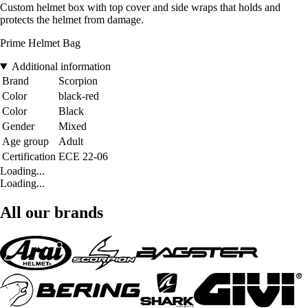
Custom helmet box with top cover and side wraps that holds and
protects the helmet from damage.
Prime Helmet Bag
Additional information
Brand
Scorpion
Color
black-red
Color
Black
Gender
Mixed
Age group
Adult
Certification
ECE 22-06
Loading...
Loading...
All our brands