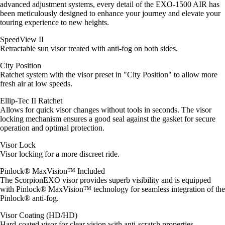
advanced adjustment systems, every detail of the EXO-1500 AIR has
been meticulously designed to enhance your journey and elevate your
touring experience to new heights.
SpeedView II
Retractable sun visor treated with anti-fog on both sides.
City Position
Ratchet system with the visor preset in "City Position" to allow more
fresh air at low speeds.
Ellip-Tec II Ratchet
Allows for quick visor changes without tools in seconds. The visor
locking mechanism ensures a good seal against the gasket for secure
operation and optimal protection.
Visor Lock
Visor locking for a more discreet ride.
Pinlock® MaxVision™ Included
The ScorpionEXO visor provides superb visibility and is equipped
with Pinlock® MaxVision™ technology for seamless integration of the
Pinlock® anti-fog.
Visor Coating (HD/HD)
Hard-coated visor for clear vision with anti-scratch properties.