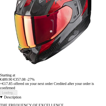
Starting at
€489.90
€357.08
-27%
+€17.85
offered on your next order
Credited after your order is
confirmed
Loading...
Description
THE FREQUENCY OF EXCELLENCE