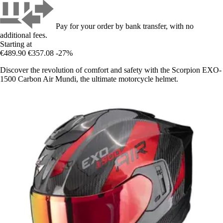
Pay for your order by bank transfer, with no
additional fees.
Starting at
€489.90
€357.08
-27%
Discover the revolution of comfort and safety with the Scorpion EXO-
1500 Carbon Air Mundi, the ultimate motorcycle helmet.