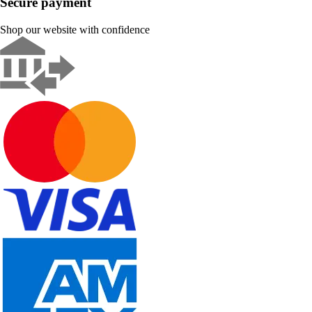
Secure payment
Shop our website with confidence