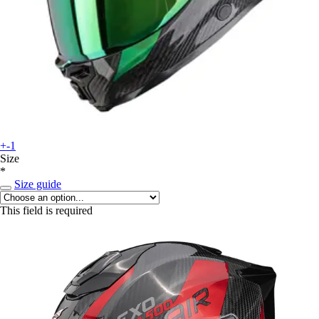
+-1
Size
*
Size guide
This field is required