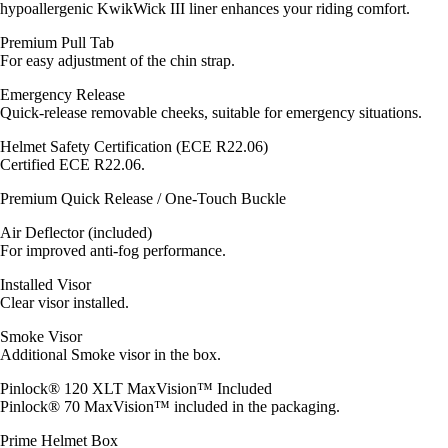
hypoallergenic KwikWick III liner enhances your riding comfort.
Premium Pull Tab
For easy adjustment of the chin strap.
Emergency Release
Quick-release removable cheeks, suitable for emergency situations.
Helmet Safety Certification (ECE R22.06)
Certified ECE R22.06.
Premium Quick Release / One-Touch Buckle
Air Deflector (included)
For improved anti-fog performance.
Installed Visor
Clear visor installed.
Smoke Visor
Additional Smoke visor in the box.
Pinlock® 120 XLT MaxVision™ Included
Pinlock® 70 MaxVision™ included in the packaging.
Prime Helmet Box