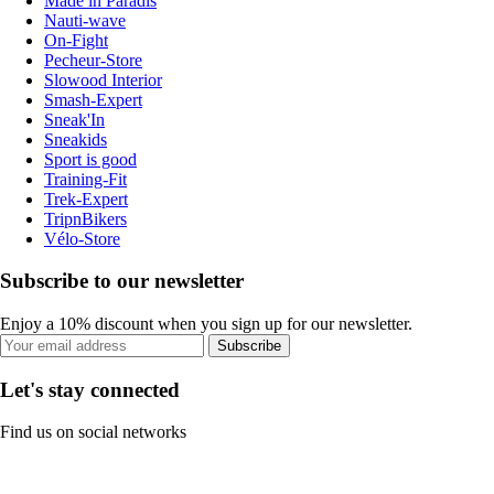
Made in Paradis
Nauti-wave
On-Fight
Pecheur-Store
Slowood Interior
Smash-Expert
Sneak'In
Sneakids
Sport is good
Training-Fit
Trek-Expert
TripnBikers
Vélo-Store
Subscribe to our newsletter
Enjoy a 10% discount when you sign up for our newsletter.
Subscribe
Let's stay connected
Find us on social networks