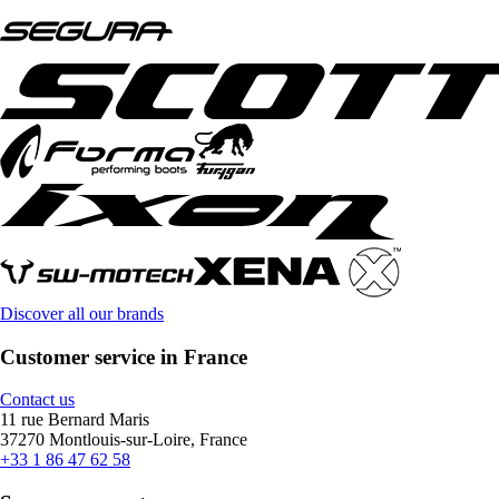
Discover all our brands
Customer service in France
Contact us
11 rue Bernard Maris
37270 Montlouis-sur-Loire, France
+33 1 86 47 62 58