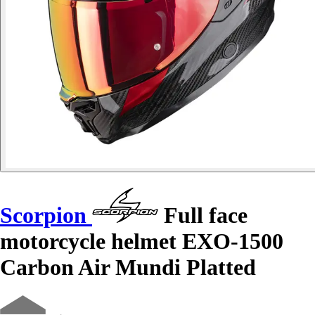
Scorpion
Full face
motorcycle helmet EXO-1500
Carbon Air Mundi Platted