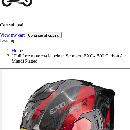
Cart subtotal
View my cart
Continue shopping
Loading...
Home
/
Full face motorcycle helmet Scorpion EXO-1500 Carbon Air
Mundi Platted