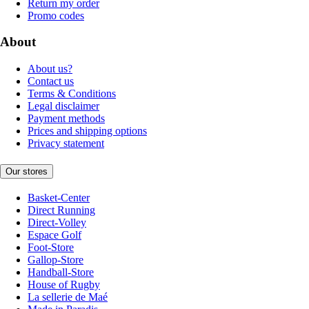
Return my order
Promo codes
About
About us?
Contact us
Terms & Conditions
Legal disclaimer
Payment methods
Prices and shipping options
Privacy statement
Our stores
Basket-Center
Direct Running
Direct-Volley
Espace Golf
Foot-Store
Gallop-Store
Handball-Store
House of Rugby
La sellerie de Maé