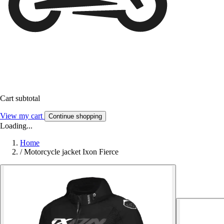
Cart subtotal
View my cart
Continue shopping
Loading...
Home
/
Motorcycle jacket Ixon Fierce