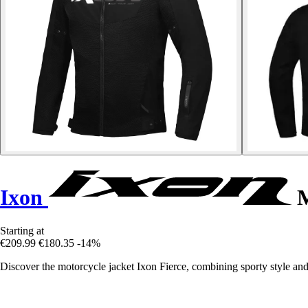
Ixon
M
Starting at
€209.99
€180.35
-14%
Discover the motorcycle jacket Ixon Fierce, combining sporty style and