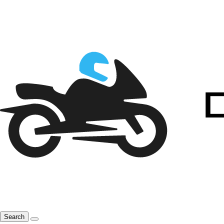
Search