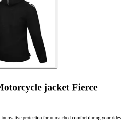
otorcycle jacket Fierce
 innovative protection for unmatched comfort during your rides.