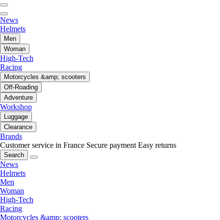
News
Helmets
Men
Woman
High-Tech
Racing
Motorcycles &amp; scooters
Off-Roading
Adventure
Workshop
Luggage
Clearance
Brands
Customer service in France
Secure payment
Easy returns
Search
News
Helmets
Men
Woman
High-Tech
Racing
Motorcycles &amp; scooters