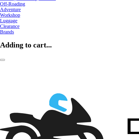
Off-Roading
Adventure
Workshop
Luggage
Clearance
Brands
Adding to cart...