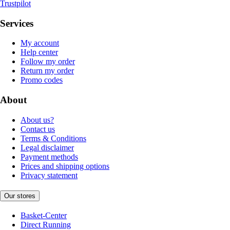
Trustpilot
Services
My account
Help center
Follow my order
Return my order
Promo codes
About
About us?
Contact us
Terms & Conditions
Legal disclaimer
Payment methods
Prices and shipping options
Privacy statement
Our stores
Basket-Center
Direct Running