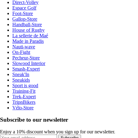
Direct-Volley
Espace Golf
Foot-Store
Gallop-Store
Handball-Store
House of Rugby
La sellerie de Maé
Made in Paradis
Nauti-wave
On-Fight
Pecheur-Store
Slowood Interior
Smash-Expert
Sneak'In
Sneakids
Sport is good
Training-Fit
Trek-Expert
TripnBikers
Vélo-Store
Subscribe to our newsletter
Enjoy a 10% discount when you sign up for our newsletter.
Subscribe