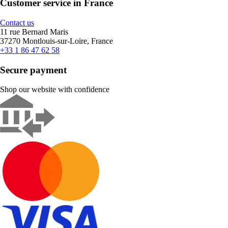
Customer service in France
Contact us
11 rue Bernard Maris
37270 Montlouis-sur-Loire, France
+33 1 86 47 62 58
Secure payment
Shop our website with confidence