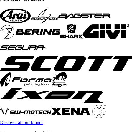
Discover all our brands