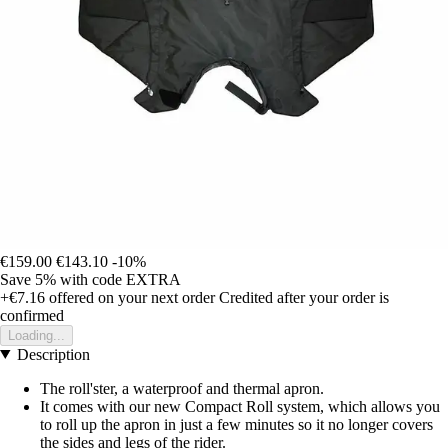
€159.00
€143.10
-10%
Save 5%
with code
EXTRA
+€7.16
offered on your next order
Credited after your order is
confirmed
Loading...
Description
The roll'ster, a waterproof and thermal apron.
It comes with our new Compact Roll system, which allows you
to roll up the apron in just a few minutes so it no longer covers
the sides and legs of the rider.