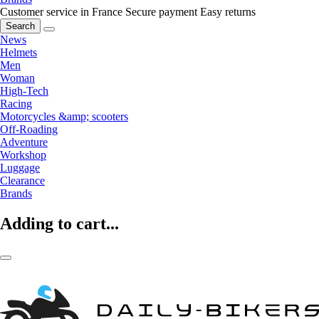
Customer service in France
Secure payment
Easy returns
Search
News
Helmets
Men
Woman
High-Tech
Racing
Motorcycles &amp; scooters
Off-Roading
Adventure
Workshop
Luggage
Clearance
Brands
Adding to cart...