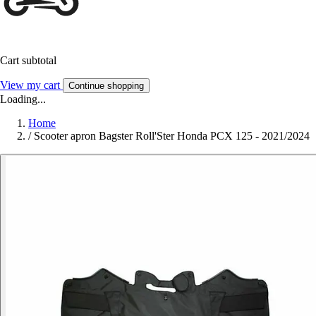
Cart subtotal
View my cart
Continue shopping
Loading...
Home
/
Scooter apron Bagster Roll'Ster Honda PCX 125 - 2021/2024