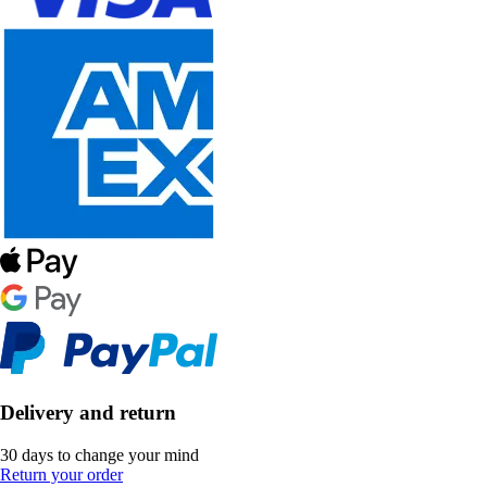
Delivery and return
30 days to change your mind
Return your order