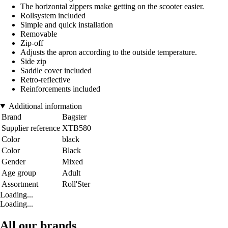
The horizontal zippers make getting on the scooter easier.
Rollsystem included
Simple and quick installation
Removable
Zip-off
Adjusts the apron according to the outside temperature.
Side zip
Saddle cover included
Retro-reflective
Reinforcements included
Additional information
Brand
Bagster
Supplier reference
XTB580
Color
black
Color
Black
Gender
Mixed
Age group
Adult
Assortment
Roll'Ster
Loading...
Loading...
All our brands