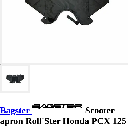
Bagster
Scooter
apron Roll'Ster Honda PCX 125