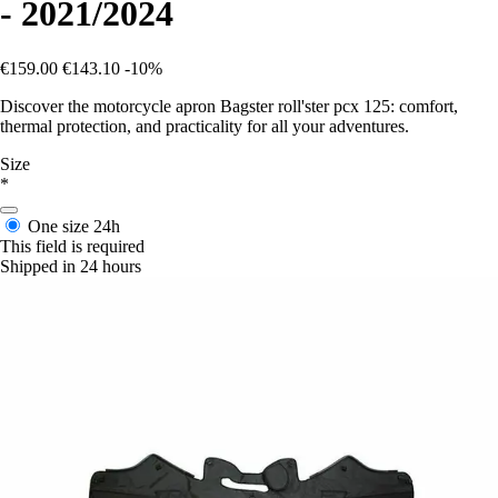
- 2021/2024
€159.00
€143.10
-10%
Discover the motorcycle apron Bagster roll'ster pcx 125: comfort,
thermal protection, and practicality for all your adventures.
Size
*
One size
24h
This field is required
Shipped in 24 hours