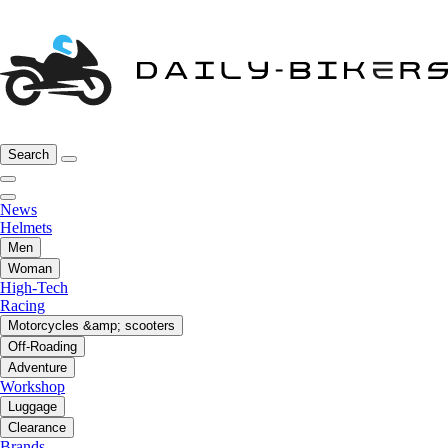
Search
News
Helmets
Men
Woman
High-Tech
Racing
Motorcycles &amp; scooters
Off-Roading
Adventure
Workshop
Luggage
Clearance
Brands