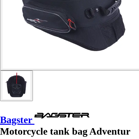
Bagster
Motorcycle tank bag Adventur