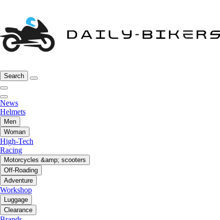
Search
News
Helmets
Men
Woman
High-Tech
Racing
Motorcycles &amp; scooters
Off-Roading
Adventure
Workshop
Luggage
Clearance
Brands