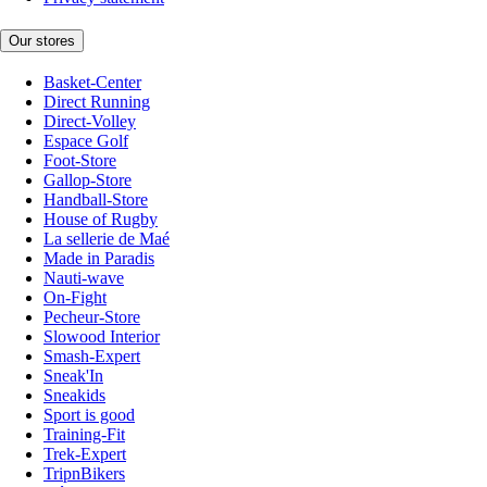
Our stores
Basket-Center
Direct Running
Direct-Volley
Espace Golf
Foot-Store
Gallop-Store
Handball-Store
House of Rugby
La sellerie de Maé
Made in Paradis
Nauti-wave
On-Fight
Pecheur-Store
Slowood Interior
Smash-Expert
Sneak'In
Sneakids
Sport is good
Training-Fit
Trek-Expert
TripnBikers