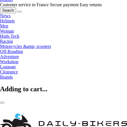
Customer service in France
Secure payment
Easy returns
Search
News
Helmets
Men
Woman
High-Tech
Racing
Motorcycles &amp; scooters
Off-Roading
Adventure
Workshop
Luggage
Clearance
Brands
Adding to cart...