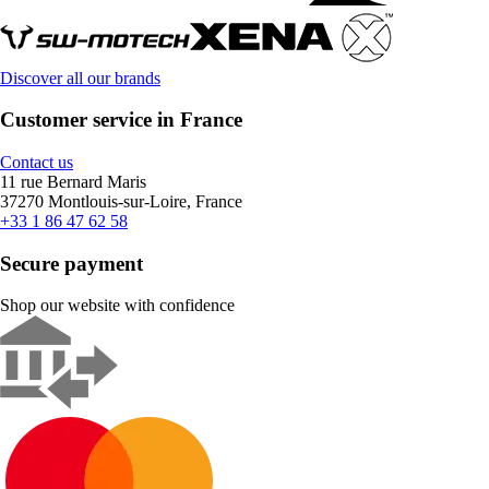
Discover all our brands
Customer service in France
Contact us
11 rue Bernard Maris
37270 Montlouis-sur-Loire, France
+33 1 86 47 62 58
Secure payment
Shop our website with confidence