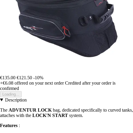
€135.00
€121.50
-10%
+€6.08
offered on your next order
Credited after your order is
confirmed
Loading...
Description
The
ADVENTUR LOCK
bag, dedicated specifically to curved tanks,
attaches with the
LOCK'N START
system.
Features
: