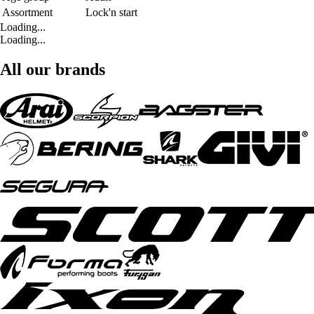
Assortment
Lock'n start
Loading...
Loading...
All our brands