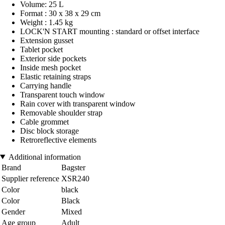
Volume: 25 L
Format : 30 x 38 x 29 cm
Weight : 1.45 kg
LOCK'N START mounting : standard or offset interface
Extension gusset
Tablet pocket
Exterior side pockets
Inside mesh pocket
Elastic retaining straps
Carrying handle
Transparent touch window
Rain cover with transparent window
Removable shoulder strap
Cable grommet
Disc block storage
Retroreflective elements
Additional information
Brand
Bagster
Supplier reference
XSR240
Color
black
Color
Black
Gender
Mixed
Age group
Adult