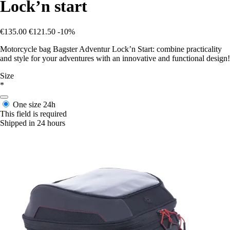
Lock’n start
€135.00
€121.50
-10%
Motorcycle bag Bagster Adventur Lock’n Start: combine practicality
and style for your adventures with an innovative and functional design!
Size
*
One size
24h
This field is required
Shipped in 24 hours