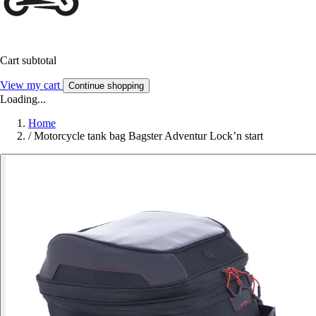
Cart subtotal
View my cart
Continue shopping
Loading...
Home
/
Motorcycle tank bag Bagster Adventur Lock’n start