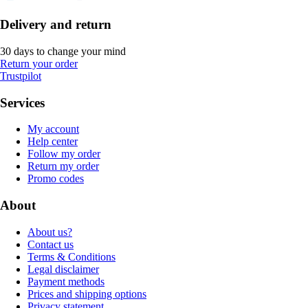
Delivery and return
30 days to change your mind
Return your order
Trustpilot
Services
My account
Help center
Follow my order
Return my order
Promo codes
About
About us?
Contact us
Terms & Conditions
Legal disclaimer
Payment methods
Prices and shipping options
Privacy statement