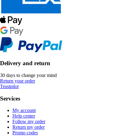
Delivery and return
30 days to change your mind
Return your order
Trustpilot
Services
My account
Help center
Follow my order
Return my order
Promo codes