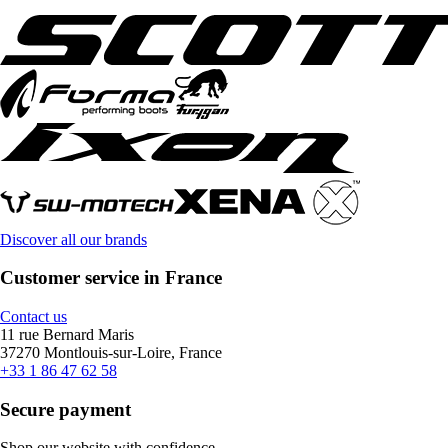
Discover all our brands
Customer service in France
Contact us
11 rue Bernard Maris
37270 Montlouis-sur-Loire, France
+33 1 86 47 62 58
Secure payment
Shop our website with confidence