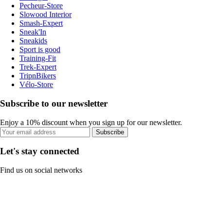
Pecheur-Store
Slowood Interior
Smash-Expert
Sneak'In
Sneakids
Sport is good
Training-Fit
Trek-Expert
TripnBikers
Vélo-Store
Subscribe to our newsletter
Enjoy a 10% discount when you sign up for our newsletter.
Subscribe
Let's stay connected
Find us on social networks