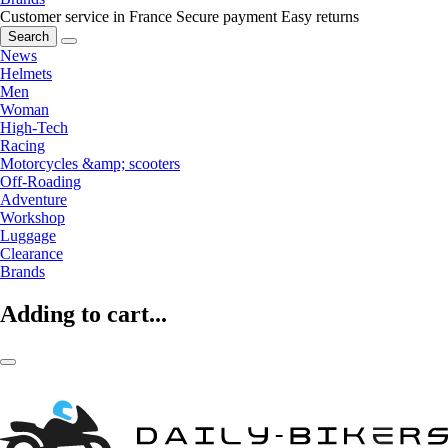
Customer service in France
Secure payment
Easy returns
Search
News
Helmets
Men
Woman
High-Tech
Racing
Motorcycles &amp; scooters
Off-Roading
Adventure
Workshop
Luggage
Clearance
Brands
Adding to cart...