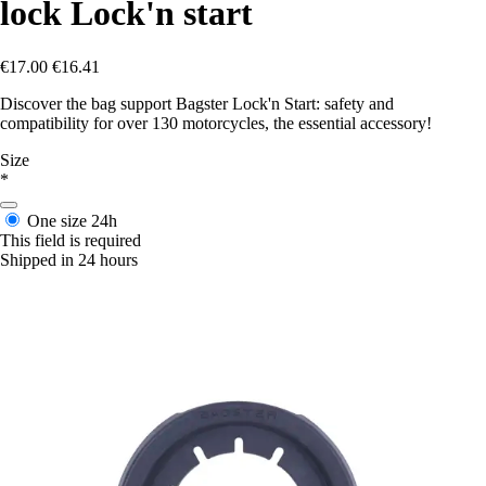
lock Lock'n start
€17.00
€16.41
Discover the bag support Bagster Lock'n Start: safety and
compatibility for over 130 motorcycles, the essential accessory!
Size
*
One size
24h
This field is required
Shipped in 24 hours