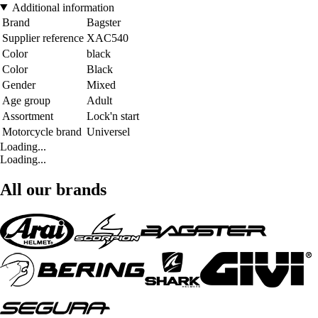
Additional information
Brand
Bagster
Supplier reference
XAC540
Color
black
Color
Black
Gender
Mixed
Age group
Adult
Assortment
Lock'n start
Motorcycle brand
Universel
Loading...
Loading...
All our brands