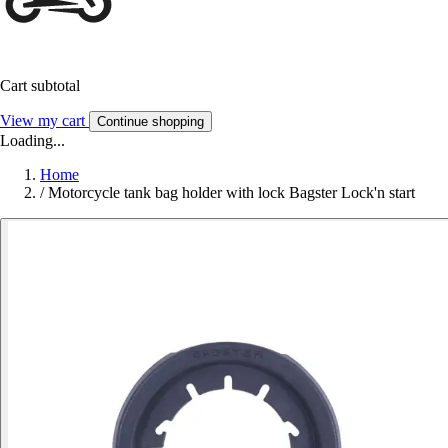
Cart subtotal
View my cart
Continue shopping
Loading...
Home
/
Motorcycle tank bag holder with lock Bagster Lock'n start