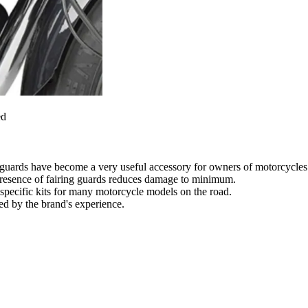
ed
g guards have become a very useful accessory for owners of motorcycles 
he presence of fairing guards reduces damage to minimum.
specific kits for many motorcycle models on the road.
eed by the brand's experience.