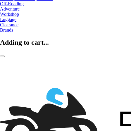
Off-Roading
Adventure
Workshop
Luggage
Clearance
Brands
Adding to cart...