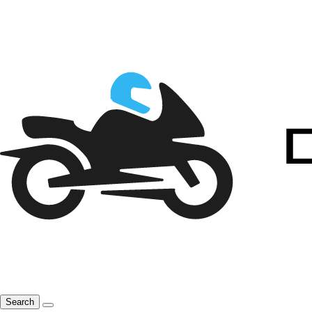
Search