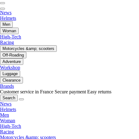
News
Helmets
Men
Woman
High-Tech
Racing
Motorcycles &amp; scooters
Off-Roading
Adventure
Workshop
Luggage
Clearance
Brands
Customer service in France
Secure payment
Easy returns
Search
News
Helmets
Men
Woman
High-Tech
Racing
Motorcycles &amp; scooters