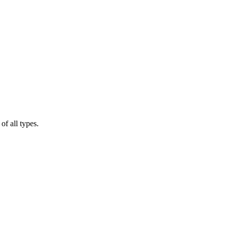
of all types.