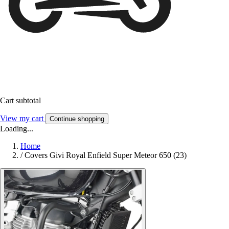
Cart subtotal
View my cart
Continue shopping
Loading...
Home
/
Covers Givi Royal Enfield Super Meteor 650 (23)