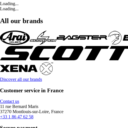
Loading...
Loading...
All our brands
Discover all our brands
Customer service in France
Contact us
11 rue Bernard Maris
37270 Montlouis-sur-Loire, France
+33 1 86 47 62 58
Secure payment