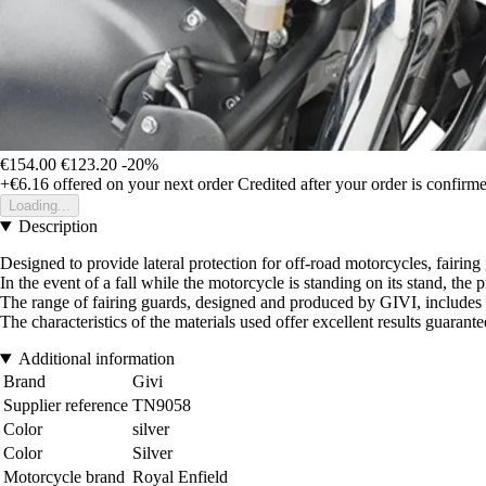
€154.00
€123.20
-20%
+€6.16
offered on your next order
Credited after your order is confirm
Loading...
Description
Designed to provide lateral protection for off-road motorcycles, fairin
In the event of a fall while the motorcycle is standing on its stand, t
The range of fairing guards, designed and produced by GIVI, includes 
The characteristics of the materials used offer excellent results guarant
Additional information
Brand
Givi
Supplier reference
TN9058
Color
silver
Color
Silver
Motorcycle brand
Royal Enfield