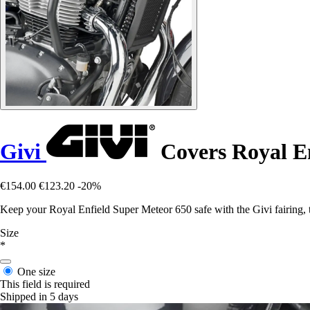
Givi
Covers Royal En
€154.00
€123.20
-20%
Keep your Royal Enfield Super Meteor 650 safe with the Givi fairing, th
Size
*
One size
This field is required
Shipped in 5 days