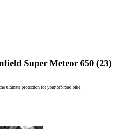
field Super Meteor 650 (23)
e ultimate protection for your off-road bike.