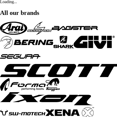
Loading...
All our brands