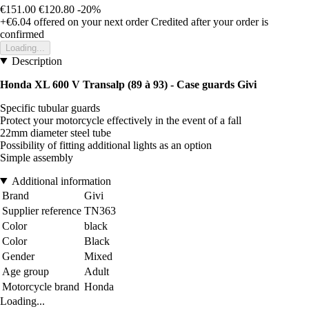
€151.00
€120.80
-20%
+€6.04
offered on your next order
Credited after your order is
confirmed
Loading...
Description
Honda XL 600 V Transalp (89 à 93) - Case guards Givi
Specific tubular guards
Protect your motorcycle effectively in the event of a fall
22mm diameter steel tube
Possibility of fitting additional lights as an option
Simple assembly
Additional information
Brand
Givi
Supplier reference
TN363
Color
black
Color
Black
Gender
Mixed
Age group
Adult
Motorcycle brand
Honda
Loading...