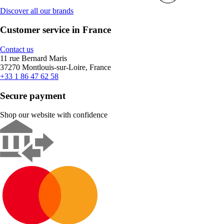
Discover all our brands
Customer service in France
Contact us
11 rue Bernard Maris
37270 Montlouis-sur-Loire, France
+33 1 86 47 62 58
Secure payment
Shop our website with confidence