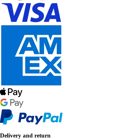
Delivery and return