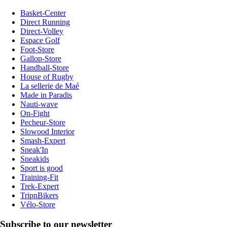
Basket-Center
Direct Running
Direct-Volley
Espace Golf
Foot-Store
Gallop-Store
Handball-Store
House of Rugby
La sellerie de Maé
Made in Paradis
Nauti-wave
On-Fight
Pecheur-Store
Slowood Interior
Smash-Expert
Sneak'In
Sneakids
Sport is good
Training-Fit
Trek-Expert
TripnBikers
Vélo-Store
Subscribe to our newsletter