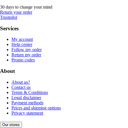
30 days to change your mind
Return your order
Trustpilot
Services
My account
Help center
Follow my order
Return my order
Promo codes
About
About us?
Contact us
Terms & Conditions
Legal disclaimer
Payment methods
Prices and shipping options
Privacy statement
Our stores