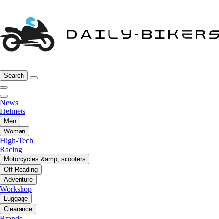
Search
News
Helmets
Men
Woman
High-Tech
Racing
Motorcycles &amp; scooters
Off-Roading
Adventure
Workshop
Luggage
Clearance
Brands