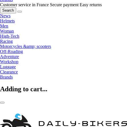
Customer service in France
Secure payment
Easy returns
Search
News
Helmets
Men
Woman
High-Tech
Racing
Motorcycles &amp; scooters
Off-Roading
Adventure
Workshop
Luggage
Clearance
Brands
Adding to cart...