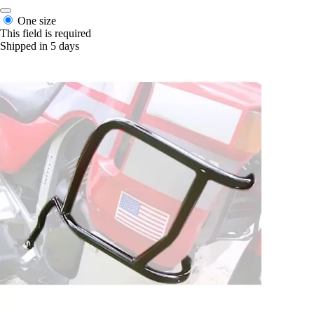
One size
This field is required
Shipped in 5 days