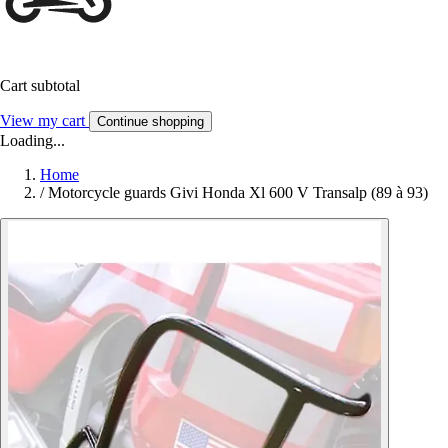
Cart subtotal
View my cart
Continue shopping
Loading...
Home
/
Motorcycle guards Givi Honda Xl 600 V Transalp (89 à 93)