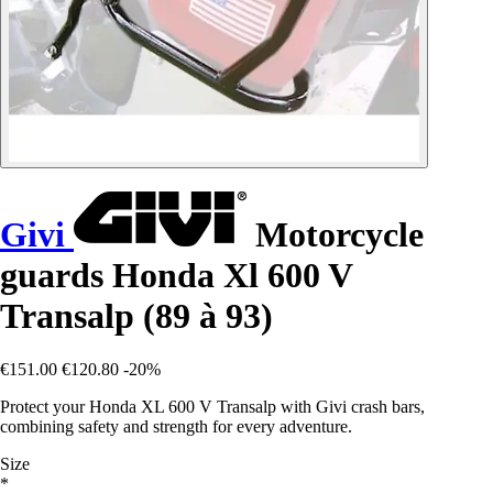
Givi
Motorcycle
guards Honda Xl 600 V
Transalp (89 à 93)
€151.00
€120.80
-20%
Protect your Honda XL 600 V Transalp with Givi crash bars,
combining safety and strength for every adventure.
Size
*