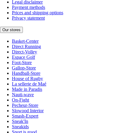
Legal disclaimer
Payment methods
Prices and shipping options
Privacy statement
Our stores
Basket-Center
Direct Running
Direct-Volley
Espace Golf
Foot-Store
Gallop-Store
Handball-Store
House of Rugby
La sellerie de Maé
Made in Paradis
Nauti-wave
On-Fight
Pecheur-Store
Slowood Interior
Smash-Expert
Sneak'In
Sneakids
Sport is good