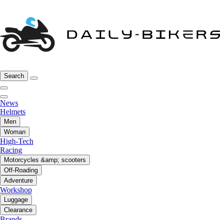
Search
News
Helmets
Men
Woman
High-Tech
Racing
Motorcycles &amp; scooters
Off-Roading
Adventure
Workshop
Luggage
Clearance
Brands