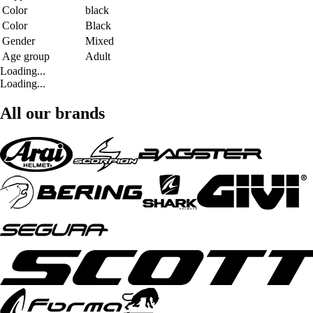
Color
black
Color
Black
Gender
Mixed
Age group
Adult
Loading...
Loading...
All our brands