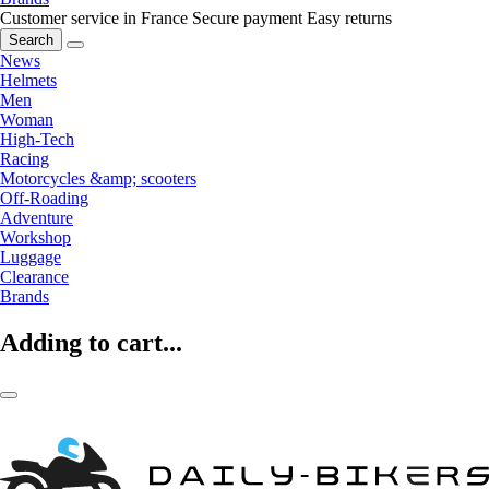
Customer service in France
Secure payment
Easy returns
Search
News
Helmets
Men
Woman
High-Tech
Racing
Motorcycles &amp; scooters
Off-Roading
Adventure
Workshop
Luggage
Clearance
Brands
Adding to cart...