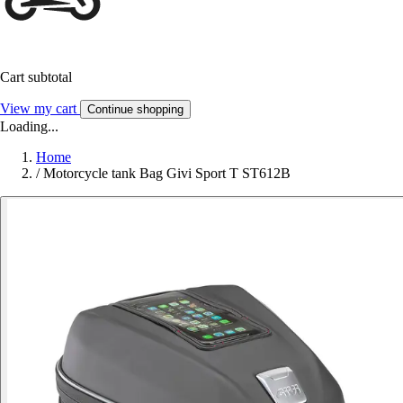
Cart subtotal
View my cart
Continue shopping
Loading...
Home
/
Motorcycle tank Bag Givi Sport T ST612B