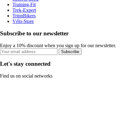
Training-Fit
Trek-Expert
TripnBikers
Vélo-Store
Subscribe to our newsletter
Enjoy a 10% discount when you sign up for our newsletter.
Subscribe
Let's stay connected
Find us on social networks