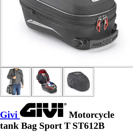
Givi
Motorcycle
tank Bag Sport T ST612B