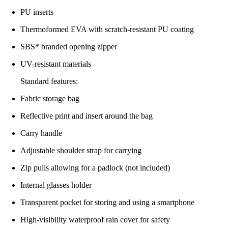
PU inserts
Thermoformed EVA with scratch-resistant PU coating
SBS* branded opening zipper
UV-resistant materials
Standard features:
Fabric storage bag
Reflective print and insert around the bag
Carry handle
Adjustable shoulder strap for carrying
Zip pulls allowing for a padlock (not included)
Internal glasses holder
Transparent pocket for storing and using a smartphone
High-visibility waterproof rain cover for safety