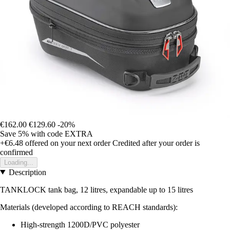
€162.00
€129.60
-20%
Save 5%
with code
EXTRA
+€6.48
offered on your next order
Credited after your order is
confirmed
Loading...
Description
TANKLOCK tank bag, 12 litres, expandable up to 15 litres
Materials (developed according to REACH standards):
High-strength 1200D/PVC polyester