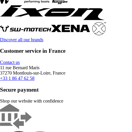
Discover all our brands
Customer service in France
Contact us
11 rue Bernard Maris
37270 Montlouis-sur-Loire, France
+33 1 86 47 62 58
Secure payment
Shop our website with confidence