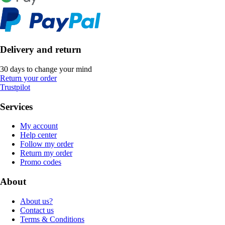
Delivery and return
30 days to change your mind
Return your order
Trustpilot
Services
My account
Help center
Follow my order
Return my order
Promo codes
About
About us?
Contact us
Terms & Conditions