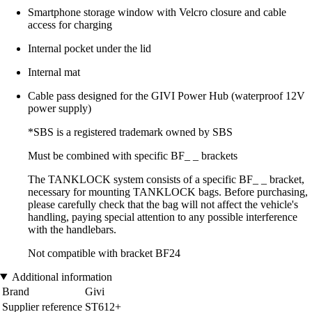
Smartphone storage window with Velcro closure and cable
access for charging
Internal pocket under the lid
Internal mat
Cable pass designed for the GIVI Power Hub (waterproof 12V
power supply)
*SBS is a registered trademark owned by SBS
Must be combined with specific BF_ _ brackets
The TANKLOCK system consists of a specific BF_ _ bracket,
necessary for mounting TANKLOCK bags. Before purchasing,
please carefully check that the bag will not affect the vehicle's
handling, paying special attention to any possible interference
with the handlebars.
Not compatible with bracket BF24
Additional information
Brand
Givi
Supplier reference
ST612+