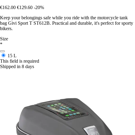
€162.00
€129.60
-20%
Keep your belongings safe while you ride with the motorcycle tank
bag Givi Sport T ST612B. Practical and durable, it's perfect for sporty
bikers.
Size
*
15 L
This field is required
Shipped in 8 days