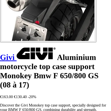
Givi
Aluminium
motorcycle top case support
Monokey Bmw F 650/800 GS
(08 à 17)
€163.00
€130.40
-20%
Discover the Givi Monokey top case support, specially designed for
your BMW F 650/800 GS, combining durability and strength.