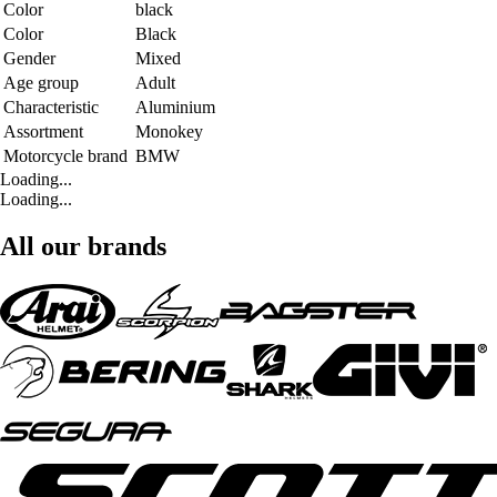
Color
black
Color
Black
Gender
Mixed
Age group
Adult
Characteristic
Aluminium
Assortment
Monokey
Motorcycle brand
BMW
Loading...
Loading...
All our brands