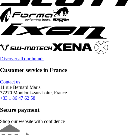
Discover all our brands
Customer service in France
Contact us
11 rue Bernard Maris
37270 Montlouis-sur-Loire, France
+33 1 86 47 62 58
Secure payment
Shop our website with confidence