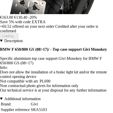
€163.00
€130.40
-20%
Save 5%
with code
EXTRA
+€6.52
offered on your next order
Credited after your order is
confirmed
Loading...
Description
BMW F 650/800 GS (08>17)/ - Top case support Givi Monokey
Specific aluminium top case support Givi Monokey for BMW F
650/800 GS (08>17)
Info:
Does not allow the installation of a brake light kit and/or the remote
control opening device
Not compatible with art. PL690
Non contractual photo given for information only
Our technical service is at your disposal for any further information
Additional information
Brand
Givi
Supplier reference
SRA5103