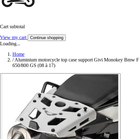
Cart subtotal
View my cart
Continue shopping
Loading...
Home
/
Aluminium motorcycle top case support Givi Monokey Bmw F
650/800 GS (08 à 17)