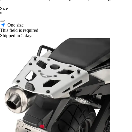
Size
*
One size
This field is required
Shipped in 5 days