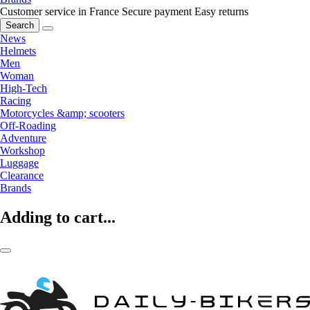
Customer service in France
Secure payment
Easy returns
Search
News
Helmets
Men
Woman
High-Tech
Racing
Motorcycles &amp; scooters
Off-Roading
Adventure
Workshop
Luggage
Clearance
Brands
Adding to cart...