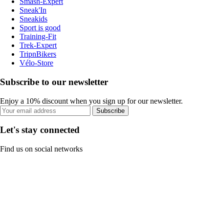
Smash-Expert
Sneak'In
Sneakids
Sport is good
Training-Fit
Trek-Expert
TripnBikers
Vélo-Store
Subscribe to our newsletter
Enjoy a 10% discount when you sign up for our newsletter.
Subscribe
Let's stay connected
Find us on social networks