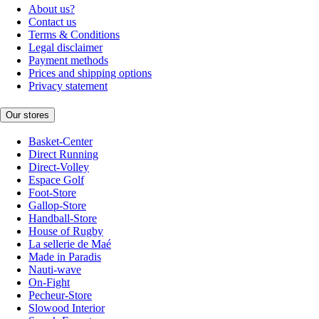
About us?
Contact us
Terms & Conditions
Legal disclaimer
Payment methods
Prices and shipping options
Privacy statement
Our stores
Basket-Center
Direct Running
Direct-Volley
Espace Golf
Foot-Store
Gallop-Store
Handball-Store
House of Rugby
La sellerie de Maé
Made in Paradis
Nauti-wave
On-Fight
Pecheur-Store
Slowood Interior