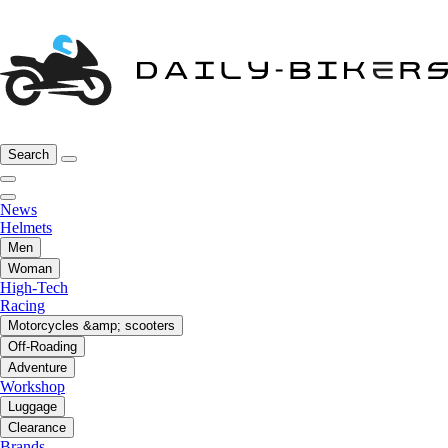
Search
News
Helmets
Men
Woman
High-Tech
Racing
Motorcycles &amp; scooters
Off-Roading
Adventure
Workshop
Luggage
Clearance
Brands