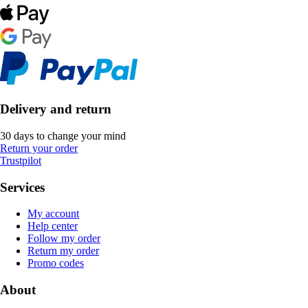
Delivery and return
30 days to change your mind
Return your order
Trustpilot
Services
My account
Help center
Follow my order
Return my order
Promo codes
About