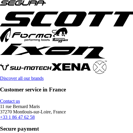
Discover all our brands
Customer service in France
Contact us
11 rue Bernard Maris
37270 Montlouis-sur-Loire, France
+33 1 86 47 62 58
Secure payment