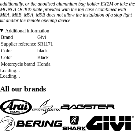
additionally, or the anodised aluminium bag holder EX2M or take the
MONOLOCK® plate provided with the top case / combined with
M8A, M8B, M9A, M9B does not allow the installation of a stop light
kit and/or the remote opening device
Additional information
Brand
Givi
Supplier reference
SR1171
Color
black
Color
Black
Motorcycle brand
Honda
Loading...
Loading...
All our brands