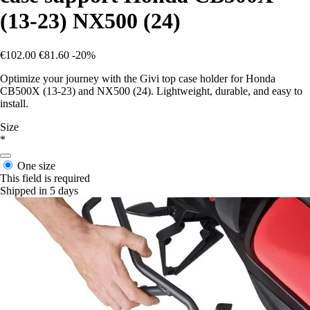
(13-23) NX500 (24)
€102.00
€81.60
-20%
Optimize your journey with the Givi top case holder for Honda
CB500X (13-23) and NX500 (24). Lightweight, durable, and easy to
install.
Size
*
One size
This field is required
Shipped in 5 days