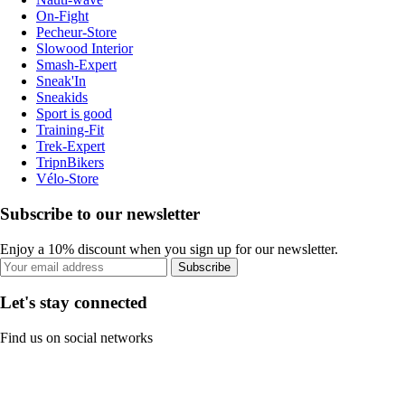
On-Fight
Pecheur-Store
Slowood Interior
Smash-Expert
Sneak'In
Sneakids
Sport is good
Training-Fit
Trek-Expert
TripnBikers
Vélo-Store
Subscribe to our newsletter
Enjoy a 10% discount when you sign up for our newsletter.
Subscribe
Let's stay connected
Find us on social networks