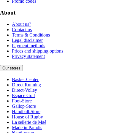
Promo codes
About
About us?
Contact us
Terms & Conditions
Legal disclaimer
Payment methods
Prices and shipping options
Privacy statement
Our stores
Basket-Center
Direct Running
Direct-Volley
Espace Golf
Foot-Store
Gallop-Store
Handball-Store
House of Rugby
La sellerie de Maé
Made in Paradis
Nauti-wave