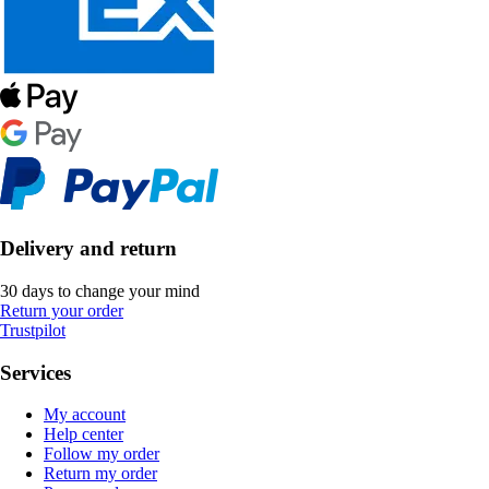
Delivery and return
30 days to change your mind
Return your order
Trustpilot
Services
My account
Help center
Follow my order
Return my order