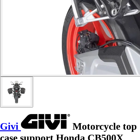
Givi
Motorcycle top
case support Honda CB500X