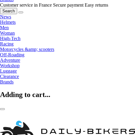
Customer service in France
Secure payment
Easy returns
Search
News
Helmets
Men
Woman
High-Tech
Racing
Motorcycles &amp; scooters
Off-Roading
Adventure
Workshop
Luggage
Clearance
Brands
Adding to cart...