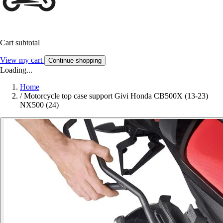
Cart subtotal
View my cart
Continue shopping
Loading...
Home
/
Motorcycle top case support Givi Honda CB500X (13-23)
NX500 (24)