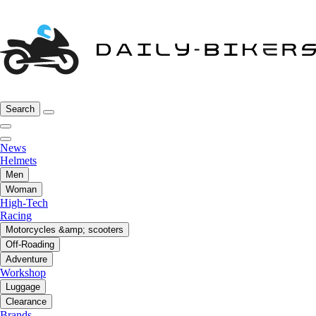
Search
News
Helmets
Men
Woman
High-Tech
Racing
Motorcycles &amp; scooters
Off-Roading
Adventure
Workshop
Luggage
Clearance
Brands