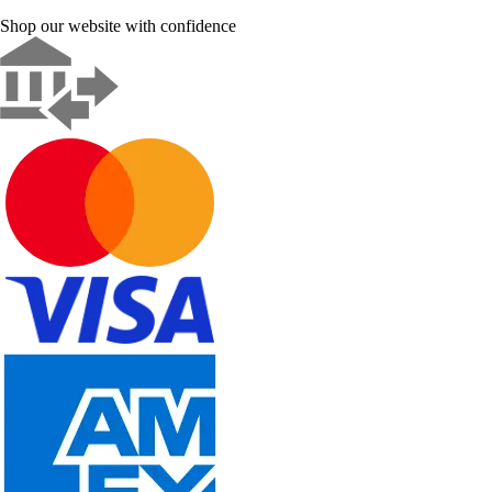
Shop our website with confidence