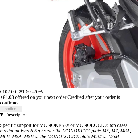
€102.00
€81.60
-20%
+€4.08
offered on your next order
Credited after your order is
confirmed
Loading...
Description
Specific support for MONOKEY® or MONOLOCK® top cases
maximum load 6 Kg / order the MONOKEY® plate M5, M7, M8A,
M8B, M9A, M9B or the MONOLOCK® plate M5M or M6M