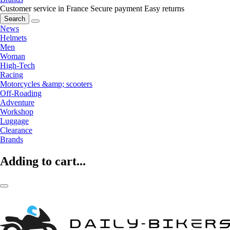
Customer service in France
Secure payment
Easy returns
Search
News
Helmets
Men
Woman
High-Tech
Racing
Motorcycles &amp; scooters
Off-Roading
Adventure
Workshop
Luggage
Clearance
Brands
Adding to cart...