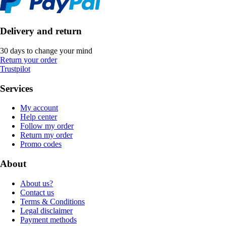
Delivery and return
30 days to change your mind
Return your order
Trustpilot
Services
My account
Help center
Follow my order
Return my order
Promo codes
About
About us?
Contact us
Terms & Conditions
Legal disclaimer
Payment methods