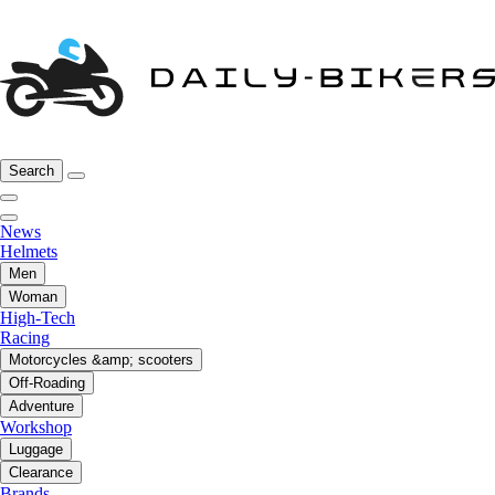
Search
News
Helmets
Men
Woman
High-Tech
Racing
Motorcycles &amp; scooters
Off-Roading
Adventure
Workshop
Luggage
Clearance
Brands