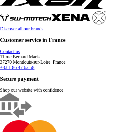
Discover all our brands
Customer service in France
Contact us
11 rue Bernard Maris
37270 Montlouis-sur-Loire, France
+33 1 86 47 62 58
Secure payment
Shop our website with confidence