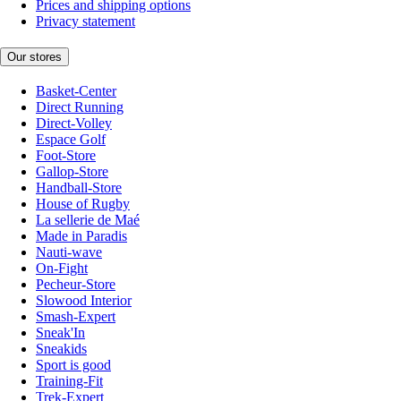
Prices and shipping options
Privacy statement
Our stores
Basket-Center
Direct Running
Direct-Volley
Espace Golf
Foot-Store
Gallop-Store
Handball-Store
House of Rugby
La sellerie de Maé
Made in Paradis
Nauti-wave
On-Fight
Pecheur-Store
Slowood Interior
Smash-Expert
Sneak'In
Sneakids
Sport is good
Training-Fit
Trek-Expert