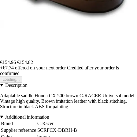
€154.96
€154.82
+€7.74
offered on your next order
Credited after your order is
confirmed
Loading...
Description
Adaptable saddle Honda CX 500 brown C-RACER Universal model
Vintage high quality. Brown imitation leather with black stitching.
Structure in black ABS for painting.
Additional information
Brand
C-Racer
Supplier reference
SCRFCX-DBRH-B
Color
brown