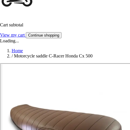
Cart subtotal
View my cart
Continue shopping
Loading...
Home
/
Motorcycle saddle C-Racer Honda Cx 500