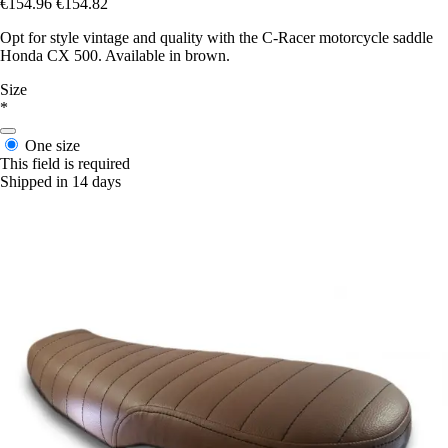
€154.96
€154.82
Opt for style vintage and quality with the C-Racer motorcycle saddle
Honda CX 500. Available in brown.
Size
*
One size
This field is required
Shipped in 14 days