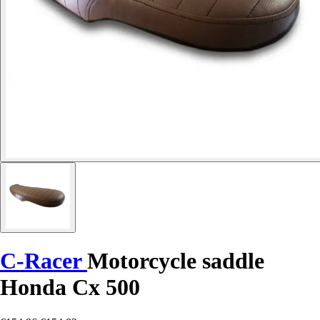
C-Racer
Motorcycle saddle
Honda Cx 500