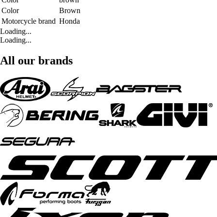
Color
Brown
Motorcycle brand
Honda
Loading...
Loading...
All our brands