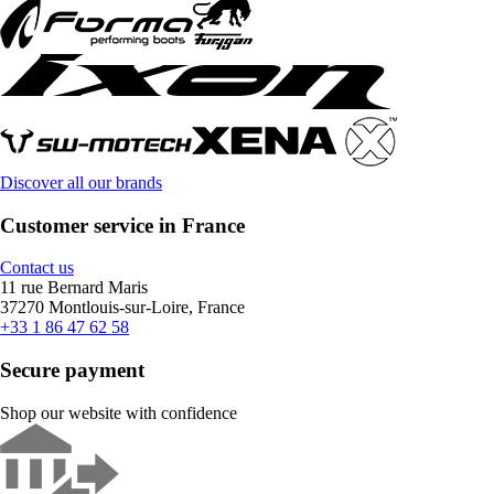
Discover all our brands
Customer service in France
Contact us
11 rue Bernard Maris
37270 Montlouis-sur-Loire, France
+33 1 86 47 62 58
Secure payment
Shop our website with confidence