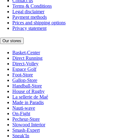
Contact us
Terms & Conditions
Legal disclaimer
Payment methods
Prices and shipping options
Privacy statement
Our stores
Basket-Center
Direct Running
Direct-Volley
Espace Golf
Foot-Store
Gallop-Store
Handball-Store
House of Rugby
La sellerie de Maé
Made in Paradis
Nauti-wave
On-Fight
Pecheur-Store
Slowood Interior
Smash-Expert
Sneak'In