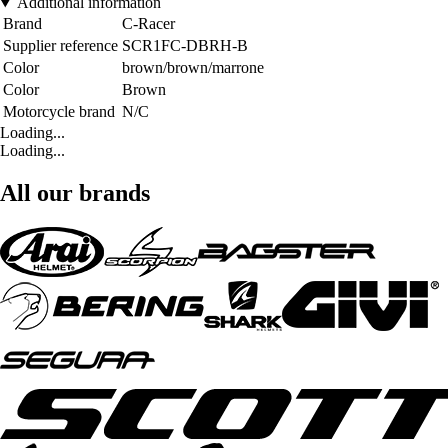
Additional information
Brand
C-Racer
Supplier reference
SCR1FC-DBRH-B
Color
brown/brown/marrone
Color
Brown
Motorcycle brand
N/C
Loading...
Loading...
All our brands