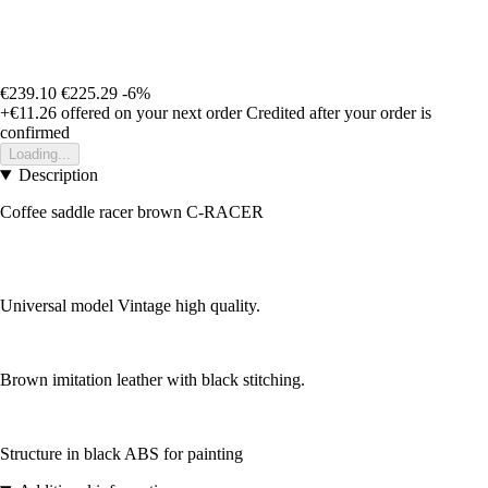
€239.10
€225.29
-6%
+€11.26
offered on your next order
Credited after your order is
confirmed
Loading...
Description
Coffee saddle racer brown C-RACER
Universal model Vintage high quality.
Brown imitation leather with black stitching.
Structure in black ABS for painting