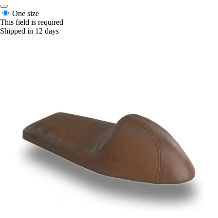
One size
This field is required
Shipped in 12 days