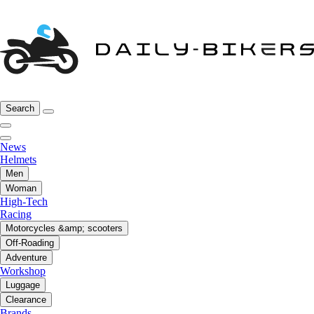
Search
News
Helmets
Men
Woman
High-Tech
Racing
Motorcycles &amp; scooters
Off-Roading
Adventure
Workshop
Luggage
Clearance
Brands