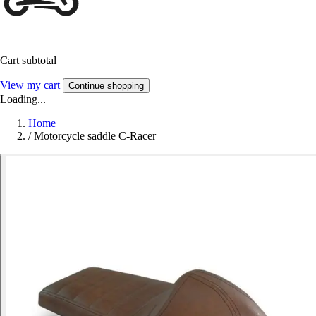
Cart subtotal
View my cart
Continue shopping
Loading...
Home
/
Motorcycle saddle C-Racer