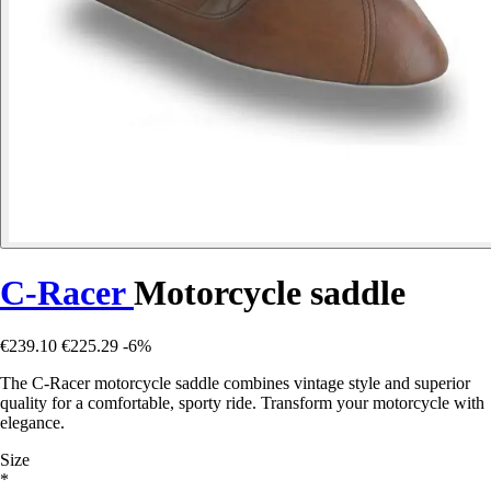
C-Racer
Motorcycle saddle
€239.10
€225.29
-6%
The C-Racer motorcycle saddle combines vintage style and superior
quality for a comfortable, sporty ride. Transform your motorcycle with
elegance.
Size
*