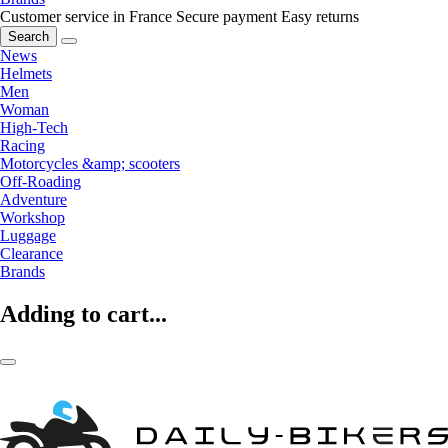
Customer service in France
Secure payment
Easy returns
Search
News
Helmets
Men
Woman
High-Tech
Racing
Motorcycles &amp; scooters
Off-Roading
Adventure
Workshop
Luggage
Clearance
Brands
Adding to cart...