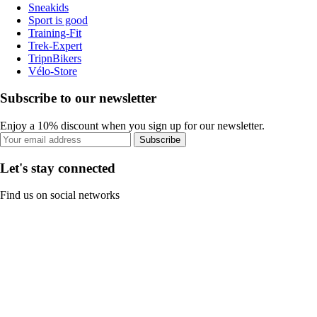
Sneakids
Sport is good
Training-Fit
Trek-Expert
TripnBikers
Vélo-Store
Subscribe to our newsletter
Enjoy a 10% discount when you sign up for our newsletter.
Subscribe
Let's stay connected
Find us on social networks