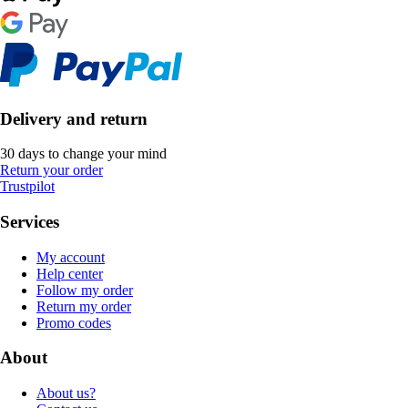
Delivery and return
30 days to change your mind
Return your order
Trustpilot
Services
My account
Help center
Follow my order
Return my order
Promo codes
About
About us?