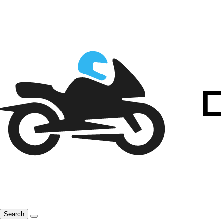
Search