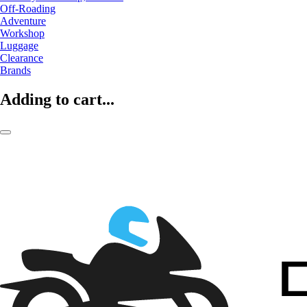
Off-Roading
Adventure
Workshop
Luggage
Clearance
Brands
Adding to cart...