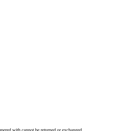
ampered with cannot be returned or exchanged.