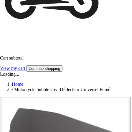
Cart subtotal
View my cart
Continue shopping
Loading...
Home
/
Motorcycle bubble Givi Déflecteur Universel Fumé