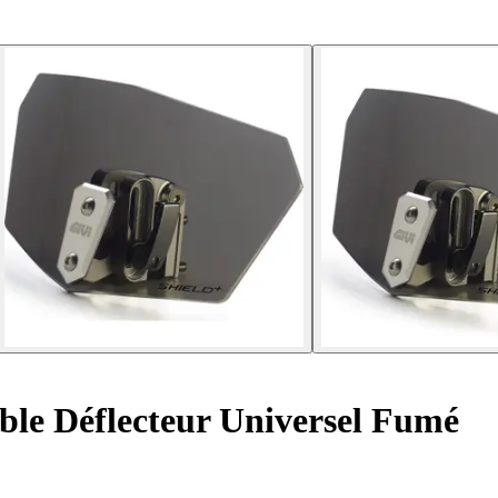
le Déflecteur Universel Fumé