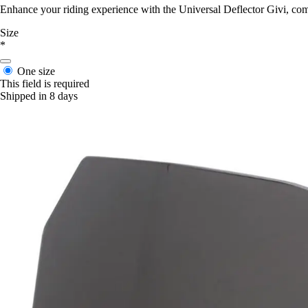
Enhance your riding experience with the Universal Deflector Givi, co
Size
*
One size
This field is required
Shipped in 8 days