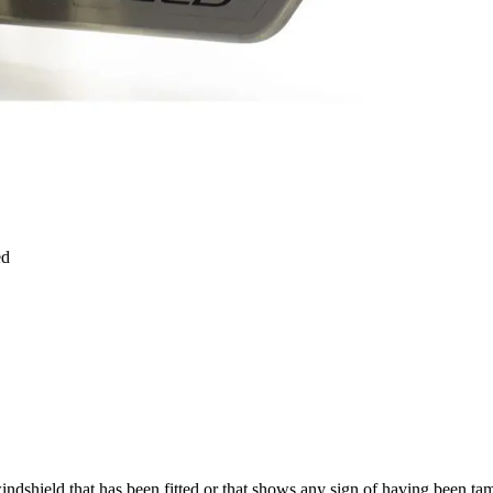
ed
windshield that has been fitted or that shows any sign of having been t