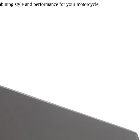
mbining style and performance for your motorcycle.