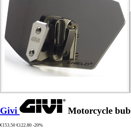
Givi
Motorcycle bubb
€153.50
€122.80
-20%