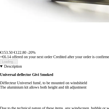
€153.50
€122.80
-20%
+€6.14
offered on your next order
Credited after your order is confirm
Loading...
Description
Universal deflector Givi Smoked
Déflecteur Universel fumé, to be mounted on windshield
The aluminium kit allows both height and tilt adjustment
Due to the technical nature of these items, any windscreen, bubble or 