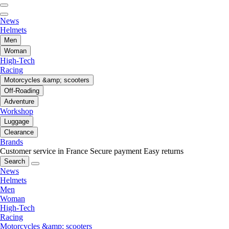
News
Helmets
Men
Woman
High-Tech
Racing
Motorcycles &amp; scooters
Off-Roading
Adventure
Workshop
Luggage
Clearance
Brands
Customer service in France
Secure payment
Easy returns
Search
News
Helmets
Men
Woman
High-Tech
Racing
Motorcycles &amp; scooters