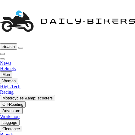
Search
News
Helmets
Men
Woman
High-Tech
Racing
Motorcycles &amp; scooters
Off-Roading
Adventure
Workshop
Luggage
Clearance
Brands