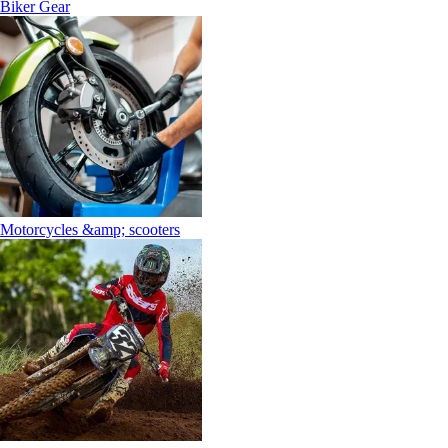
Biker Gear
Motorcycles &amp; scooters