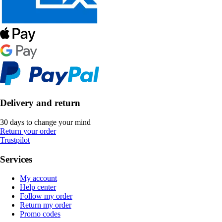
Delivery and return
30 days to change your mind
Return your order
Trustpilot
Services
My account
Help center
Follow my order
Return my order
Promo codes