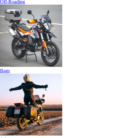
Off-Roading
Bags