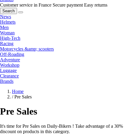
Customer service in France
Secure payment
Easy returns
Search
News
Helmets
Men
Woman
High-Tech
Racing
Motorcycles &amp; scooters
Off-Roading
Adventure
Workshop
Luggage
Clearance
Brands
Home
/
Pre Sales
Pre Sales
It's time for Pre Sales on Daily-Bikers ! Take advantage of a 30%
discount on products in this category.