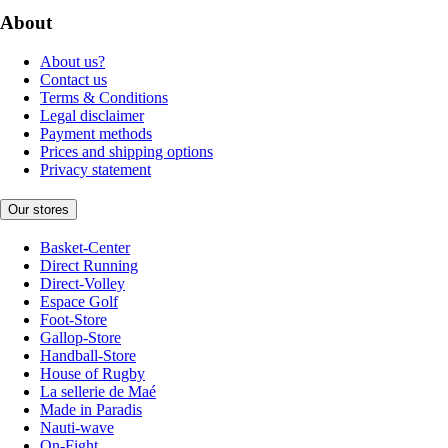
About
About us?
Contact us
Terms & Conditions
Legal disclaimer
Payment methods
Prices and shipping options
Privacy statement
Our stores
Basket-Center
Direct Running
Direct-Volley
Espace Golf
Foot-Store
Gallop-Store
Handball-Store
House of Rugby
La sellerie de Maé
Made in Paradis
Nauti-wave
On-Fight