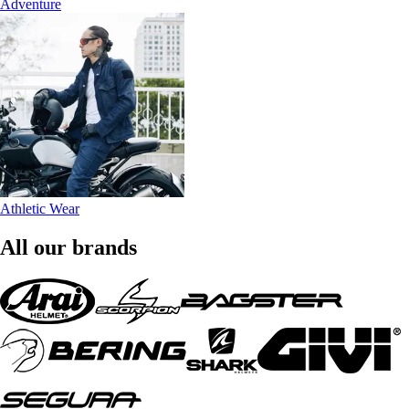
Adventure
Athletic Wear
All our brands