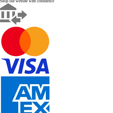
Shop our website with confidence