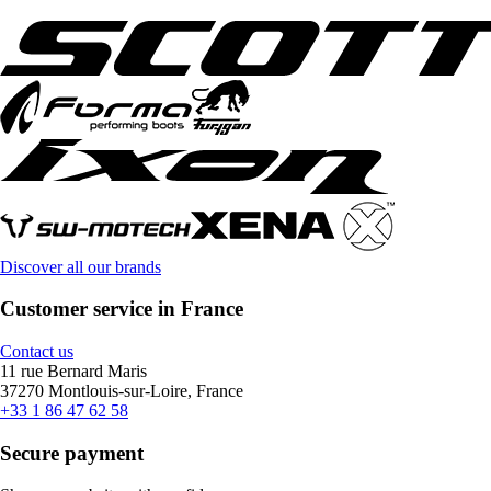
Discover all our brands
Customer service in France
Contact us
11 rue Bernard Maris
37270 Montlouis-sur-Loire, France
+33 1 86 47 62 58
Secure payment