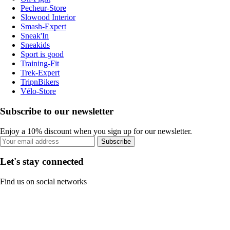
Pecheur-Store
Slowood Interior
Smash-Expert
Sneak'In
Sneakids
Sport is good
Training-Fit
Trek-Expert
TripnBikers
Vélo-Store
Subscribe to our newsletter
Enjoy a 10% discount when you sign up for our newsletter.
Subscribe
Let's stay connected
Find us on social networks