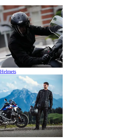
Helmets