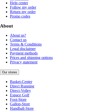
Help center
Follow my order
Return my order
Promo codes
About
About us?
Contact us
Terms & Conditions
Legal disclaimer
Payment methods
Prices and shipping options
Privacy statement
Our stores
Basket-Center
Direct Running
Direct-Volley
Espace Golf
Foot-Store
Gallop-Store
Handball-Store