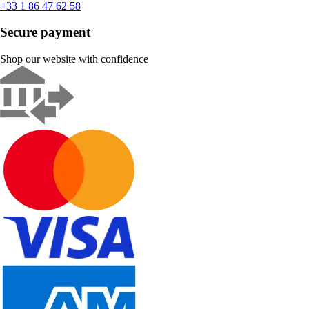
+33 1 86 47 62 58
Secure payment
Shop our website with confidence