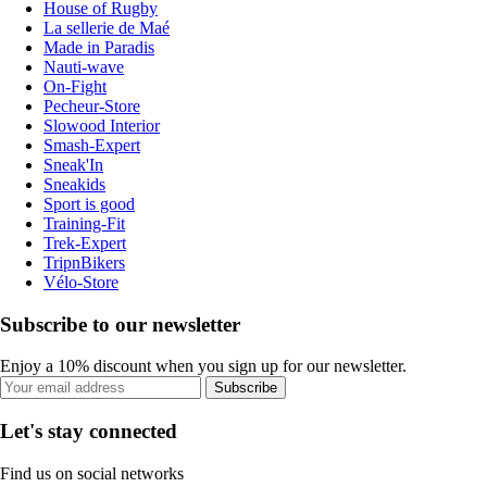
House of Rugby
La sellerie de Maé
Made in Paradis
Nauti-wave
On-Fight
Pecheur-Store
Slowood Interior
Smash-Expert
Sneak'In
Sneakids
Sport is good
Training-Fit
Trek-Expert
TripnBikers
Vélo-Store
Subscribe to our newsletter
Enjoy a 10% discount when you sign up for our newsletter.
Subscribe
Let's stay connected
Find us on social networks