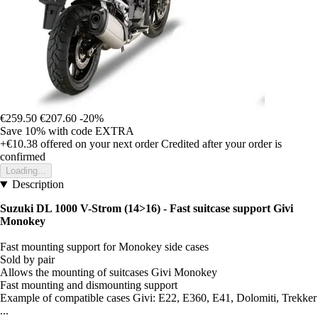
€259.50
€207.60
-20%
Save 10%
with code
EXTRA
+€10.38
offered on your next order
Credited after your order is
confirmed
Loading...
Description
Suzuki DL 1000 V-Strom (14>16) - Fast suitcase support Givi
Monokey
Fast mounting support for Monokey side cases
Sold by pair
Allows the mounting of suitcases Givi Monokey
Fast mounting and dismounting support
Example of compatible cases Givi: E22, E360, E41, Dolomiti, Trekker
...