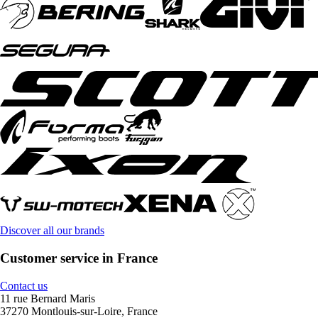
Discover all our brands
Customer service in France
Contact us
11 rue Bernard Maris
37270 Montlouis-sur-Loire, France