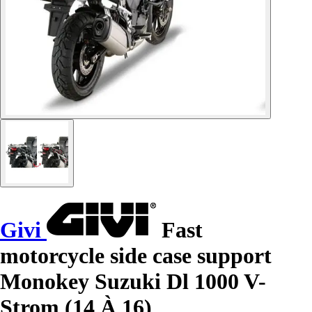
Givi
Fast
motorcycle side case support
Monokey Suzuki Dl 1000 V-
Strom (14 À 16)