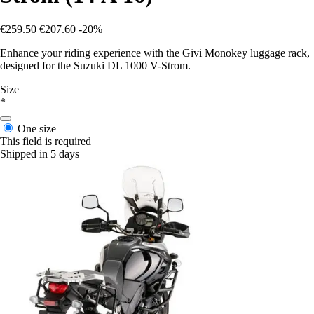
€259.50
€207.60
-20%
Enhance your riding experience with the Givi Monokey luggage rack,
designed for the Suzuki DL 1000 V-Strom.
Size
*
One size
This field is required
Shipped in 5 days