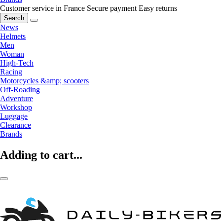
Customer service in France
Secure payment
Easy returns
Search
News
Helmets
Men
Woman
High-Tech
Racing
Motorcycles &amp; scooters
Off-Roading
Adventure
Workshop
Luggage
Clearance
Brands
Adding to cart...