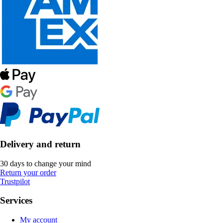
Delivery and return
30 days to change your mind
Return your order
Trustpilot
Services
My account