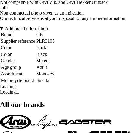
Not compatible with Givi V35 and Givi Trekker Outback
Info:
Non contractual photo given as an indication
Our technical service is at your disposal for any further information
Additional information
Brand
Givi
Supplier reference
PLR3105
Color
black
Color
Black
Gender
Mixed
Age group
Adult
Assortment
Monokey
Motorcycle brand
Suzuki
Loading...
Loading...
All our brands