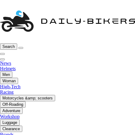
Search
News
Helmets
Men
Woman
High-Tech
Racing
Motorcycles &amp; scooters
Off-Roading
Adventure
Workshop
Luggage
Clearance
Brands