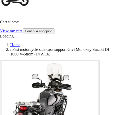
Cart subtotal
View my cart
Continue shopping
Loading...
Home
/
Fast motorcycle side case support Givi Monokey Suzuki Dl
1000 V-Strom (14 À 16)