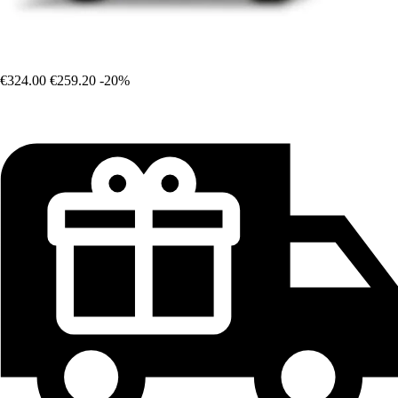
€324.00
€259.20
-20%