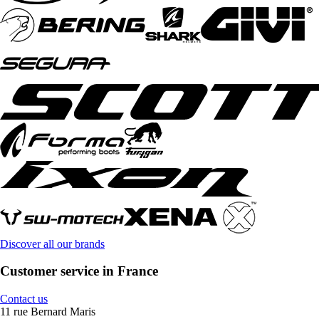
Discover all our brands
Customer service in France
Contact us
11 rue Bernard Maris