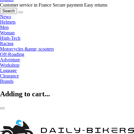
Customer service in France
Secure payment
Easy returns
Search
News
Helmets
Men
Woman
High-Tech
Racing
Motorcycles &amp; scooters
Off-Roading
Adventure
Workshop
Luggage
Clearance
Brands
Adding to cart...