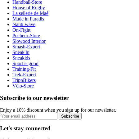
Handball-Store
House of Rugby
La sellerie de Maé
Made in Paradis
Nauti-wave
On-Fight
Pecheur-Store
Slowood Interior
Smash-Expert
Sneak'In
Sneakids
Sport is good
Training-Fit
Trek-Expert
TripnBikers
Vélo-Store
Subscribe to our newsletter
Enjoy a 10% discount when you sign up for our newsletter.
Subscribe
Let's stay connected