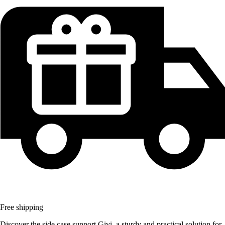
Free shipping
Discover the side case support Givi, a sturdy and practical solution for