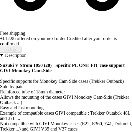
Free shipping
+€12.96
offered on your next order
Credited after your order is
confirmed
Loading...
Description
Suzuki V-Strom 1050 (20) - Specific PL ONE FIT case support
GIVI Monokey Cam-Side
Specific supports for Monokey Cam-Side cases (Trekker Outback)
Sold by pair
Reinforced tube of 18mm diameter
Allows the mounting of the cases GIVI Monokey Cam-Side (Trekker
Outback ...)
Easy and fast mounting
Example of compatible cases GIVI compatible : Trekker Outabck 48L
and 37L ...
Not compatible with GIVI Monokey cases (E22, E360, E41, Dolomiti,
Trekker ...) and GIVI V35 and V37 cases