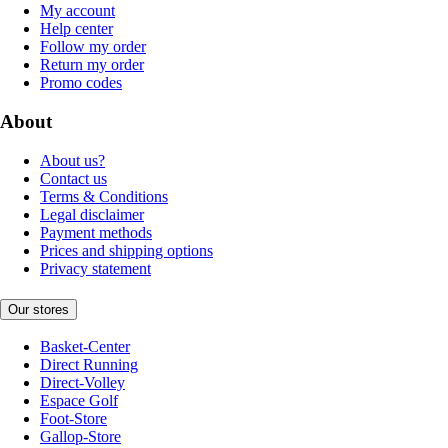
My account
Help center
Follow my order
Return my order
Promo codes
About
About us?
Contact us
Terms & Conditions
Legal disclaimer
Payment methods
Prices and shipping options
Privacy statement
Our stores
Basket-Center
Direct Running
Direct-Volley
Espace Golf
Foot-Store
Gallop-Store