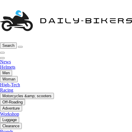
Search
News
Helmets
Men
Woman
High-Tech
Racing
Motorcycles &amp; scooters
Off-Roading
Adventure
Workshop
Luggage
Clearance
Brands