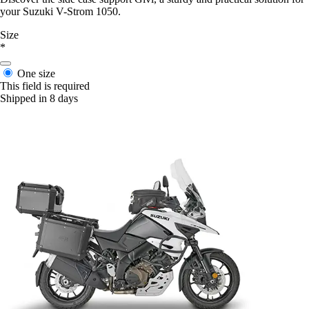
your Suzuki V-Strom 1050.
Size
*
One size
This field is required
Shipped in 8 days