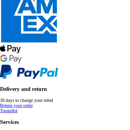
Delivery and return
30 days to change your mind
Return your order
Trustpilot
Services