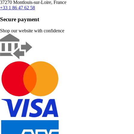
37270 Montlouis-sur-Loire, France
+33 1 86 47 62 58
Secure payment
Shop our website with confidence