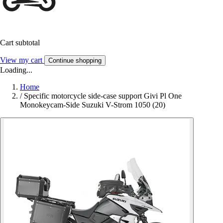
Cart subtotal
View my cart
Continue shopping
Loading...
Home
/
Specific motorcycle side-case support Givi Pl One
Monokeycam-Side Suzuki V-Strom 1050 (20)