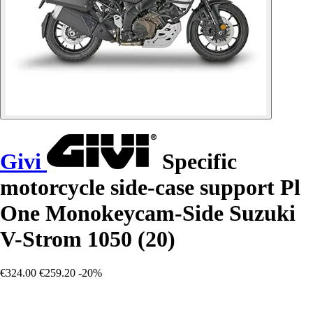
Givi
Specific
motorcycle side-case support Pl
One Monokeycam-Side Suzuki
V-Strom 1050 (20)
€324.00
€259.20
-20%