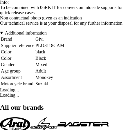
Info:
To be combined with 06RKIT for conversion into side supports for
quick release cases
Non contractual photo given as an indication
Our technical service is at your disposal for any further information
Additional information
Brand
Givi
Supplier reference
PLO3118CAM
Color
black
Color
Black
Gender
Mixed
Age group
Adult
Assortment
Monokey
Motorcycle brand
Suzuki
Loading...
Loading...
All our brands