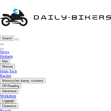
Search
News
Helmets
Men
Woman
High-Tech
Racing
Motorcycles &amp; scooters
Off-Roading
Adventure
Workshop
Luggage
Clearance
Brands