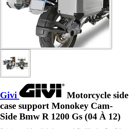
Givi
Motorcycle side
case support Monokey Cam-
Side Bmw R 1200 Gs (04 À 12)