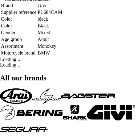
Brand
Givi
Supplier reference
PL684CAM
Color
black
Color
Black
Gender
Mixed
Age group
Adult
Assortment
Monokey
Motorcycle brand
BMW
Loading...
Loading...
All our brands