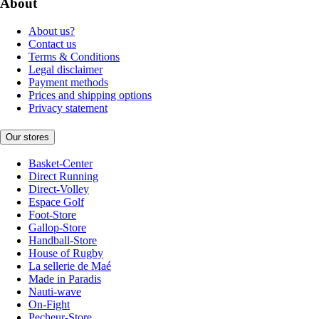
About
About us?
Contact us
Terms & Conditions
Legal disclaimer
Payment methods
Prices and shipping options
Privacy statement
Our stores
Basket-Center
Direct Running
Direct-Volley
Espace Golf
Foot-Store
Gallop-Store
Handball-Store
House of Rugby
La sellerie de Maé
Made in Paradis
Nauti-wave
On-Fight
Pecheur-Store