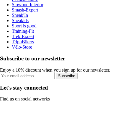
Slowood Interior
Smash-Expert
Sneak'In
Sneakids
Sport is good
Training-Fit
Trek-Expert
TripnBikers
Vélo-Store
Subscribe to our newsletter
Enjoy a 10% discount when you sign up for our newsletter.
Subscribe
Let's stay connected
Find us on social networks