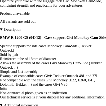
Optimize your bike with the luggage rack Givi Monokey Cam-Side,
combining strength and practicality for your adventures.
Product unavailable
All variants are sold out
Description
BMW R 1200 GS (04>12) - Case support Givi Monokey Cam-Side
Specific supports for side cases Monokey Cam-Side (Trekker
Outback)
Sold by pair
Reinforced tube of 18mm of diameter
Allows the assembly of the cases Givi Monokey Cam-Side (Trekker
Outback ...)
Simple and fast assembly
Example of compatible cases Givi: Trekker Outabck 48L and 37L ...
Not compatible with the cases Givi Monokey (E22, E360, E41,
Dolomiti, Trekker ...) and the cases Givi V35
Info:
Non-contractual photo given as an indication
Our technical service is at your disposal for any additional information
Additional information