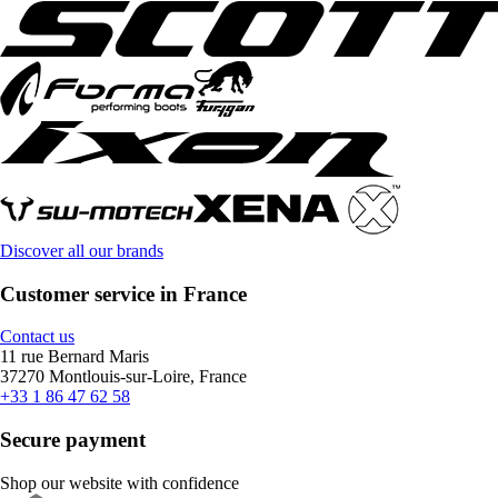
Discover all our brands
Customer service in France
Contact us
11 rue Bernard Maris
37270 Montlouis-sur-Loire, France
+33 1 86 47 62 58
Secure payment
Shop our website with confidence