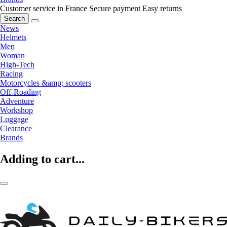
Customer service in France
Secure payment
Easy returns
Search
News
Helmets
Men
Woman
High-Tech
Racing
Motorcycles &amp; scooters
Off-Roading
Adventure
Workshop
Luggage
Clearance
Brands
Adding to cart...