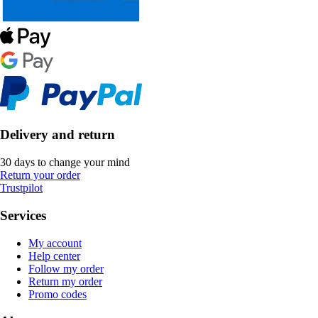
Delivery and return
30 days to change your mind
Return your order
Trustpilot
Services
My account
Help center
Follow my order
Return my order
Promo codes