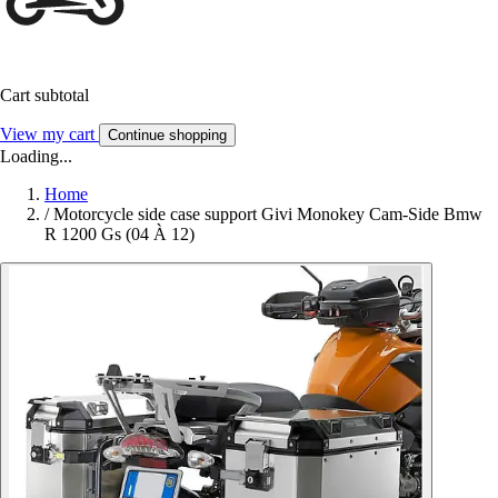
Cart subtotal
View my cart
Continue shopping
Loading...
Home
/
Motorcycle side case support Givi Monokey Cam-Side Bmw
R 1200 Gs (04 À 12)