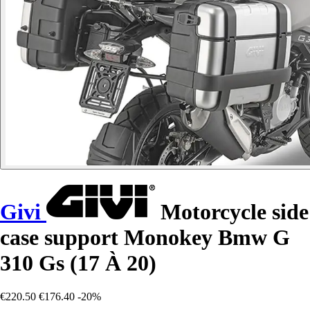
Givi
Motorcycle side
case support Monokey Bmw G
310 Gs (17 À 20)
€220.50
€176.40
-20%