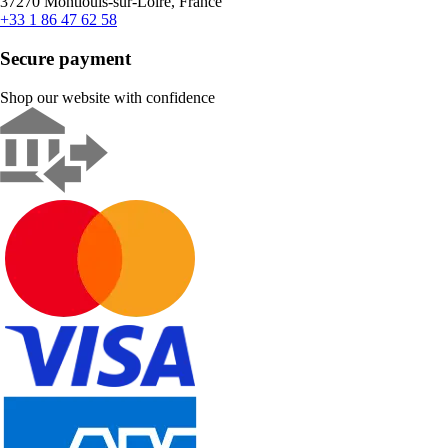
37270 Montlouis-sur-Loire, France
+33 1 86 47 62 58
Secure payment
Shop our website with confidence