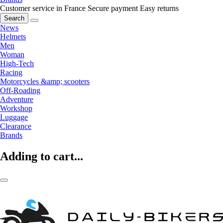
Customer service in France
Secure payment
Easy returns
Search
News
Helmets
Men
Woman
High-Tech
Racing
Motorcycles &amp; scooters
Off-Roading
Adventure
Workshop
Luggage
Clearance
Brands
Adding to cart...