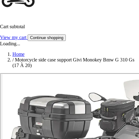
Cart subtotal
View my cart
Continue shopping
Loading...
Home
/
Motorcycle side case support Givi Monokey Bmw G 310 Gs
(17 À 20)