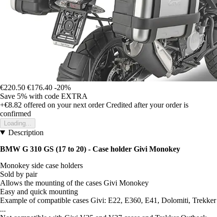
€220.50
€176.40
-20%
Save 5%
with code
EXTRA
+€8.82
offered on your next order
Credited after your order is
confirmed
Loading...
Description
BMW G 310 GS (17 to 20) - Case holder Givi Monokey
Monokey side case holders
Sold by pair
Allows the mounting of the cases Givi Monokey
Easy and quick mounting
Example of compatible cases Givi: E22, E360, E41, Dolomiti, Trekker
...