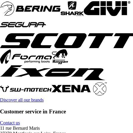
Discover all our brands
Customer service in France
Contact us
11 rue Bernard Maris