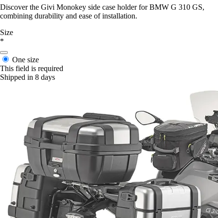
Discover the Givi Monokey side case holder for BMW G 310 GS,
combining durability and ease of installation.
Size
*
One size
This field is required
Shipped in 8 days