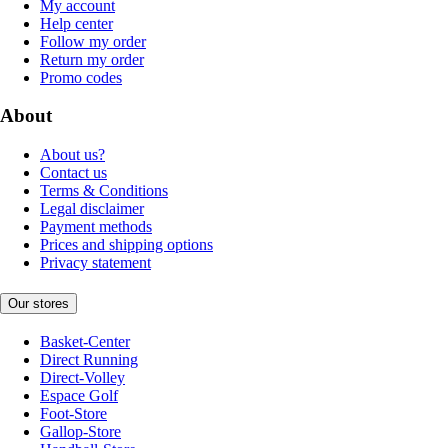
My account
Help center
Follow my order
Return my order
Promo codes
About
About us?
Contact us
Terms & Conditions
Legal disclaimer
Payment methods
Prices and shipping options
Privacy statement
Our stores
Basket-Center
Direct Running
Direct-Volley
Espace Golf
Foot-Store
Gallop-Store