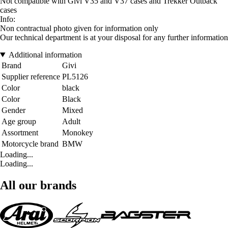
Not compatible with Givi V35 and V37 cases and Trekker Outback
cases
Info:
Non contractual photo given for information only
Our technical department is at your disposal for any further information
Additional information
Brand
Givi
Supplier reference
PL5126
Color
black
Color
Black
Gender
Mixed
Age group
Adult
Assortment
Monokey
Motorcycle brand
BMW
Loading...
Loading...
All our brands