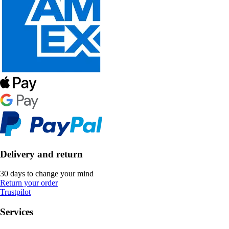
Delivery and return
30 days to change your mind
Return your order
Trustpilot
Services