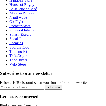
Handball-Store
House of Rugby
La sellerie de Maé
Made in Paradis
Nauti-wave
On-Fight
Pecheur-Store
Slowood Interior
Smash-Expert
Sneak'In
Sneakids
Sport is good
Training-Fit
Trek-Expert
TripnBikers
Vélo-Store
Subscribe to our newsletter
Enjoy a 10% discount when you sign up for our newsletter.
Subscribe
Let's stay connected
Find us on social networks