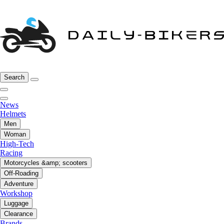
Search
News
Helmets
Men
Woman
High-Tech
Racing
Motorcycles &amp; scooters
Off-Roading
Adventure
Workshop
Luggage
Clearance
Brands