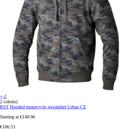
+-2
2 color(s)
RST
Hooded motorcycle sweatshirt Urban CE
Starting at
€149.96
€106.53