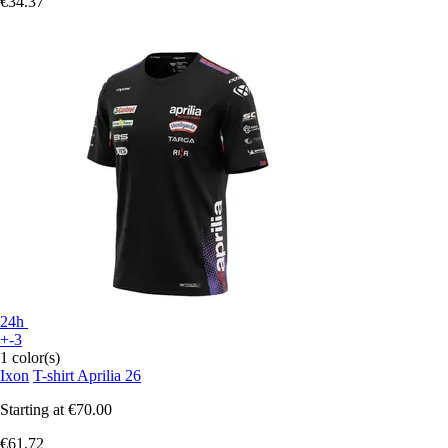
€34.37
24h
+-3
1 color(s)
Ixon
T-shirt Aprilia 26
Starting at
€70.00
€61.72