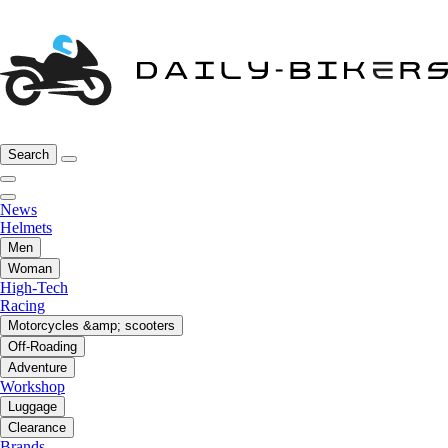
Search
News
Helmets
Men
Woman
High-Tech
Racing
Motorcycles &amp; scooters
Off-Roading
Adventure
Workshop
Luggage
Clearance
Brands