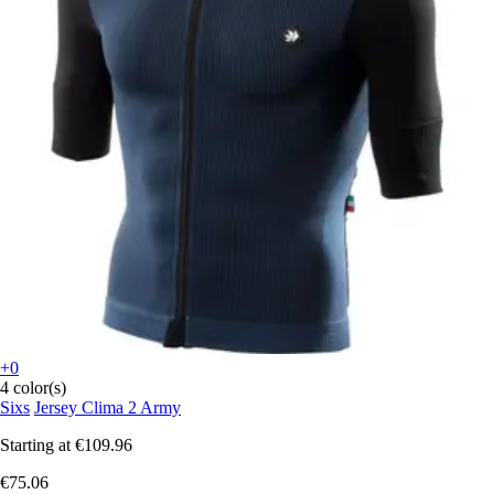
+0
4 color(s)
Sixs
Jersey Clima 2 Army
Starting at
€109.96
€75.06