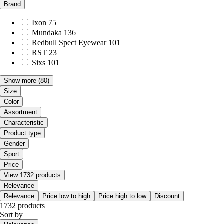
Brand
Ixon
75
Mundaka
136
Redbull Spect Eyewear
101
RST
23
Sixs
101
Show more
(80)
Size
Color
Assortment
Characteristic
Product type
Gender
Sport
Price
View 1732 products
Relevance
Relevance
Price low to high
Price high to low
Discount
1732 products
Sort by