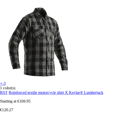
+-3
1 color(s)
RST
Reinforced textile motorcycle shirt X Kevlar® Lumberjack
Starting at
€169.95
€120.27