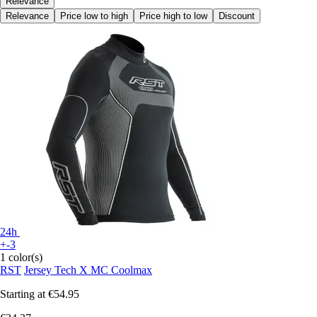
Relevance
Relevance
Price low to high
Price high to low
Discount
24h
+-3
1 color(s)
RST
Jersey Tech X MC Coolmax
Starting at
€54.95