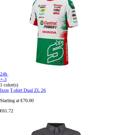
24h
+-3
1 color(s)
Ixon
T-shirt Dual ZL 26
Starting at
€70.00
€61.72