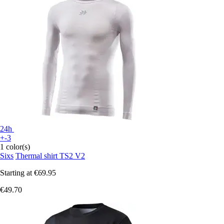
24h
+-3
1 color(s)
Sixs
Thermal shirt TS2 V2
Starting at
€69.95
€49.70