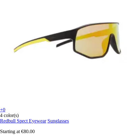
+0
4 color(s)
Redbull Spect Eyewear
Sunglasses
Starting at
€80.00