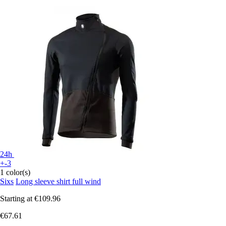
24h
+-3
1 color(s)
Sixs
Long sleeve shirt full wind
Starting at
€109.96
€67.61