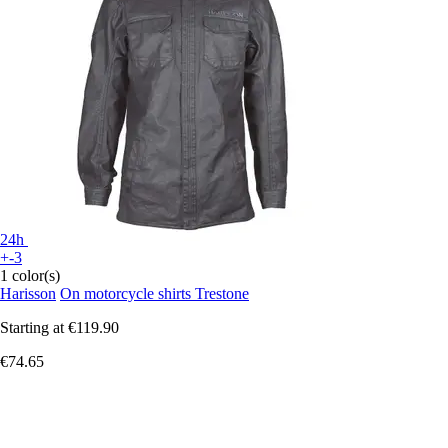
24h
+-3
1 color(s)
Harisson
On motorcycle shirts Trestone
Starting at
€119.90
€74.65