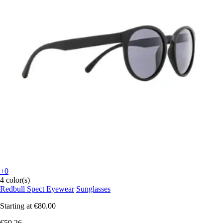
+0
4 color(s)
Redbull Spect Eyewear
Sunglasses
Starting at
€80.00
€59.26