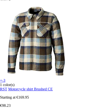
+-3
1 color(s)
RST
Motorcycle shirt Brushed CE
Starting at
€169.95
€98.23