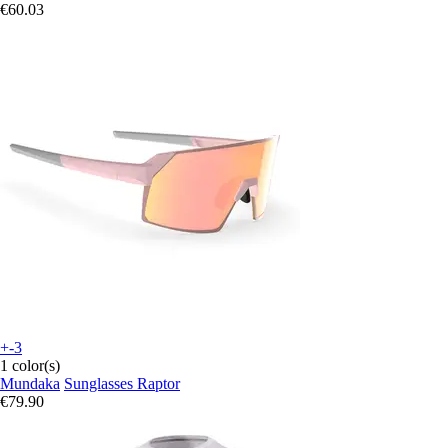
€60.03
+-3
1 color(s)
Mundaka
Sunglasses Raptor
€79.90