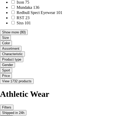
Ixon
75
Mundaka
136
Redbull Spect Eyewear
101
RST
23
Sixs
101
Show more
(80)
Size
Color
Assortment
Characteristic
Product type
Gender
Sport
Price
View 1732 products
Athletic Wear
Filters
Shipped in 24h