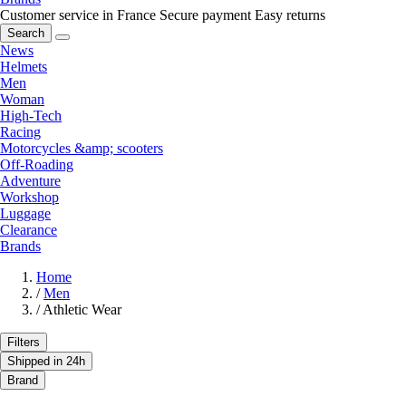
Customer service in France
Secure payment
Easy returns
Search
News
Helmets
Men
Woman
High-Tech
Racing
Motorcycles &amp; scooters
Off-Roading
Adventure
Workshop
Luggage
Clearance
Brands
Home
/
Men
/
Athletic Wear
Filters
Shipped in 24h
Brand