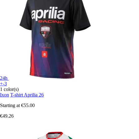
24h
+-3
1 color(s)
Ixon
T-shirt Aprilia 26
Starting at
€55.00
€49.26