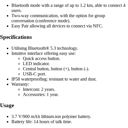
Bluetooth mode with a range of up to 1.2 km, able to connect 4
users.
Two-way communication, with the option for group
conversation (conference mode).
Easy Pair allowing all devices to connect via NFC.
Specifications
Utilising Bluetooth® 5.3 technology.
Intuitive interface offering easy use:
Quick access button.
LED indicator.
Central button, button (+), button (-).
USB-C port.
IP58 waterproofing: resistant to water and dust.
Warranty:
Intercom: 2 years.
Accessories: 1 year.
Usage
3.7 V/900 mAh lithium-ion polymer battery.
Battery life: 14 hours of talk time.