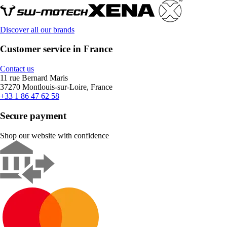
Discover all our brands
Customer service in France
Contact us
11 rue Bernard Maris
37270 Montlouis-sur-Loire, France
+33 1 86 47 62 58
Secure payment
Shop our website with confidence