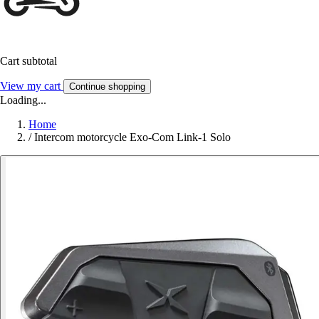
Cart subtotal
View my cart
Continue shopping
Loading...
Home
/
Intercom motorcycle Exo-Com Link-1 Solo