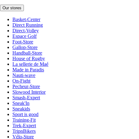
Our stores
Basket-Center
Direct Running
Direct-Volley
Espace Golf
Foot-Store
Gallop-Store
Handball-Store
House of Rugby
La sellerie de Maé
Made in Paradis
Nauti-wave
On-Fight
Pecheur-Store
Slowood Interior
Smash-Expert
Sneak'In
Sneakids
Sport is good
Training-Fit
Trek-Expert
TripnBikers
Vélo-Store