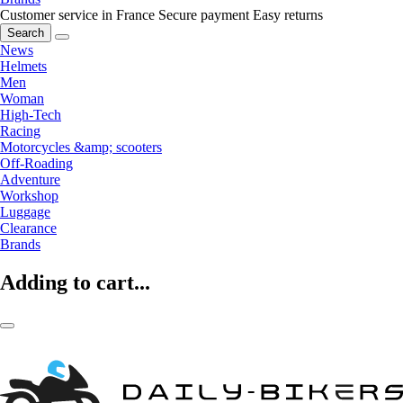
Customer service in France
Secure payment
Easy returns
Search
News
Helmets
Men
Woman
High-Tech
Racing
Motorcycles &amp; scooters
Off-Roading
Adventure
Workshop
Luggage
Clearance
Brands
Adding to cart...