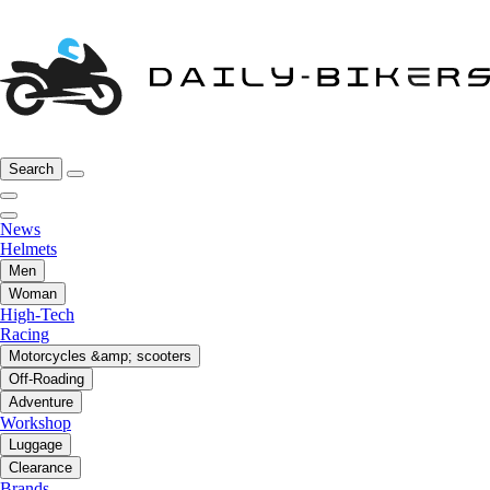
Search
News
Helmets
Men
Woman
High-Tech
Racing
Motorcycles &amp; scooters
Off-Roading
Adventure
Workshop
Luggage
Clearance
Brands