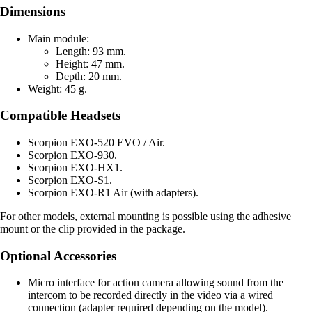
Dimensions
Main module:
Length: 93 mm.
Height: 47 mm.
Depth: 20 mm.
Weight: 45 g.
Compatible Headsets
Scorpion EXO-520 EVO / Air.
Scorpion EXO-930.
Scorpion EXO-HX1.
Scorpion EXO-S1.
Scorpion EXO-R1 Air (with adapters).
For other models, external mounting is possible using the adhesive
mount or the clip provided in the package.
Optional Accessories
Micro interface for action camera allowing sound from the
intercom to be recorded directly in the video via a wired
connection (adapter required depending on the model).