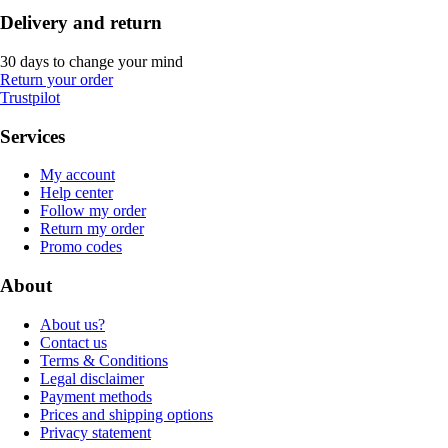
Delivery and return
30 days to change your mind
Return your order
Trustpilot
Services
My account
Help center
Follow my order
Return my order
Promo codes
About
About us?
Contact us
Terms & Conditions
Legal disclaimer
Payment methods
Prices and shipping options
Privacy statement