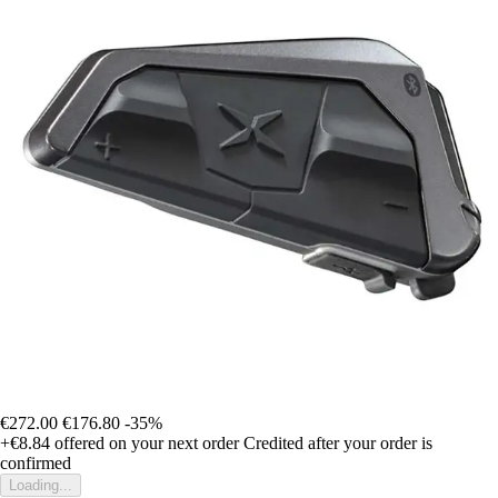
€272.00
€176.80
-35%
+€8.84
offered on your next order
Credited after your order is
confirmed
Loading...