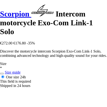
Scorpion
Intercom
motorcycle Exo-Com Link-1
Solo
€272.00
€176.80
-35%
Discover the motorcycle intercom Scorpion Exo-Com Link-1 Solo,
combining advanced technology and high-quality sound for your rides.
Size
*
Size guide
One size
24h
This field is required
Shipped in 24 hours