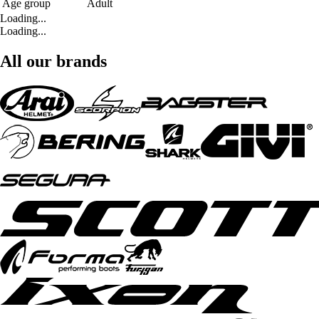
Age group
Adult
Loading...
Loading...
All our brands