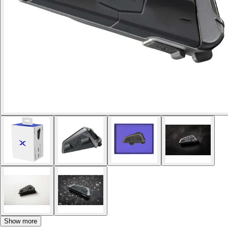
Show more