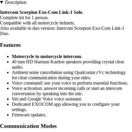
Description
Intercom Scorpion Exo-Com Link-1 Solo
.
Complete kit for 1 person.
Compatible with all motorcycle helmets.
Also available in duo version: Intercom Scorpion Exo-Com Link-1
Duo.
Features
Motorcycle to motorcycle intercom
.
40 mm HD Harman Kardon speakers providing crystal clear
audio.
Ambient noise cancellation using Qualcomm cVc technology
for clear communication during your rides.
Voice command: use your voice to perform essential functions.
Voice activation: answer incoming calls or start an intercom
conversation by speaking into the mic.
Siri and Google Voice voice assistant.
Dedicated EXOCOM app allowing you to configure your
settings.
Firmware updates.
Communication Modes