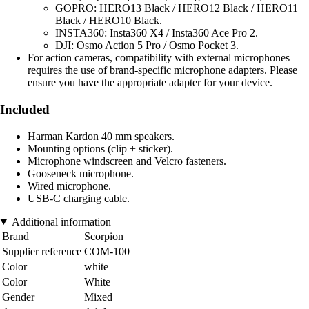
GOPRO: HERO13 Black / HERO12 Black / HERO11
Black / HERO10 Black.
INSTA360: Insta360 X4 / Insta360 Ace Pro 2.
DJI: Osmo Action 5 Pro / Osmo Pocket 3.
For action cameras, compatibility with external microphones
requires the use of brand-specific microphone adapters. Please
ensure you have the appropriate adapter for your device.
Included
Harman Kardon 40 mm speakers.
Mounting options (clip + sticker).
Microphone windscreen and Velcro fasteners.
Gooseneck microphone.
Wired microphone.
USB-C charging cable.
Additional information
Brand
Scorpion
Supplier reference
COM-100
Color
white
Color
White
Gender
Mixed