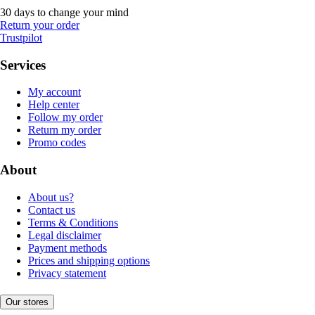
30 days to change your mind
Return your order
Trustpilot
Services
My account
Help center
Follow my order
Return my order
Promo codes
About
About us?
Contact us
Terms & Conditions
Legal disclaimer
Payment methods
Prices and shipping options
Privacy statement
Our stores