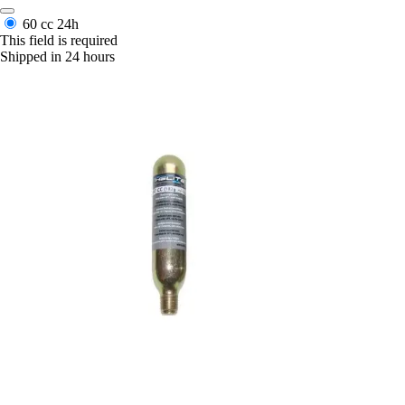
60 cc
24h
This field is required
Shipped in 24 hours