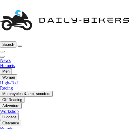
Search
News
Helmets
Men
Woman
High-Tech
Racing
Motorcycles &amp; scooters
Off-Roading
Adventure
Workshop
Luggage
Clearance
Brands