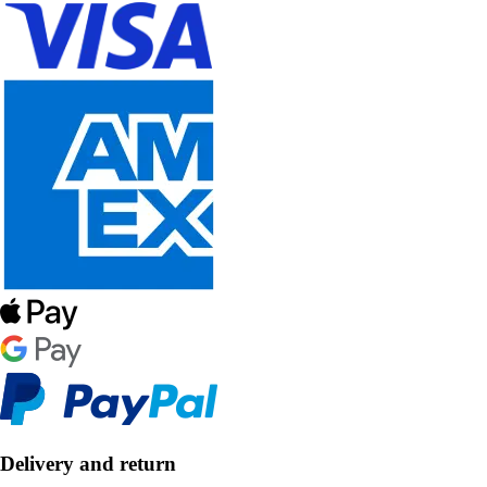
Delivery and return