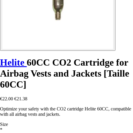
Helite
60CC CO2 Cartridge for
Airbag Vests and Jackets [Taille
60CC]
€22.00
€21.38
Optimize your safety with the CO2 cartridge Helite 60CC, compatible
with all airbag vests and jackets.
Size
*