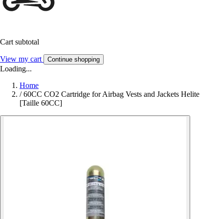
Cart subtotal
View my cart
Continue shopping
Loading...
Home
/
60CC CO2 Cartridge for Airbag Vests and Jackets Helite
[Taille 60CC]