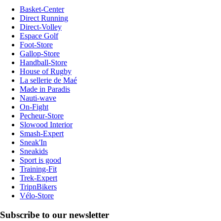
Basket-Center
Direct Running
Direct-Volley
Espace Golf
Foot-Store
Gallop-Store
Handball-Store
House of Rugby
La sellerie de Maé
Made in Paradis
Nauti-wave
On-Fight
Pecheur-Store
Slowood Interior
Smash-Expert
Sneak'In
Sneakids
Sport is good
Training-Fit
Trek-Expert
TripnBikers
Vélo-Store
Subscribe to our newsletter