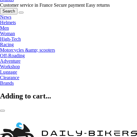
Customer service in France
Secure payment
Easy returns
Search
News
Helmets
Men
Woman
High-Tech
Racing
Motorcycles &amp; scooters
Off-Roading
Adventure
Workshop
Luggage
Clearance
Brands
Adding to cart...