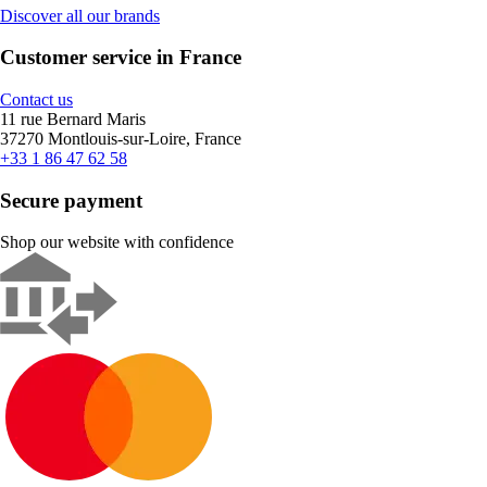
Discover all our brands
Customer service in France
Contact us
11 rue Bernard Maris
37270 Montlouis-sur-Loire, France
+33 1 86 47 62 58
Secure payment
Shop our website with confidence