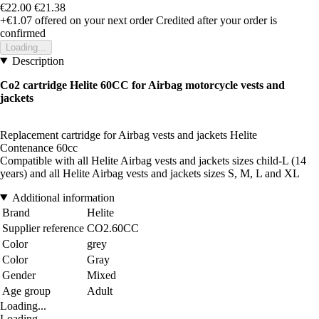
€22.00
€21.38
+€1.07
offered on your next order
Credited after your order is
confirmed
Loading...
Description
Co2 cartridge Helite 60CC for Airbag motorcycle vests and
jackets
Replacement cartridge for Airbag vests and jackets Helite
Contenance 60cc
Compatible with all Helite Airbag vests and jackets sizes child-L (14
years) and all Helite Airbag vests and jackets sizes S, M, L and XL
Additional information
Brand
Helite
Supplier reference
CO2.60CC
Color
grey
Color
Gray
Gender
Mixed
Age group
Adult
Loading...
Loading...