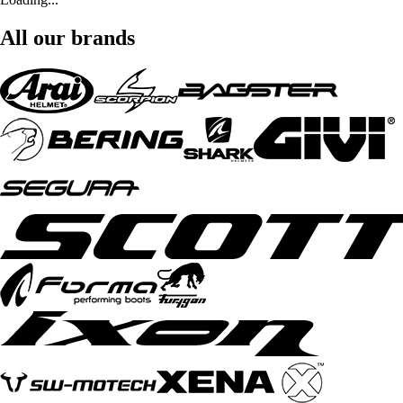
All our brands