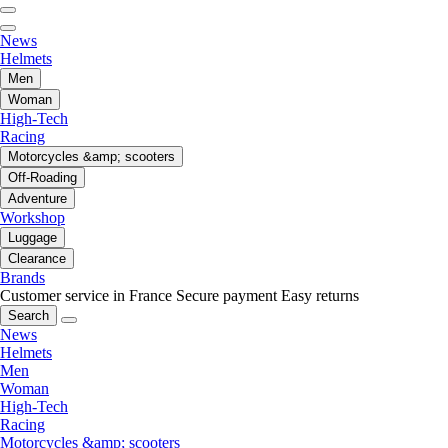
News
Helmets
Men
Woman
High-Tech
Racing
Motorcycles &amp; scooters
Off-Roading
Adventure
Workshop
Luggage
Clearance
Brands
Customer service in France
Secure payment
Easy returns
Search
News
Helmets
Men
Woman
High-Tech
Racing
Motorcycles &amp; scooters