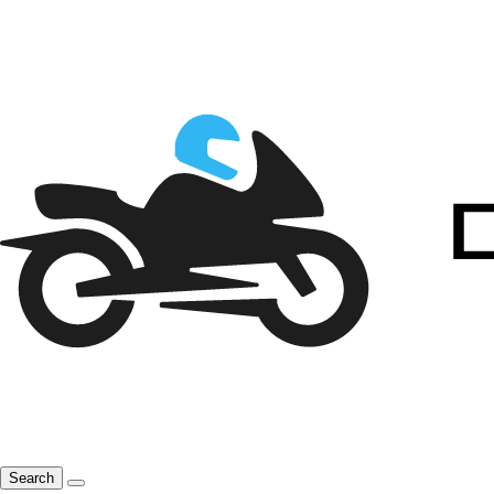
Search