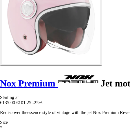
Nox Premium
Jet mot
Starting at
€135.00
€101.25
-25%
Rediscover theessence style of vintage with the jet Nox Premium Reve
Size
*