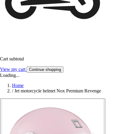
Cart subtotal
View my cart
Continue shopping
Loading...
Home
/
Jet motorcycle helmet Nox Premium Revenge