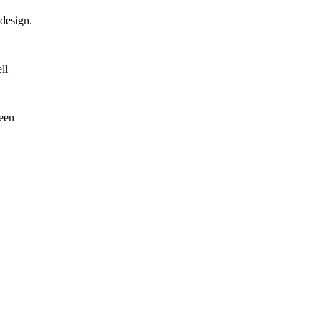
design.
ll
reen