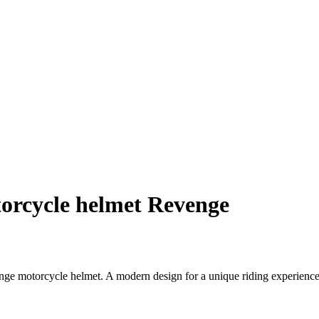
orcycle helmet Revenge
nge motorcycle helmet. A modern design for a unique riding experience