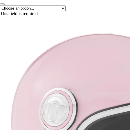
This field is required