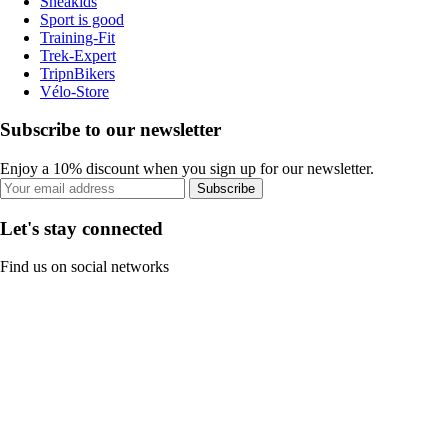
Sneakids
Sport is good
Training-Fit
Trek-Expert
TripnBikers
Vélo-Store
Subscribe to our newsletter
Enjoy a 10% discount when you sign up for our newsletter.
Subscribe
Let's stay connected
Find us on social networks