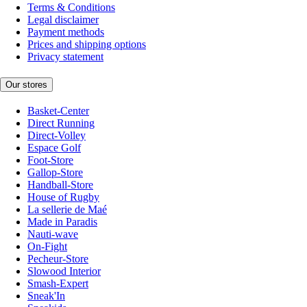
Terms & Conditions
Legal disclaimer
Payment methods
Prices and shipping options
Privacy statement
Our stores
Basket-Center
Direct Running
Direct-Volley
Espace Golf
Foot-Store
Gallop-Store
Handball-Store
House of Rugby
La sellerie de Maé
Made in Paradis
Nauti-wave
On-Fight
Pecheur-Store
Slowood Interior
Smash-Expert
Sneak'In