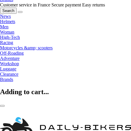
Customer service in France
Secure payment
Easy returns
Search
News
Helmets
Men
Woman
High-Tech
Racing
Motorcycles &amp; scooters
Off-Roading
Adventure
Workshop
Luggage
Clearance
Brands
Adding to cart...