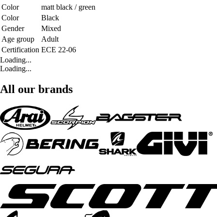
Color
matt black / green
Color
Black
Gender
Mixed
Age group
Adult
Certification
ECE 22-06
Loading...
Loading...
All our brands