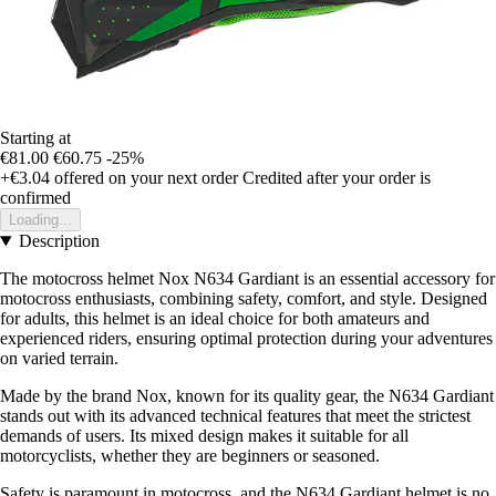
Starting at
€81.00
€60.75
-25%
+€3.04
offered on your next order
Credited after your order is
confirmed
Loading...
Description
The motocross helmet Nox N634 Gardiant is an essential accessory for
motocross enthusiasts, combining safety, comfort, and style. Designed
for adults, this helmet is an ideal choice for both amateurs and
experienced riders, ensuring optimal protection during your adventures
on varied terrain.
Made by the brand Nox, known for its quality gear, the N634 Gardiant
stands out with its advanced technical features that meet the strictest
demands of users. Its mixed design makes it suitable for all
motorcyclists, whether they are beginners or seasoned.
Safety is paramount in motocross, and the N634 Gardiant helmet is no