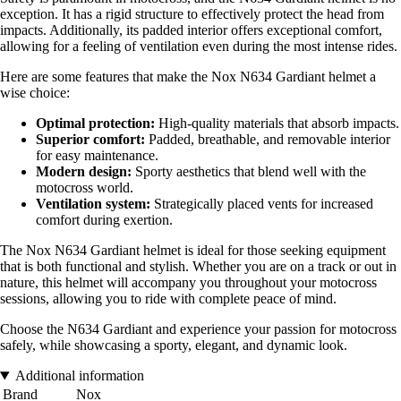
exception. It has a rigid structure to effectively protect the head from
impacts. Additionally, its padded interior offers exceptional comfort,
allowing for a feeling of ventilation even during the most intense rides.
Here are some features that make the Nox N634 Gardiant helmet a
wise choice:
Optimal protection:
High-quality materials that absorb impacts.
Superior comfort:
Padded, breathable, and removable interior
for easy maintenance.
Modern design:
Sporty aesthetics that blend well with the
motocross world.
Ventilation system:
Strategically placed vents for increased
comfort during exertion.
The Nox N634 Gardiant helmet is ideal for those seeking equipment
that is both functional and stylish. Whether you are on a track or out in
nature, this helmet will accompany you throughout your motocross
sessions, allowing you to ride with complete peace of mind.
Choose the N634 Gardiant and experience your passion for motocross
safely, while showcasing a sporty, elegant, and dynamic look.
Additional information
Brand
Nox