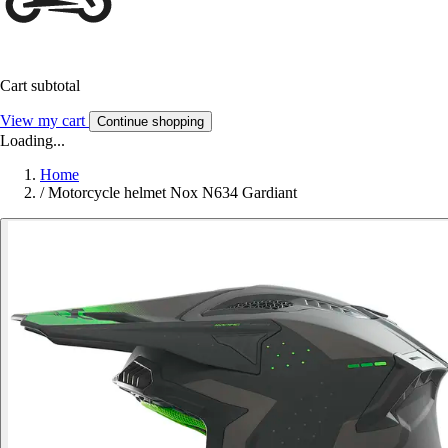
Cart subtotal
View my cart
Continue shopping
Loading...
Home
/
Motorcycle helmet Nox N634 Gardiant