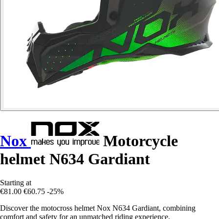
Nox
Motorcycle
helmet N634 Gardiant
Starting at
€81.00
€60.75
-25%
Discover the motocross helmet Nox N634 Gardiant, combining
comfort and safety for an unmatched riding experience.