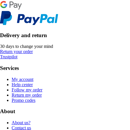
Delivery and return
30 days to change your mind
Return your order
Trustpilot
Services
My account
Help center
Follow my order
Return my order
Promo codes
About
About us?
Contact us