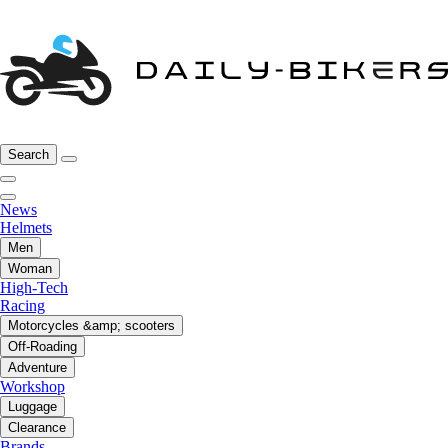
Search
News
Helmets
Men
Woman
High-Tech
Racing
Motorcycles &amp; scooters
Off-Roading
Adventure
Workshop
Luggage
Clearance
Brands