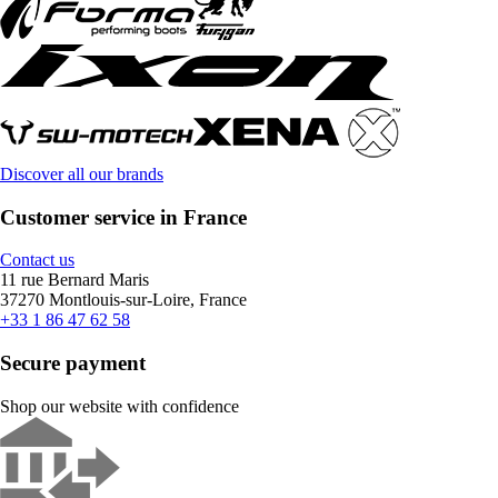
Discover all our brands
Customer service in France
Contact us
11 rue Bernard Maris
37270 Montlouis-sur-Loire, France
+33 1 86 47 62 58
Secure payment
Shop our website with confidence