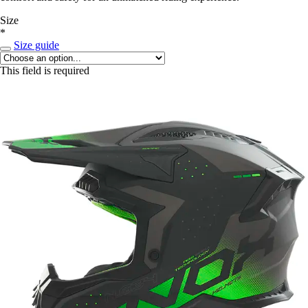
Size
*
Size guide
This field is required