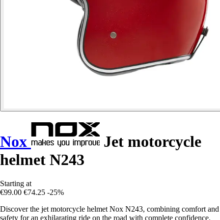
Nox
Jet motorcycle
helmet N243
Starting at
€99.00
€74.25
-25%
Discover the jet motorcycle helmet Nox N243, combining comfort and
safety for an exhilarating ride on the road with complete confidence.