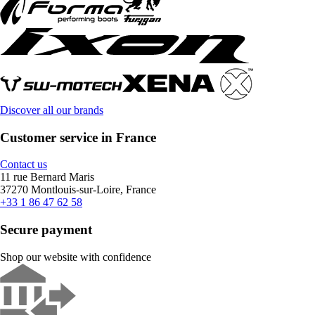
Discover all our brands
Customer service in France
Contact us
11 rue Bernard Maris
37270 Montlouis-sur-Loire, France
+33 1 86 47 62 58
Secure payment
Shop our website with confidence