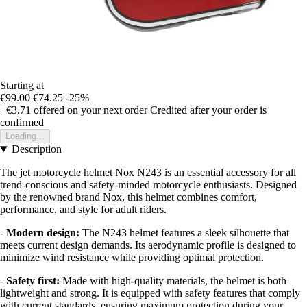
Starting at
€99.00
€74.25
-25%
+€3.71
offered on your next order
Credited after your order is
confirmed
Loading...
Description
The jet motorcycle helmet Nox N243 is an essential accessory for all
trend-conscious and safety-minded motorcycle enthusiasts. Designed
by the renowned brand Nox, this helmet combines comfort,
performance, and style for adult riders.
-
Modern design:
The N243 helmet features a sleek silhouette that
meets current design demands. Its aerodynamic profile is designed to
minimize wind resistance while providing optimal protection.
-
Safety first:
Made with high-quality materials, the helmet is both
lightweight and strong. It is equipped with safety features that comply
with current standards, ensuring maximum protection during your