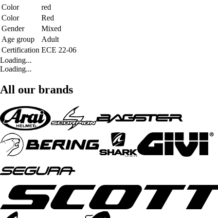
Color
red
Color
Red
Gender
Mixed
Age group
Adult
Certification
ECE 22-06
Loading...
Loading...
All our brands