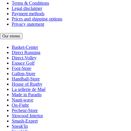
Terms & Conditions
Legal disclaimer
Payment methods
Prices and shipping options
Privacy statement
Our stores
Basket-Center
Direct Running
Direct-Volley
Espace Golf
Foot-Store
Gallop-Store
Handball-Store
House of Rugby
La sellerie de Maé
Made in Paradis
Nauti-wave
On-Fight
Pecheur-Store
Slowood Interior
Smash-Expert
Sneak'In