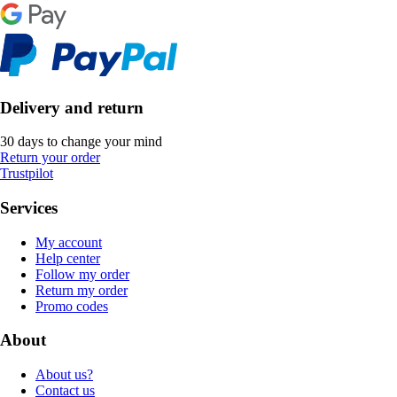
Delivery and return
30 days to change your mind
Return your order
Trustpilot
Services
My account
Help center
Follow my order
Return my order
Promo codes
About
About us?
Contact us