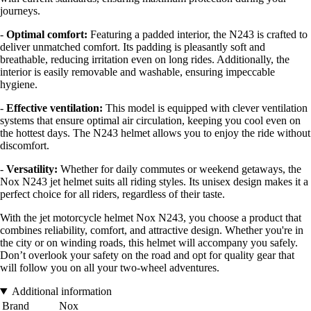
journeys.
-
Optimal comfort:
Featuring a padded interior, the N243 is crafted to
deliver unmatched comfort. Its padding is pleasantly soft and
breathable, reducing irritation even on long rides. Additionally, the
interior is easily removable and washable, ensuring impeccable
hygiene.
-
Effective ventilation:
This model is equipped with clever ventilation
systems that ensure optimal air circulation, keeping you cool even on
the hottest days. The N243 helmet allows you to enjoy the ride without
discomfort.
-
Versatility:
Whether for daily commutes or weekend getaways, the
Nox N243 jet helmet suits all riding styles. Its unisex design makes it a
perfect choice for all riders, regardless of their taste.
With the jet motorcycle helmet Nox N243, you choose a product that
combines reliability, comfort, and attractive design. Whether you're in
the city or on winding roads, this helmet will accompany you safely.
Don’t overlook your safety on the road and opt for quality gear that
will follow you on all your two-wheel adventures.
Additional information
Brand
Nox