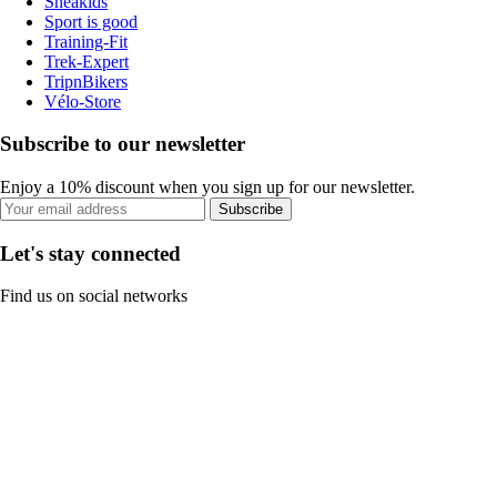
Sneakids
Sport is good
Training-Fit
Trek-Expert
TripnBikers
Vélo-Store
Subscribe to our newsletter
Enjoy a 10% discount when you sign up for our newsletter.
Subscribe
Let's stay connected
Find us on social networks