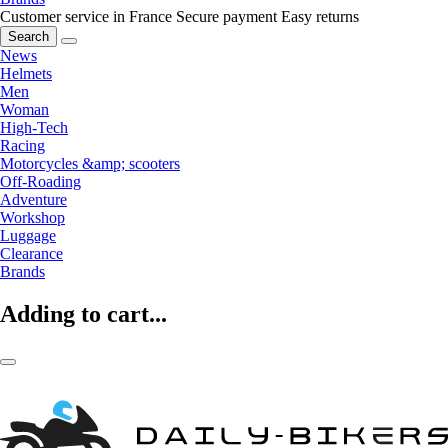
Customer service in France
Secure payment
Easy returns
Search
News
Helmets
Men
Woman
High-Tech
Racing
Motorcycles &amp; scooters
Off-Roading
Adventure
Workshop
Luggage
Clearance
Brands
Adding to cart...