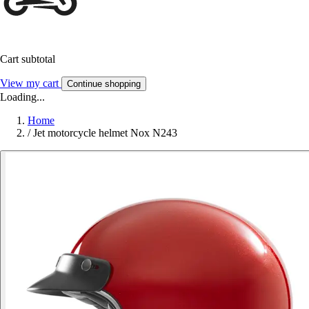
Cart subtotal
View my cart
Continue shopping
Loading...
Home
/
Jet motorcycle helmet Nox N243