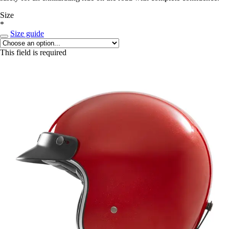
Size
*
Size guide
This field is required