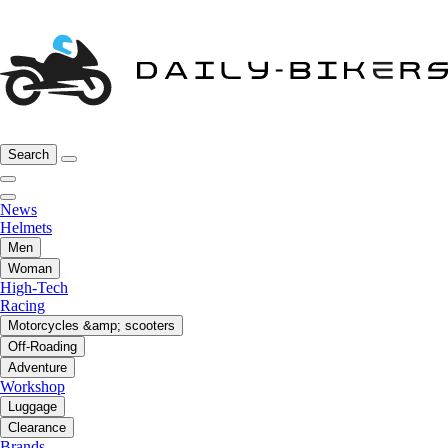
Search
News
Helmets
Men
Woman
High-Tech
Racing
Motorcycles &amp; scooters
Off-Roading
Adventure
Workshop
Luggage
Clearance
Brands