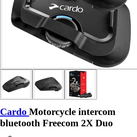
Cardo
Motorcycle intercom
bluetooth Freecom 2X Duo