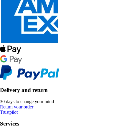
Delivery and return
30 days to change your mind
Return your order
Trustpilot
Services