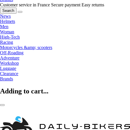
Customer service in France
Secure payment
Easy returns
Search
News
Helmets
Men
Woman
High-Tech
Racing
Motorcycles &amp; scooters
Off-Roading
Adventure
Workshop
Luggage
Clearance
Brands
Adding to cart...