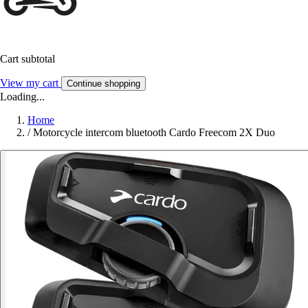
Cart subtotal
View my cart
Continue shopping
Loading...
Home
/
Motorcycle intercom bluetooth Cardo Freecom 2X Duo