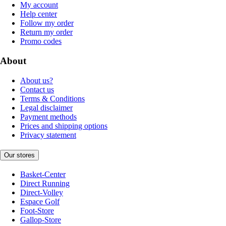
My account
Help center
Follow my order
Return my order
Promo codes
About
About us?
Contact us
Terms & Conditions
Legal disclaimer
Payment methods
Prices and shipping options
Privacy statement
Our stores
Basket-Center
Direct Running
Direct-Volley
Espace Golf
Foot-Store
Gallop-Store