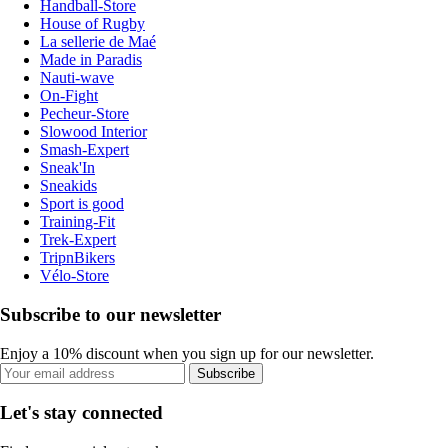
Handball-Store
House of Rugby
La sellerie de Maé
Made in Paradis
Nauti-wave
On-Fight
Pecheur-Store
Slowood Interior
Smash-Expert
Sneak'In
Sneakids
Sport is good
Training-Fit
Trek-Expert
TripnBikers
Vélo-Store
Subscribe to our newsletter
Enjoy a 10% discount when you sign up for our newsletter.
Subscribe
Let's stay connected