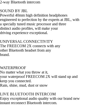
2-way Bluetooth intercom
SOUND BY JBL
Powerful 40mm high definition headphones
engineered to perfection by the experts at JBL, with
a specially tuned music processor and three
distinct audio profiles, will make your
driving experience exceptional.
UNIVERSAL CONNECTIVITY
The FREECOM 2X connects with any
other Bluetooth headset from any
brand.
WATERPROOF
No matter what you throw at it,
your waterproof FREECOM 2X will stand up and
keep you connected.
Rain, shine, mud, dust or snow
LIVE BLUETOOTH INTERCOM
Enjoy exceptional audio quality with our brand new
instant reconnect Bluetooth intercom.