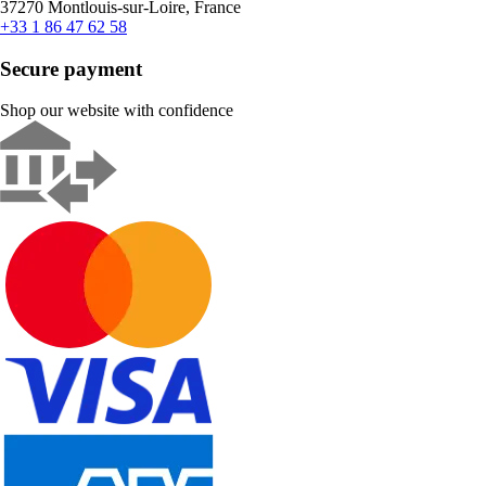
37270 Montlouis-sur-Loire, France
+33 1 86 47 62 58
Secure payment
Shop our website with confidence