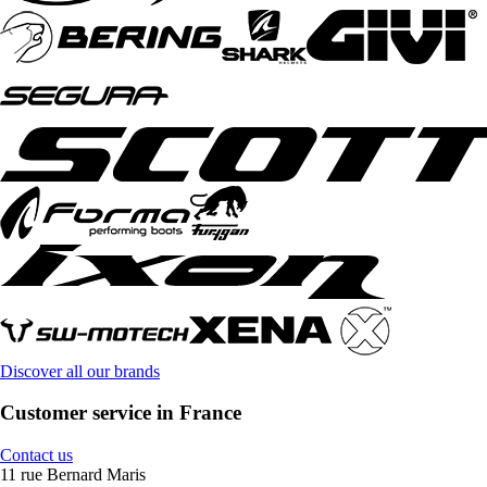
Discover all our brands
Customer service in France
Contact us
11 rue Bernard Maris