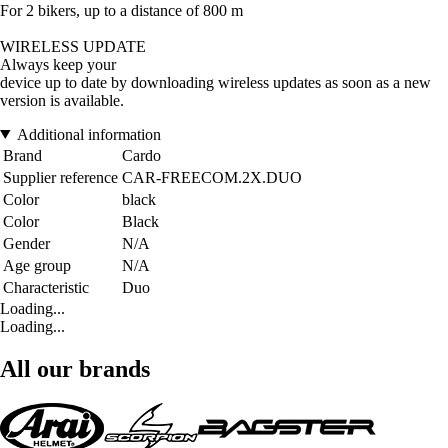
For 2 bikers, up to a distance of 800 m
WIRELESS UPDATE
Always keep your
device up to date by downloading wireless updates as soon as a new
version is available.
Additional information
Brand
Cardo
Supplier reference
CAR-FREECOM.2X.DUO
Color
black
Color
Black
Gender
N/A
Age group
N/A
Characteristic
Duo
Loading...
Loading...
All our brands