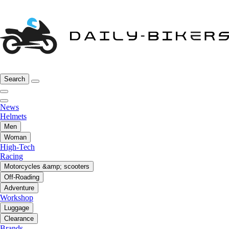
Search
News
Helmets
Men
Woman
High-Tech
Racing
Motorcycles &amp; scooters
Off-Roading
Adventure
Workshop
Luggage
Clearance
Brands