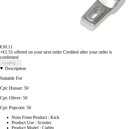
€30.11
+€1.51
offered on your next order
Credited after your order is
confirmed
Loading...
Description
Suitable For
Cpi: Hussar: 50
Cpi: Oliver: 50
Cpi: Popcorn: 50
Nom From Product : Kick
Product Use : Scooter
Product Model : Lighty