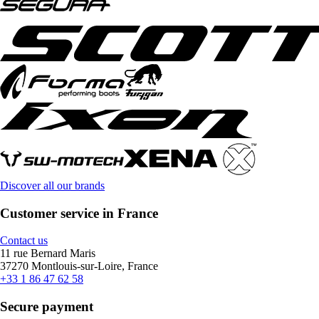
Discover all our brands
Customer service in France
Contact us
11 rue Bernard Maris
37270 Montlouis-sur-Loire, France
+33 1 86 47 62 58
Secure payment