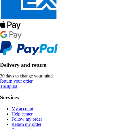
Delivery and return
30 days to change your mind
Return your order
Trustpilot
Services
My account
Help center
Follow my order
Return my order