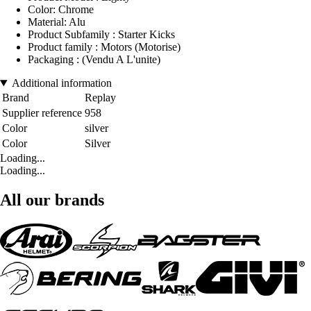
Color: Chrome
Material: Alu
Product Subfamily : Starter Kicks
Product family : Motors (Motorise)
Packaging : (Vendu A L'unite)
Additional information
Brand
Replay
Supplier reference
958
Color
silver
Color
Silver
Loading...
Loading...
All our brands