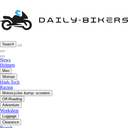
Search
News
Helmets
Men
Woman
High-Tech
Racing
Motorcycles &amp; scooters
Off-Roading
Adventure
Workshop
Luggage
Clearance
Brands