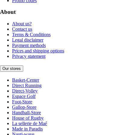
Promo codes
About
About us?
Contact us
Terms & Conditions
Legal disclaimer
Payment methods
Prices and shipping options
Privacy statement
Our stores
Basket-Center
Direct Running
Direct-Volley
Espace Golf
Foot-Store
Gallop-Store
Handball-Store
House of Rugby
La sellerie de Maé
Made in Paradis
Nauti-wave