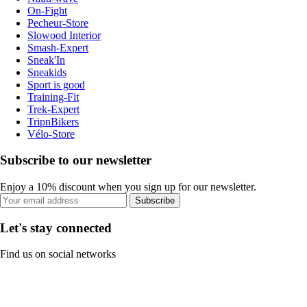
On-Fight
Pecheur-Store
Slowood Interior
Smash-Expert
Sneak'In
Sneakids
Sport is good
Training-Fit
Trek-Expert
TripnBikers
Vélo-Store
Subscribe to our newsletter
Enjoy a 10% discount when you sign up for our newsletter.
Subscribe
Let's stay connected
Find us on social networks