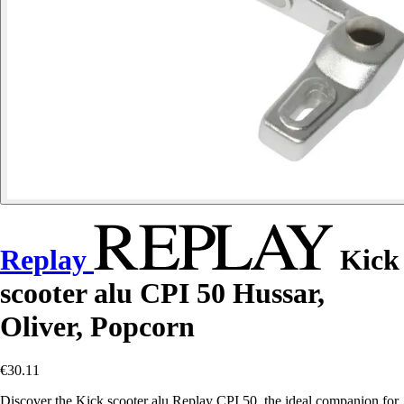
Replay
Kick
scooter alu CPI 50 Hussar,
Oliver, Popcorn
€30.11
Discover the Kick scooter alu Replay CPI 50, the ideal companion for