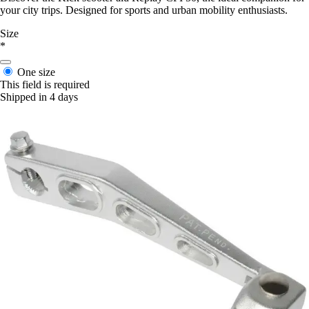
your city trips. Designed for sports and urban mobility enthusiasts.
Size
*
One size
This field is required
Shipped in 4 days