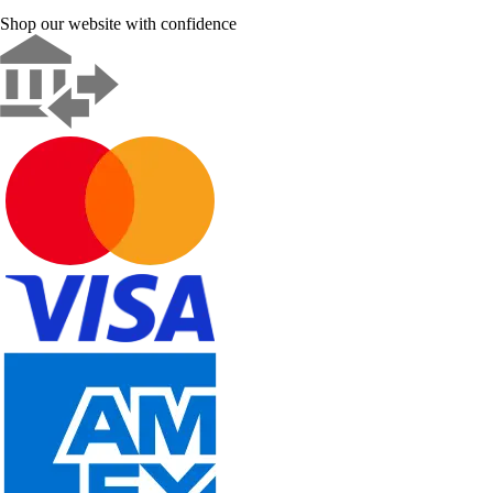
Shop our website with confidence