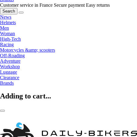
Customer service in France
Secure payment
Easy returns
Search
News
Helmets
Men
Woman
High-Tech
Racing
Motorcycles &amp; scooters
Off-Roading
Adventure
Workshop
Luggage
Clearance
Brands
Adding to cart...