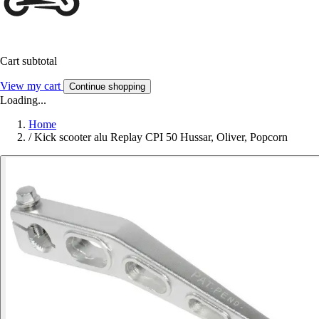
Cart subtotal
View my cart
Continue shopping
Loading...
Home
/
Kick scooter alu Replay CPI 50 Hussar, Oliver, Popcorn