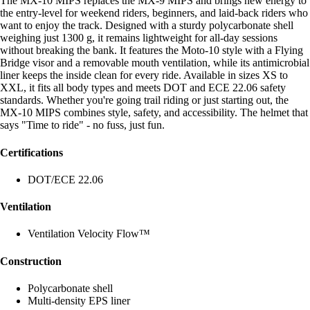
The MX-10 MIPS replaces the MX-9 MIPS and brings new energy to
the entry-level for weekend riders, beginners, and laid-back riders who
want to enjoy the track. Designed with a sturdy polycarbonate shell
weighing just 1300 g, it remains lightweight for all-day sessions
without breaking the bank. It features the Moto-10 style with a Flying
Bridge visor and a removable mouth ventilation, while its antimicrobial
liner keeps the inside clean for every ride. Available in sizes XS to
XXL, it fits all body types and meets DOT and ECE 22.06 safety
standards. Whether you're going trail riding or just starting out, the
MX-10 MIPS combines style, safety, and accessibility. The helmet that
says "Time to ride" - no fuss, just fun.
Certifications
DOT/ECE 22.06
Ventilation
Ventilation Velocity Flow™
Construction
Polycarbonate shell
Multi-density EPS liner