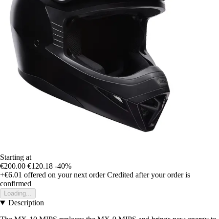
Starting at
€200.00
€120.18
-40%
+€6.01
offered on your next order
Credited after your order is
confirmed
Loading...
Description