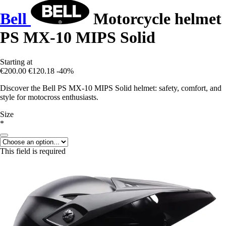
Bell
Motorcycle helmet
PS MX-10 MIPS Solid
Starting at
€200.00
€120.18
-40%
Discover the Bell PS MX-10 MIPS Solid helmet: safety, comfort, and
style for motocross enthusiasts.
Size
*
This field is required