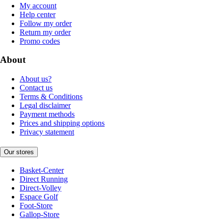
My account
Help center
Follow my order
Return my order
Promo codes
About
About us?
Contact us
Terms & Conditions
Legal disclaimer
Payment methods
Prices and shipping options
Privacy statement
Our stores
Basket-Center
Direct Running
Direct-Volley
Espace Golf
Foot-Store
Gallop-Store