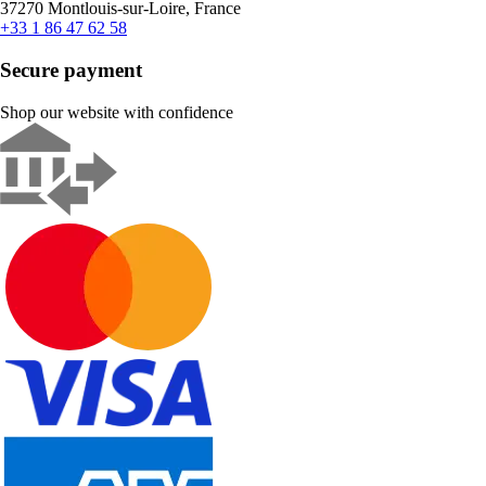
37270 Montlouis-sur-Loire, France
+33 1 86 47 62 58
Secure payment
Shop our website with confidence