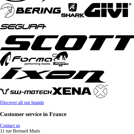
Discover all our brands
Customer service in France
Contact us
11 rue Bernard Maris