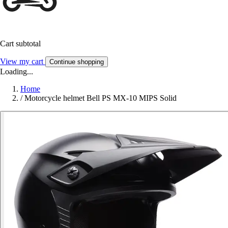
Cart subtotal
View my cart
Continue shopping
Loading...
Home
/
Motorcycle helmet Bell PS MX-10 MIPS Solid