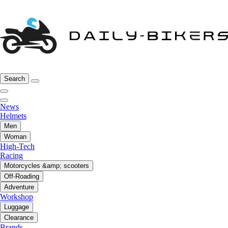
Search
News
Helmets
Men
Woman
High-Tech
Racing
Motorcycles &amp; scooters
Off-Roading
Adventure
Workshop
Luggage
Clearance
Brands