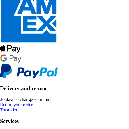
Delivery and return
30 days to change your mind
Return your order
Trustpilot
Services