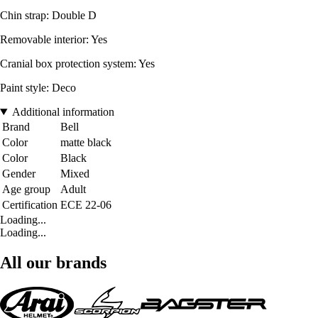
Chin strap: Double D
Removable interior: Yes
Cranial box protection system: Yes
Paint style: Deco
Additional information
Brand
Bell
Color
matte black
Color
Black
Gender
Mixed
Age group
Adult
Certification
ECE 22-06
Loading...
Loading...
All our brands