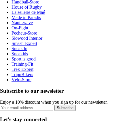
Handball-Store
House of Rugby
La sellerie de Maé
Made in Paradis
Nauti-wave
On-Fight
Pecheur-Store
Slowood Interior
Smash-Expert
Sneak'In
Sneakids
Sport is good
Training-Fit
Trek-Expert
TripnBikers
Vélo-Store
Subscribe to our newsletter
Enjoy a 10% discount when you sign up for our newsletter.
Subscribe
Let's stay connected