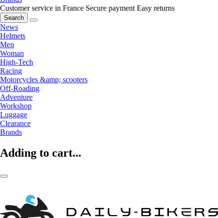
Customer service in France
Secure payment
Easy returns
Search
News
Helmets
Men
Woman
High-Tech
Racing
Motorcycles &amp; scooters
Off-Roading
Adventure
Workshop
Luggage
Clearance
Brands
Adding to cart...