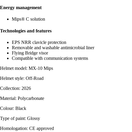
Energy management
Mips® C solution
Technologies and features
EPS NRR clavicle protection
Removable and washable antimicrobial liner
Flying Bridge visor
Compatible with communication systems
Helmet model: MX-10 Mips
Helmet style: Off-Road
Collection: 2026
Material: Polycarbonate
Colour: Black
Type of paint: Glossy
Homologation: CE approved