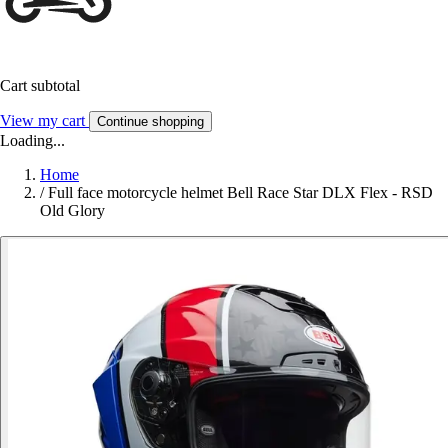
Cart subtotal
View my cart
Continue shopping
Loading...
Home
/
Full face motorcycle helmet Bell Race Star DLX Flex - RSD
Old Glory