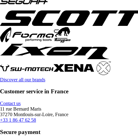
Discover all our brands
Customer service in France
Contact us
11 rue Bernard Maris
37270 Montlouis-sur-Loire, France
+33 1 86 47 62 58
Secure payment