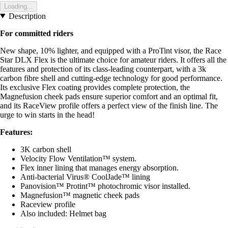
Loading...
Description
For committed riders
New shape, 10% lighter, and equipped with a ProTint visor, the Race
Star DLX Flex is the ultimate choice for amateur riders. It offers all the
features and protection of its class-leading counterpart, with a 3k
carbon fibre shell and cutting-edge technology for good performance.
Its exclusive Flex coating provides complete protection, the
Magnefusion cheek pads ensure superior comfort and an optimal fit,
and its RaceView profile offers a perfect view of the finish line. The
urge to win starts in the head!
Features:
3K carbon shell
Velocity Flow Ventilation™ system.
Flex inner lining that manages energy absorption.
Anti-bacterial Virus® CoolJade™ lining
Panovision™ Protint™ photochromic visor installed.
Magnefusion™ magnetic cheek pads
Raceview profile
Also included: Helmet bag