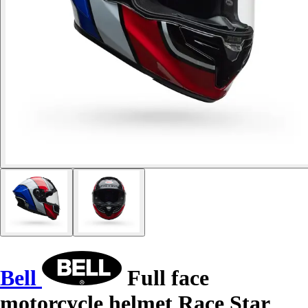
Bell
Full face
motorcycle helmet Race Star