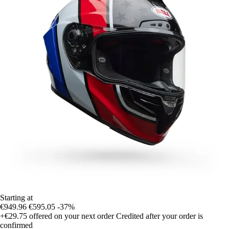
Starting at
€949.96
€595.05
-37%
+€29.75
offered on your next order
Credited after your order is
confirmed