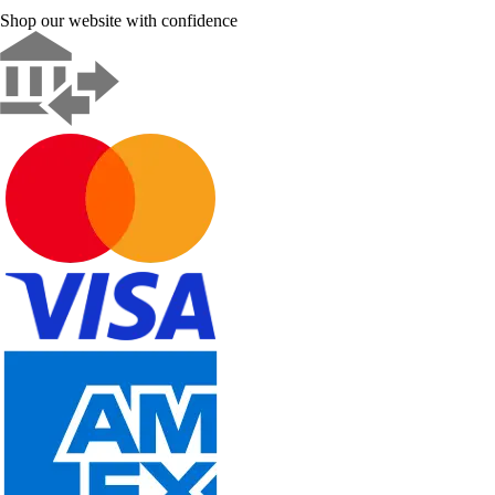
Shop our website with confidence