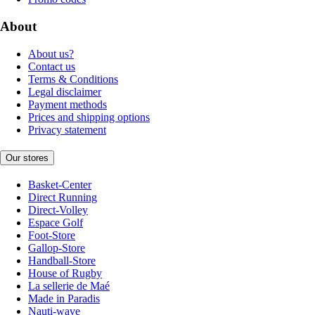
About
About us?
Contact us
Terms & Conditions
Legal disclaimer
Payment methods
Prices and shipping options
Privacy statement
Our stores
Basket-Center
Direct Running
Direct-Volley
Espace Golf
Foot-Store
Gallop-Store
Handball-Store
House of Rugby
La sellerie de Maé
Made in Paradis
Nauti-wave