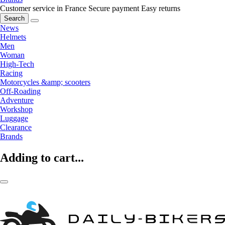
Customer service in France
Secure payment
Easy returns
Search
News
Helmets
Men
Woman
High-Tech
Racing
Motorcycles &amp; scooters
Off-Roading
Adventure
Workshop
Luggage
Clearance
Brands
Adding to cart...