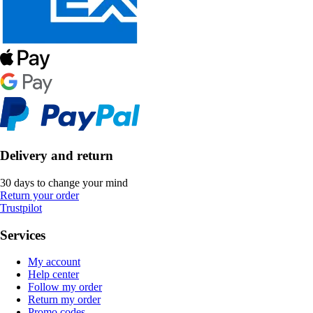
Delivery and return
30 days to change your mind
Return your order
Trustpilot
Services
My account
Help center
Follow my order
Return my order
Promo codes