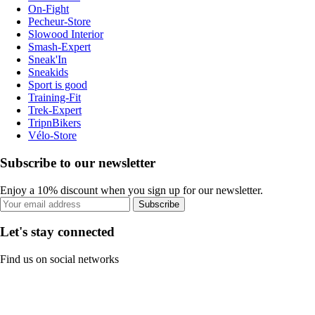
On-Fight
Pecheur-Store
Slowood Interior
Smash-Expert
Sneak'In
Sneakids
Sport is good
Training-Fit
Trek-Expert
TripnBikers
Vélo-Store
Subscribe to our newsletter
Enjoy a 10% discount when you sign up for our newsletter.
Subscribe
Let's stay connected
Find us on social networks