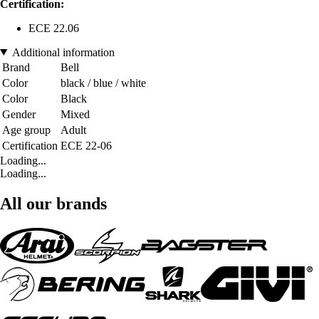
Certification:
ECE 22.06
Additional information
Brand
Bell
Color
black / blue / white
Color
Black
Gender
Mixed
Age group
Adult
Certification
ECE 22-06
Loading...
Loading...
All our brands