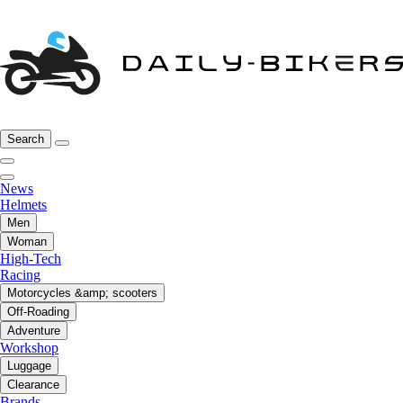
Search
News
Helmets
Men
Woman
High-Tech
Racing
Motorcycles &amp; scooters
Off-Roading
Adventure
Workshop
Luggage
Clearance
Brands