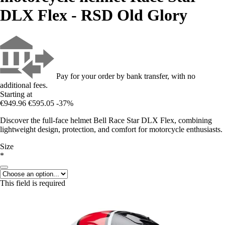
DLX Flex - RSD Old Glory
Pay for your order by bank transfer, with no
additional fees.
Starting at
€949.96
€595.05
-37%
Discover the full-face helmet Bell Race Star DLX Flex, combining
lightweight design, protection, and comfort for motorcycle enthusiasts.
Size
*
This field is required